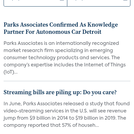
Parks Associates Confirmed As Knowledge
Partner For Autonomous Car Detroit
Parks Associates is an internationally recognized
market research firm specializing in emerging
consumer technology products and services. The
company’s expertise includes the Internet of Things
(IoT)...
Streaming bills are piling up: Do you care?
In June, Parks Associates released a study that found
video-streaming services in the U.S. will see revenue
jump from $9 billion in 2014 to $19 billion in 2019. The
company reported that 57% of househ...