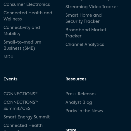
Consumer Electronics
Streaming Video Tracker
Connected Health and
Smart Home and
Wellness
Security Tracker
Connectivity and
Broadband Market
Mobility
Tracker
Small-to-medium
Channel Analytics
Business (SMB)
MDU
Events
Resources
CONNECTIONS™
Press Releases
CONNECTIONS™
Analyst Blog
Summit/CES
Parks in the News
Smart Energy Summit
Connected Health
Store