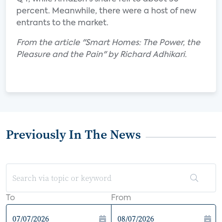
percent. Meanwhile, there were a host of new
entrants to the market.
From the article "Smart Homes: The Power, the
Pleasure and the Pain" by Richard Adhikari.
Previously In The News
To
From