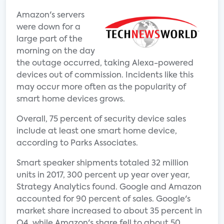
Amazon's servers
were down for a
large part of the
morning on the day
the outage occurred, taking Alexa-powered
devices out of commission. Incidents like this
may occur more often as the popularity of
smart home devices grows.
Overall, 75 percent of security device sales
include at least one smart home device,
according to Parks Associates.
Smart speaker shipments totaled 32 million
units in 2017, 300 percent up year over year,
Strategy Analytics found. Google and Amazon
accounted for 90 percent of sales. Google's
market share increased to about 35 percent in
Q4, while Amazon's share fell to about 50