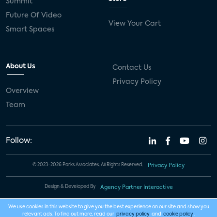
Summit
Future Of Video
View Your Cart
Smart Spaces
About Us
Contact Us
Privacy Policy
Overview
Team
Follow:
© 2023-2026 Parks Associates. All Rights Reserved.
Privacy Policy
Design & Developed By
Agency Partner Interactive
We use cookies in this website to give you the best experience on our site and show you
relevant ads. To find out more, read our
privacy policy
and
cookie policy
.