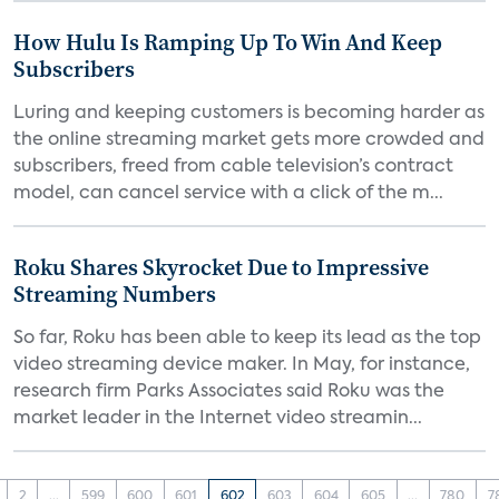
How Hulu Is Ramping Up To Win And Keep
Subscribers
Luring and keeping customers is becoming harder as
the online streaming market gets more crowded and
subscribers, freed from cable television’s contract
model, can cancel service with a click of the m...
Roku Shares Skyrocket Due to Impressive
Streaming Numbers
So far, Roku has been able to keep its lead as the top
video streaming device maker. In May, for instance,
research firm Parks Associates said Roku was the
market leader in the Internet video streamin...
2
...
599
600
601
602
603
604
605
...
780
7