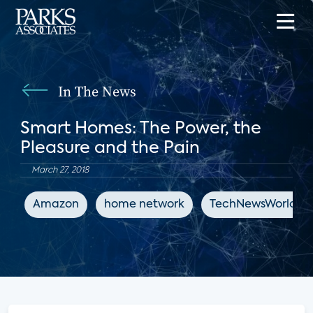
In The News
Smart Homes: The Power, the
Pleasure and the Pain
March 27, 2018
Amazon
home network
TechNewsWorld