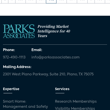
Providing Market
Intelligence for 40
Years
Phone:
Email:
972-490-1113
info@parksassociates.com
Mailing Address:
2301 West Plano Parkway, Suite 210, Plano, TX 75075
Expertise
Services
Smart Home:
Research Memberships
Management and Safety
Visibility Memberships