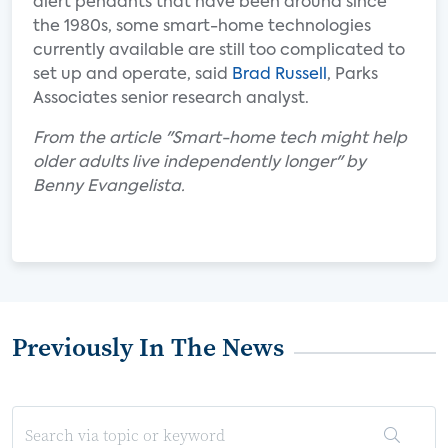
alert pendants that have been around since
the 1980s, some smart-home technologies
currently available are still too complicated to
set up and operate, said
Brad Russell
, Parks
Associates senior research analyst.
From the article "Smart-home tech might help
older adults live independently longer" by
Benny Evangelista.
Previously In The News