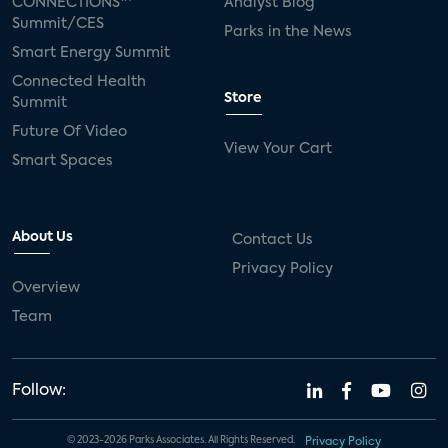
CONNECTIONS™
Analyst Blog
Summit/CES
Parks in the News
Smart Energy Summit
Connected Health
Store
Summit
Future Of Video
View Your Cart
Smart Spaces
About Us
Contact Us
Privacy Policy
Overview
Team
Follow:
© 2023-2026 Parks Associates. All Rights Reserved.
Privacy Policy