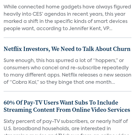
While connected home gadgets have always figured
heavily into CES’ agendas in recent years, this year
marked a shift in the specific kinds of smart devices
people want, according to Jennifer Kent, VP...
Netflix Investors, We Need to Talk About Churn
Sure enough, this has spurred a lot of “hoppers,” or
consumers who cancel and re-subscribe repeatedly
to many different apps. Netflix releases a new season
of “Cobra Kai,” so they binge that one month...
60% Of Pay-TV Users Want Subs To Include
Streaming Content From Online Video Services
Sixty percent of pay-TV subscribers, or nearly half of
U.S. broadband households, are interested in