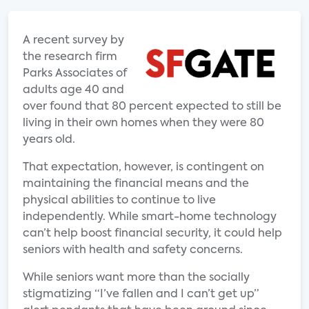
A recent survey by
the research firm
Parks Associates of
adults age 40 and
over found that 80 percent expected to still be
living in their own homes when they were 80
years old.
That expectation, however, is contingent on
maintaining the financial means and the
physical abilities to continue to live
independently. While smart-home technology
can’t help boost financial security, it could help
seniors with health and safety concerns.
While seniors want more than the socially
stigmatizing “I’ve fallen and I can’t get up”