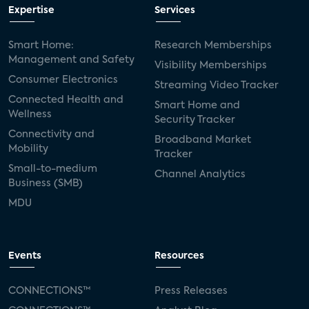
Expertise
Services
Smart Home:
Research Memberships
Management and Safety
Visibility Memberships
Consumer Electronics
Streaming Video Tracker
Connected Health and
Smart Home and
Wellness
Security Tracker
Connectivity and
Broadband Market
Mobility
Tracker
Small-to-medium
Channel Analytics
Business (SMB)
MDU
Events
Resources
CONNECTIONS™
Press Releases