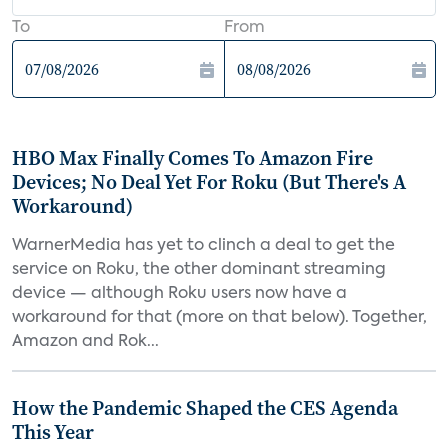
To
From
HBO Max Finally Comes To Amazon Fire
Devices; No Deal Yet For Roku (But There's A
Workaround)
WarnerMedia has yet to clinch a deal to get the
service on Roku, the other dominant streaming
device — although Roku users now have a
workaround for that (more on that below). Together,
Amazon and Rok...
How the Pandemic Shaped the CES Agenda
This Year