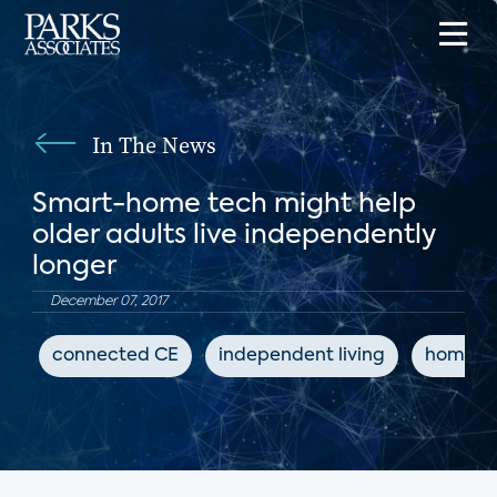
In The News
Smart-home tech might help
older adults live independently
longer
December 07, 2017
connected CE
independent living
home a