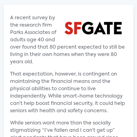
A recent survey by
the research firm
Parks Associates of
adults age 40 and
over found that 80 percent expected to still be
living in their own homes when they were 80
years old.
That expectation, however, is contingent on
maintaining the financial means and the
physical abilities to continue to live
independently. While smart-home technology
can’t help boost financial security, it could help
seniors with health and safety concerns.
While seniors want more than the socially
stigmatizing “I’ve fallen and I can’t get up”