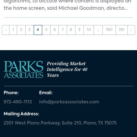
algorithms, to dictate where content is displayed on
the home screen, said Michael Goodman, directo...
‹
1
2
3
4
5
6
7
8
9
10
...
780
781
›
Providing Market
Intelligence for 40
Years
Phone:
Email:
972-490-1113
info@parksassociates.com
Mailing Address:
2301 West Plano Parkway, Suite 210, Plano, TX 75075