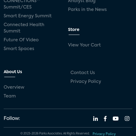
CONNECTIONS™
Analyst Blog
Summit/CES
Parks in the News
Smart Energy Summit
Connected Health
Store
Summit
Future Of Video
View Your Cart
Smart Spaces
About Us
Contact Us
Privacy Policy
Overview
Team
Follow:
© 2023-2026 Parks Associates. All Rights Reserved.
Privacy Policy