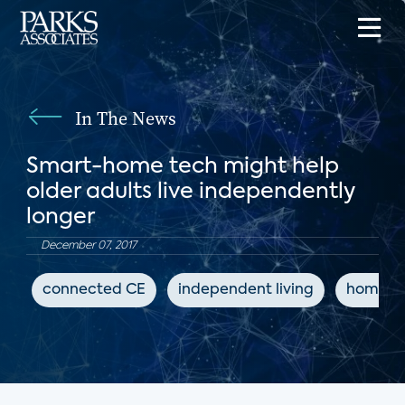
In The News
Smart-home tech might help
older adults live independently
longer
December 07, 2017
connected CE
independent living
home a