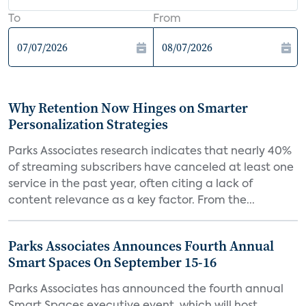
To
From
Why Retention Now Hinges on Smarter
Personalization Strategies
Parks Associates research indicates that nearly 40%
of streaming subscribers have canceled at least one
service in the past year, often citing a lack of
content relevance as a key factor. From the...
Parks Associates Announces Fourth Annual
Smart Spaces On September 15-16
Parks Associates has announced the fourth annual