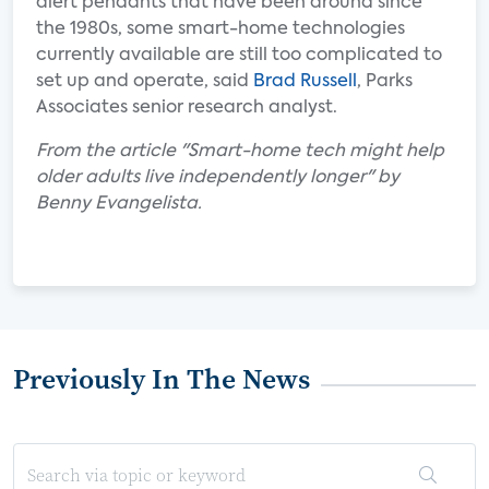
alert pendants that have been around since
the 1980s, some smart-home technologies
currently available are still too complicated to
set up and operate, said
Brad Russell
, Parks
Associates senior research analyst.
From the article "Smart-home tech might help
older adults live independently longer" by
Benny Evangelista.
Previously In The News