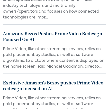
Smart Spaces executive event, which will host
industry tech players and multifamily
owners/operators and focuses on how connected
technologies are impr...
Amazon's Bezos Pushes Prime Video Redesign
Focused On AI
Prime Video, like other streaming services, relies on
paid placement by studios, as well as software
algorithms, to dictate where content is displayed on
the home screen, said Michael Goodman, directo...
Exclusive-Amazon's Bezos pushes Prime Video
redesign focused on AI
Prime Video, like other streaming services, relies on
paid placement by studios, as well as software