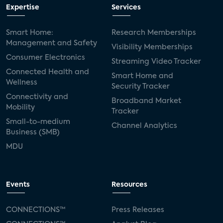
Expertise
Services
Smart Home:
Research Memberships
Management and Safety
Visibility Memberships
Consumer Electronics
Streaming Video Tracker
Connected Health and
Smart Home and
Wellness
Security Tracker
Connectivity and
Broadband Market
Mobility
Tracker
Small-to-medium
Channel Analytics
Business (SMB)
MDU
Events
Resources
CONNECTIONS™
Press Releases