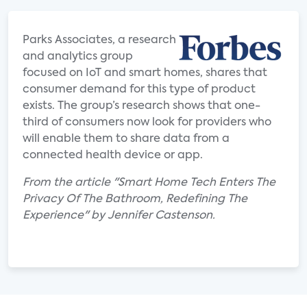
Parks Associates, a research
and analytics group
focused on IoT and smart homes, shares that
consumer demand for this type of product
exists. The group’s research shows that one-
third of consumers now look for providers who
will enable them to share data from a
connected health device or app.
From the article "Smart Home Tech Enters The
Privacy Of The Bathroom, Redefining The
Experience" by Jennifer Castenson.