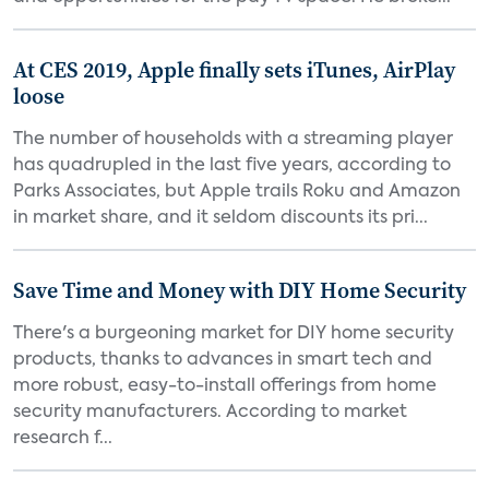
At CES 2019, Apple finally sets iTunes, AirPlay
loose
The number of households with a streaming player
has quadrupled in the last five years, according to
Parks Associates, but Apple trails Roku and Amazon
in market share, and it seldom discounts its pri...
Save Time and Money with DIY Home Security
There's a burgeoning market for DIY home security
products, thanks to advances in smart tech and
more robust, easy-to-install offerings from home
security manufacturers. According to market
research f...