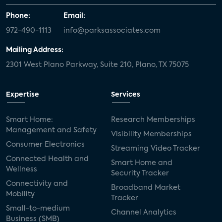
Phone:
Email:
972-490-1113
info@parksassociates.com
Mailing Address:
2301 West Plano Parkway, Suite 210, Plano, TX 75075
Expertise
Services
Smart Home:
Research Memberships
Management and Safety
Visibility Memberships
Consumer Electronics
Streaming Video Tracker
Connected Health and
Smart Home and
Wellness
Security Tracker
Connectivity and
Broadband Market
Mobility
Tracker
Small-to-medium
Channel Analytics
Business (SMB)