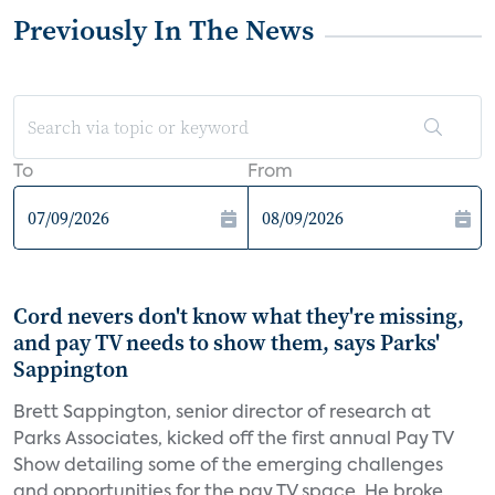
Previously In The News
To
From
Cord nevers don't know what they're missing,
and pay TV needs to show them, says Parks'
Sappington
Brett Sappington, senior director of research at
Parks Associates, kicked off the first annual Pay TV
Show detailing some of the emerging challenges
and opportunities for the pay TV space. He broke...