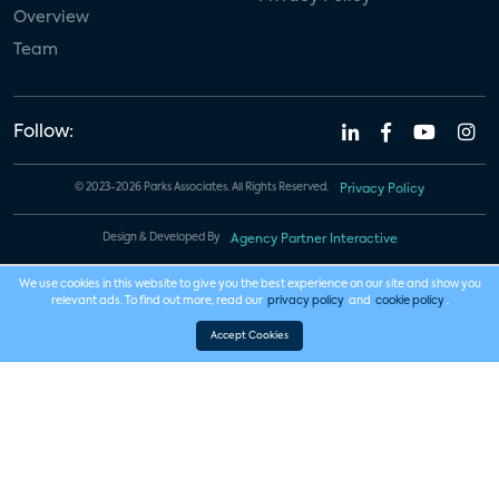
Overview
Team
Follow:
© 2023-2026 Parks Associates. All Rights Reserved.
Privacy Policy
Design & Developed By
Agency Partner Interactive
We use cookies in this website to give you the best experience on our site and show you
relevant ads. To find out more, read our
privacy policy
and
cookie policy
.
Accept Cookies