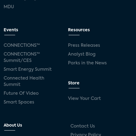
MDU
Events
Resources
CONNECTIONS™
Press Releases
CONNECTIONS™
Analyst Blog
Summit/CES
Parks in the News
Smart Energy Summit
Connected Health
Store
Summit
Future Of Video
View Your Cart
Smart Spaces
About Us
Contact Us
Privacy Policy