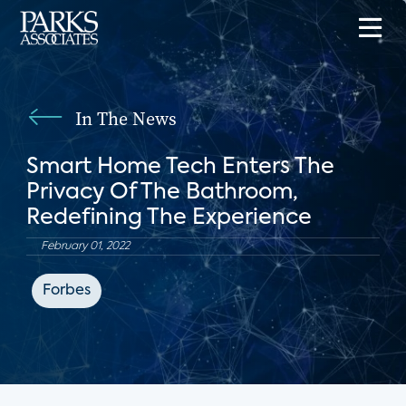
In The News
Smart Home Tech Enters The
Privacy Of The Bathroom,
Redefining The Experience
February 01, 2022
Forbes