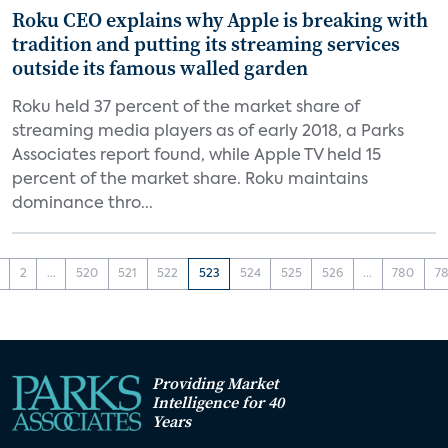
Roku CEO explains why Apple is breaking with
tradition and putting its streaming services
outside its famous walled garden
Roku held 37 percent of the market share of
streaming media players as of early 2018, a Parks
Associates report found, while Apple TV held 15
percent of the market share. Roku maintains
dominance thro...
2
...
520
521
522
523
524
525
526
...
780
78
Providing Market
Intelligence for 40
Years