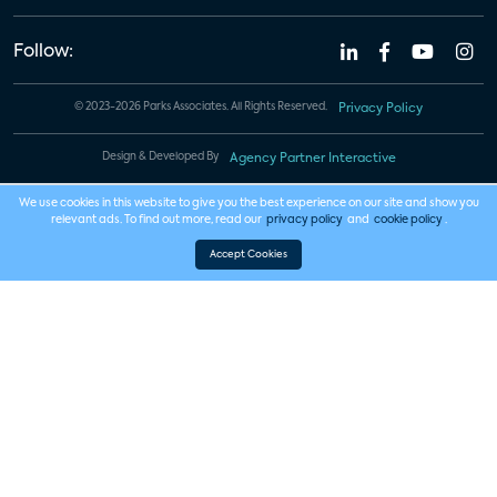
Follow:
© 2023-2026 Parks Associates. All Rights Reserved.
Privacy Policy
Design & Developed By
Agency Partner Interactive
We use cookies in this website to give you the best experience on our site and show you
relevant ads. To find out more, read our
privacy policy
and
cookie policy
.
Accept Cookies