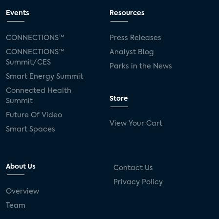
Events
Resources
CONNECTIONS™
Press Releases
CONNECTIONS™
Analyst Blog
Summit/CES
Parks in the News
Smart Energy Summit
Connected Health
Store
Summit
Future Of Video
View Your Cart
Smart Spaces
About Us
Contact Us
Privacy Policy
Overview
Team