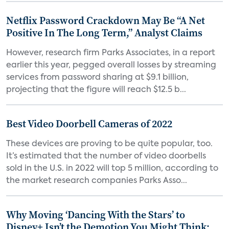
Netflix Password Crackdown May Be “A Net
Positive In The Long Term,” Analyst Claims
However, research firm Parks Associates, in a report
earlier this year, pegged overall losses by streaming
services from password sharing at $9.1 billion,
projecting that the figure will reach $12.5 b...
Best Video Doorbell Cameras of 2022
These devices are proving to be quite popular, too.
It’s estimated that the number of video doorbells
sold in the U.S. in 2022 will top 5 million, according to
the market research companies Parks Asso...
Why Moving ‘Dancing With the Stars’ to
Disney+ Isn’t the Demotion You Might Think: