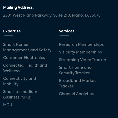
Mailing Address:
2301 West Plano Parkway, Suite 210, Plano, TX 75075
Expertise
Services
Smart Home:
Research Memberships
Management and Safety
Visibility Memberships
Consumer Electronics
Streaming Video Tracker
Connected Health and
Smart Home and
Wellness
Security Tracker
Connectivity and
Broadband Market
Mobility
Tracker
Small-to-medium
Channel Analytics
Business (SMB)
MDU