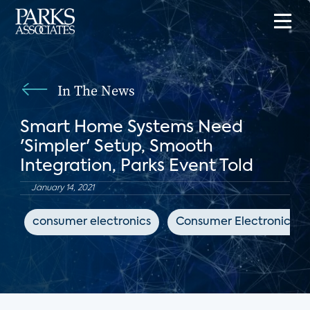
In The News
Smart Home Systems Need
'Simpler' Setup, Smooth
Integration, Parks Event Told
January 14, 2021
consumer electronics
Consumer Electronics Da