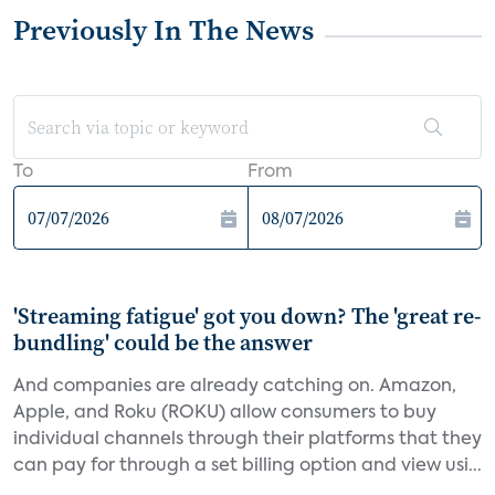
Previously In The News
To
From
'Streaming fatigue' got you down? The 'great re-
bundling' could be the answer
And companies are already catching on. Amazon,
Apple, and Roku (ROKU) allow consumers to buy
individual channels through their platforms that they
can pay for through a set billing option and view usi...