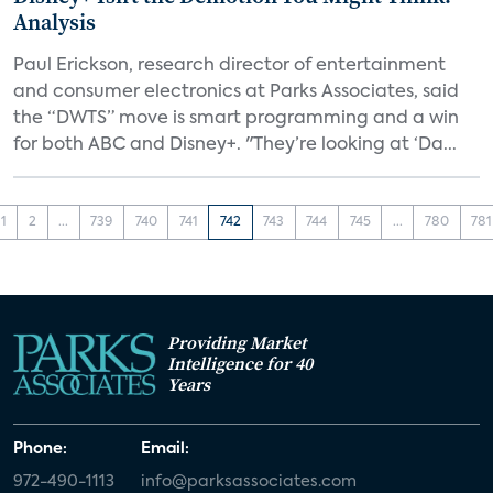
Analysis
Paul Erickson, research director of entertainment
and consumer electronics at Parks Associates, said
the “DWTS” move is smart programming and a win
for both ABC and Disney+. "They’re looking at ‘Da...
1
2
...
739
740
741
742
743
744
745
...
780
781
Providing Market
Intelligence for 40
Years
Phone:
Email:
972-490-1113
info@parksassociates.com