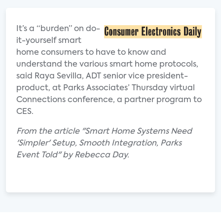
It’s a “burden” on do-
it-yourself smart
home consumers to have to know and
understand the various smart home protocols,
said Raya Sevilla, ADT senior vice president-
product, at Parks Associates’ Thursday virtual
Connections conference, a partner program to
CES.
From the article "Smart Home Systems Need
'Simpler' Setup, Smooth Integration, Parks
Event Told" by Rebecca Day.