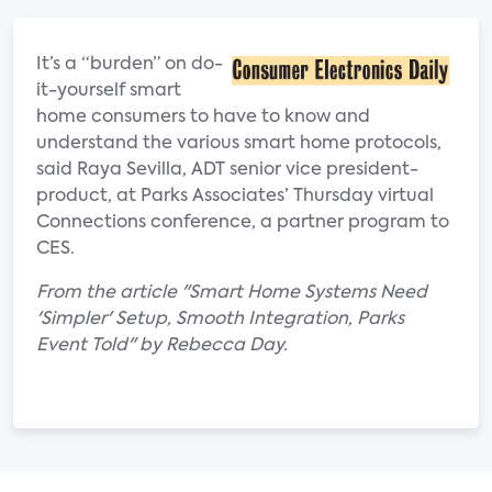
It’s a “burden” on do-
it-yourself smart
home consumers to have to know and
understand the various smart home protocols,
said Raya Sevilla, ADT senior vice president-
product, at Parks Associates’ Thursday virtual
Connections conference, a partner program to
CES.
From the article "Smart Home Systems Need
'Simpler' Setup, Smooth Integration, Parks
Event Told" by Rebecca Day.