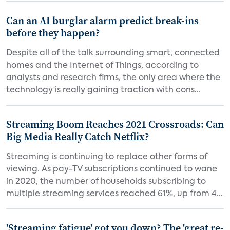
Can an AI burglar alarm predict break-ins
before they happen?
Despite all of the talk surrounding smart, connected
homes and the Internet of Things, according to
analysts and research firms, the only area where the
technology is really gaining traction with cons...
Streaming Boom Reaches 2021 Crossroads: Can
Big Media Really Catch Netflix?
Streaming is continuing to replace other forms of
viewing. As pay-TV subscriptions continued to wane
in 2020, the number of households subscribing to
multiple streaming services reached 61%, up from 4...
'Streaming fatigue' got you down? The 'great re-