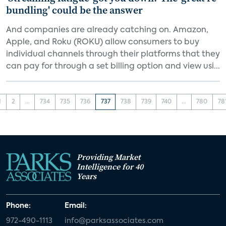
bundling' could be the answer
And companies are already catching on. Amazon,
Apple, and Roku (ROKU) allow consumers to buy
individual channels through their platforms that they
can pay for through a set billing option and view usi...
1
2
...
734
735
736
737
738
739
740
...
780
78
Providing Market
Intelligence for 40
Years
Phone:
Email:
972-490-1113
info@parksassociates.com