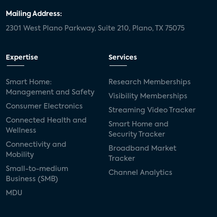
Mailing Address:
2301 West Plano Parkway, Suite 210, Plano, TX 75075
Expertise
Services
Smart Home:
Research Memberships
Management and Safety
Visibility Memberships
Consumer Electronics
Streaming Video Tracker
Connected Health and
Smart Home and
Wellness
Security Tracker
Connectivity and
Broadband Market
Mobility
Tracker
Small-to-medium
Channel Analytics
Business (SMB)
MDU