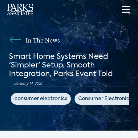
In The News
Smart Home Systems Need
'Simpler' Setup, Smooth
Integration, Parks Event Told
January 14, 2021
consumer electronics
Consumer Electronics Da