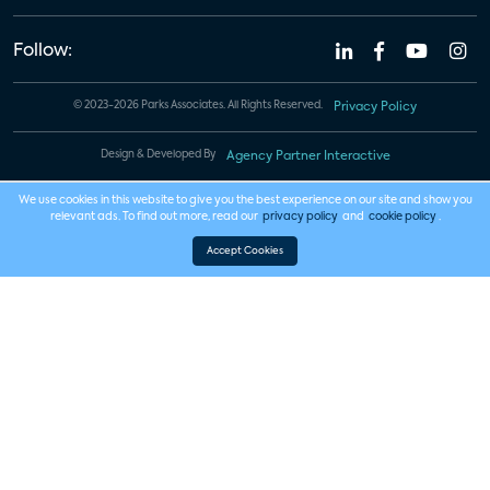
Follow:
© 2023-2026 Parks Associates. All Rights Reserved.
Privacy Policy
Design & Developed By
Agency Partner Interactive
We use cookies in this website to give you the best experience on our site and show you
relevant ads. To find out more, read our
privacy policy
and
cookie policy
.
Accept Cookies