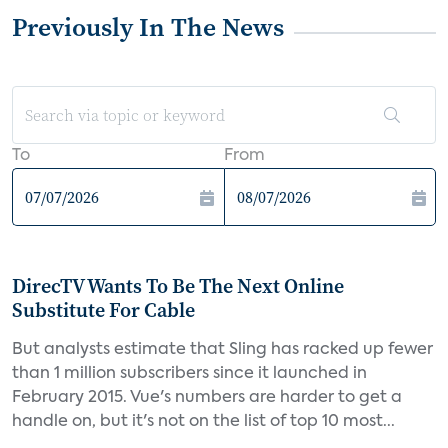
Previously In The News
To
From
DirecTV Wants To Be The Next Online
Substitute For Cable
But analysts estimate that Sling has racked up fewer
than 1 million subscribers since it launched in
February 2015. Vue's numbers are harder to get a
handle on, but it's not on the list of top 10 most...