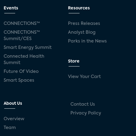
Events
Resources
CONNECTIONS™
Press Releases
CONNECTIONS™
Analyst Blog
Summit/CES
Parks in the News
Smart Energy Summit
Connected Health
Store
Summit
Future Of Video
View Your Cart
Smart Spaces
About Us
Contact Us
Privacy Policy
Overview
Team