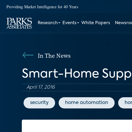
Providing Market Intelligence for 40 Years
Research
Events
White Papers
Newsr
In The News
Smart-Home Suppli
April 17, 2016
security
home automation
ho