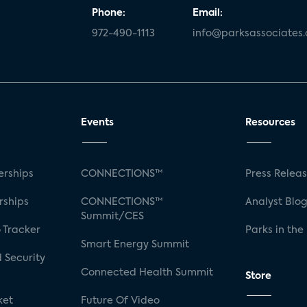
Phone:
Email:
972-490-1113
info@parksassociates
Events
Resources
rships
CONNECTIONS™
Press Relea
rships
CONNECTIONS™
Analyst Blo
Summit/CES
 Tracker
Parks in the
Smart Energy Summit
 Security
Connected Health Summit
Store
ket
Future Of Video