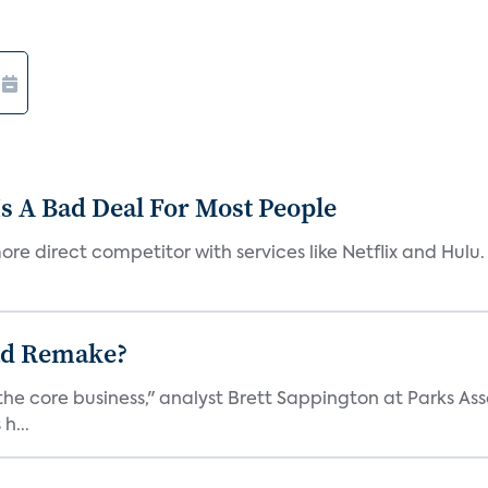
s A Bad Deal For Most People
re direct competitor with services like Netflix and Hulu. 
ad Remake?
the core business," analyst Brett Sappington at Parks Ass
h...