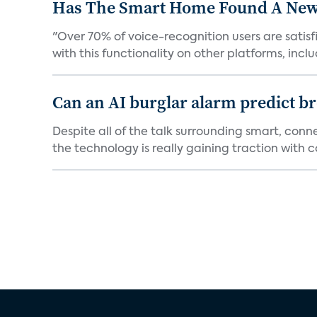
Has The Smart Home Found A New
"Over 70% of voice-recognition users are satisf
with this functionality on other platforms, includ
Can an AI burglar alarm predict b
Despite all of the talk surrounding smart, con
the technology is really gaining traction with co