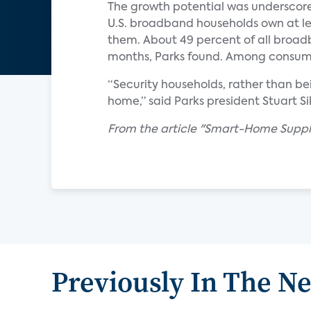
The growth potential was underscore
U.S. broadband households own at l
them. About 49 percent of all broad
months, Parks found. Among consume
“Security households, rather than be
home,” said Parks president Stuart Si
From the article "Smart-Home Suppli
Previously In The N