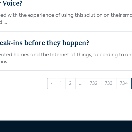
 Voice?
ied with the experience of using this solution on their s
i...
reak-ins before they happen?
nected homes and the Internet of Things, according to an
ns...
‹
1
2
...
732
733
734