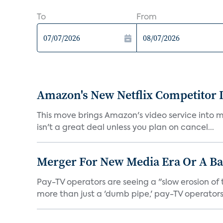
To
From
Amazon's New Netflix Competitor I
This move brings Amazon's video service into mo
isn't a great deal unless you plan on cancel...
Merger For New Media Era Or A B
Pay-TV operators are seeing a "slow erosion of 
more than just a 'dumb pipe,' pay-TV operators 