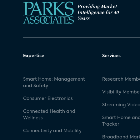
Providing Market
Intelligence for 40
Years
Expertise
Services
Smart Home: Management
Research Membe
and Safety
Visibility Membe
Consumer Electronics
Streaming Video
Connected Health and
Smart Home and
Wellness
Tracker
Connectivity and Mobility
Broadband Mar