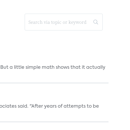
But a little simple math shows that it actually
ociates said. "After years of attempts to be