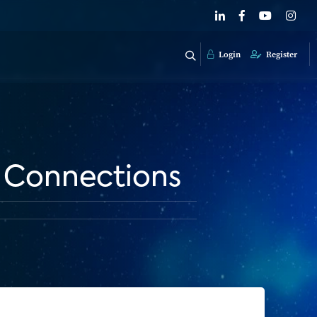
Login
Register
 Connections