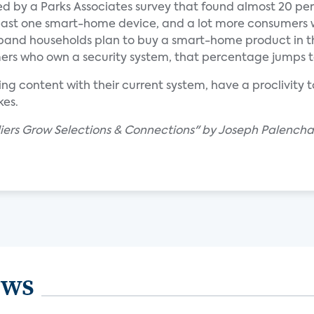
d by a Parks Associates survey that found almost 20 per
east one smart-home device, and a lot more consumers
band households plan to buy a smart-home product in th
rs who own a security system, that percentage jumps t
ing content with their current system, have a proclivity 
kes.
ers Grow Selections & Connections" by Joseph Palencha
ews