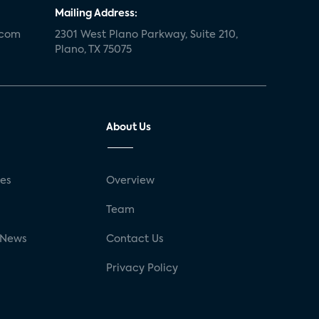
Mailing Address:
.com
2301 West Plano Parkway, Suite 210,
Plano, TX 75075
About Us
ses
Overview
g
Team
 News
Contact Us
Privacy Policy