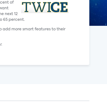
cent of
 want
e next 12
o 65 percent.
to add more smart features to their
r.