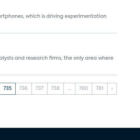
martphones, which is driving experimentation
alysts and research firms, the only area where
735
736
737
738
...
780
781
›