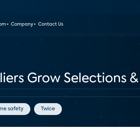
oom
Company
Contact Us
ers Grow Selections &
me safety
Twice