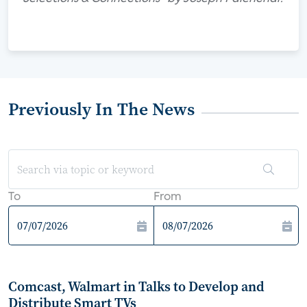
Previously In The News
To
From
Comcast, Walmart in Talks to Develop and
Distribute Smart TVs