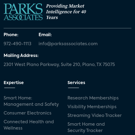
Providing Market
Intelligence for 40
Years
Phone:
Email:
972-490-1113
info@parksassociates.com
Mailing Address:
2301 West Plano Parkway, Suite 210, Plano, TX 75075
Expertise
Services
Smart Home:
Research Memberships
Management and Safety
Visibility Memberships
Consumer Electronics
Streaming Video Tracker
Connected Health and
Smart Home and
Wellness
Security Tracker