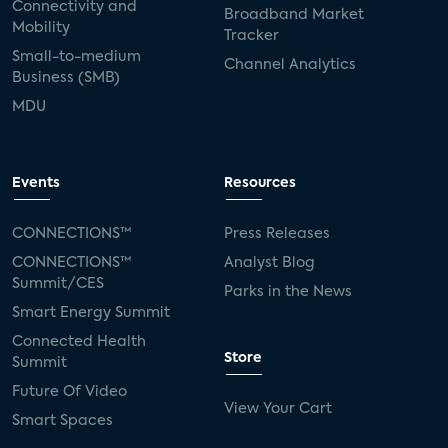
Connectivity and
Broadband Market
Mobility
Tracker
Small-to-medium
Channel Analytics
Business (SMB)
MDU
Events
Resources
CONNECTIONS™
Press Releases
CONNECTIONS™
Analyst Blog
Summit/CES
Parks in the News
Smart Energy Summit
Connected Health
Store
Summit
Future Of Video
View Your Cart
Smart Spaces