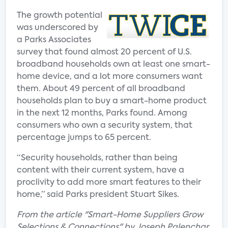
The growth potential
was underscored by
a Parks Associates
survey that found almost 20 percent of U.S.
broadband households own at least one smart-
home device, and a lot more consumers want
them. About 49 percent of all broadband
households plan to buy a smart-home product
in the next 12 months, Parks found. Among
consumers who own a security system, that
percentage jumps to 65 percent.
“Security households, rather than being
content with their current system, have a
proclivity to add more smart features to their
home,” said Parks president Stuart Sikes.
From the article "Smart-Home Suppliers Grow
Selections & Connections" by Joseph Palenchar.