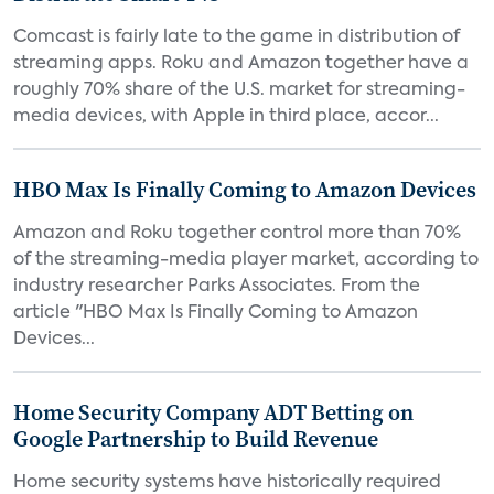
Comcast is fairly late to the game in distribution of
streaming apps. Roku and Amazon together have a
roughly 70% share of the U.S. market for streaming-
media devices, with Apple in third place, accor...
HBO Max Is Finally Coming to Amazon Devices
Amazon and Roku together control more than 70%
of the streaming-media player market, according to
industry researcher Parks Associates. From the
article "HBO Max Is Finally Coming to Amazon
Devices...
Home Security Company ADT Betting on
Google Partnership to Build Revenue
Home security systems have historically required