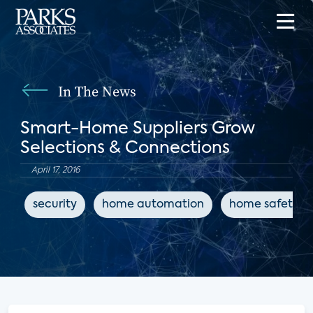
In The News
Smart-Home Suppliers Grow
Selections & Connections
April 17, 2016
security
home automation
home safety