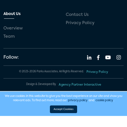
About Us
Contact Us
Privacy Policy
Overview
Team
Follow:
© 2023-2026 Parks Associates. All Rights Reserved.
Privacy Policy
Design & Developed By
Agency Partner Interactive
We use cookies in this website to give you the best experience on our site and show you
relevant ads. To find out more, read our
privacy policy
and
cookie policy
.
Accept Cookies