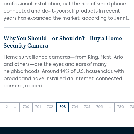
professional installation, but the rise of smartphone-
connected and do-it-yourself products in recent
years has expanded the market, according to Jenni...
Why You Should—or Shouldn’t—Buy a Home
Security Camera
Home surveillance cameras—from Ring, Nest, Arlo
and others—are the eyes and ears of many
neighborhoods. Around 14% of U.S. households with
broadband have installed an internet-connected
camera, accord...
2
...
700
701
702
703
704
705
706
...
780
78