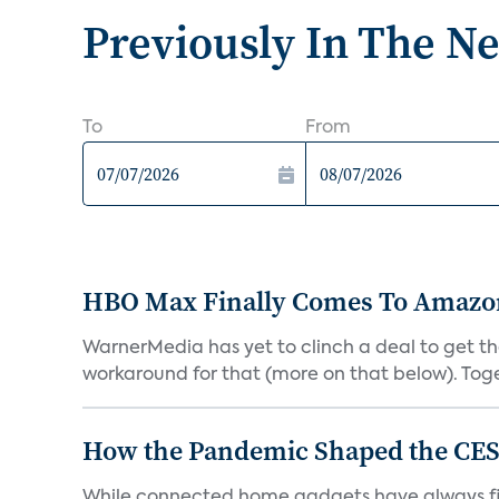
Previously In The N
To
From
HBO Max Finally Comes To Amazon 
WarnerMedia has yet to clinch a deal to get t
workaround for that (more on that below). Tog
How the Pandemic Shaped the CES
While connected home gadgets have always figur