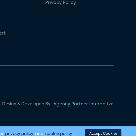
Privacy Policy
art
Design & Developed By
Agency Partner Interactive
our
privacy policy
and
cookie policy
.
Accept Cookies