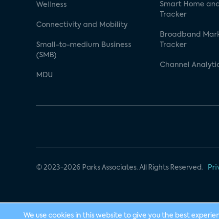
Smart Home and
Wellness
Tracker
Connectivity and Mobility
Broadband Mar
Small-to-medium Business
Tracker
(SMB)
Channel Analyti
MDU
© 2023-2026 Parks Associates. All Rights Reserved.
Pri
We use cookies in this website to give you the best experie