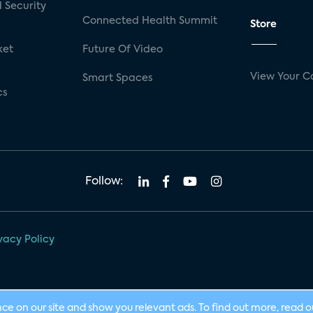
 Security
Connected Health Summit
Store
ket
Future Of Video
View Your C
Smart Spaces
cs
Follow:
vacy Policy
nce on our site and show you relevant ads. To find out more, read 