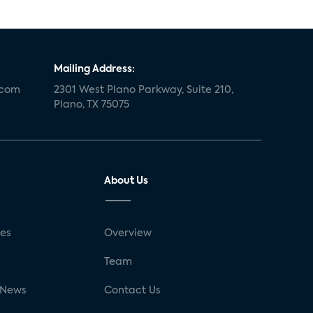
Mailing Address:
.com
2301 West Plano Parkway, Suite 210,
Plano, TX 75075
About Us
ses
Overview
g
Team
 News
Contact Us