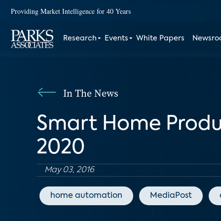
Providing Market Intelligence for 40 Years
Research
Events
White Papers
Newsr
In The News
Smart Home Produc
2020
May 03, 2016
home automation
MediaPost