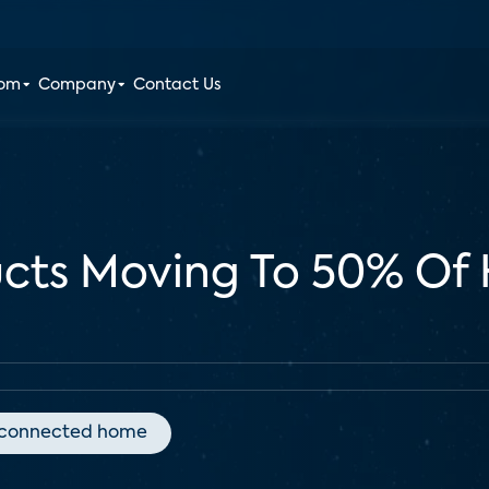
oom
Company
Contact Us
ts Moving To 50% Of 
connected home