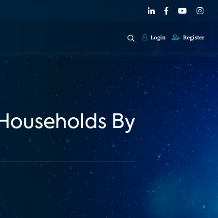
Login
Register
Households By