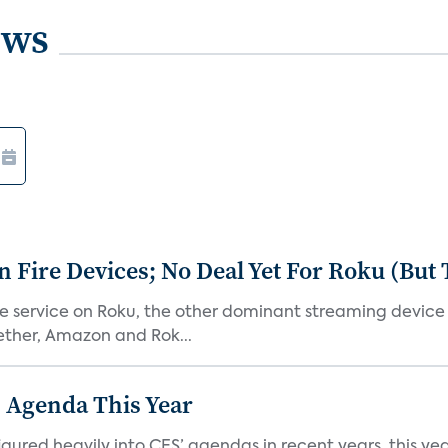
ews
Fire Devices; No Deal Yet For Roku (But
he service on Roku, the other dominant streaming devic
ether, Amazon and Rok...
 Agenda This Year
ed heavily into CES’ agendas in recent years, this year 