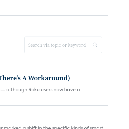
 There's A Workaround)
e — although Roku users now have a
marked a shift in the specific kinds of smart