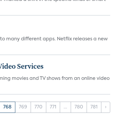
to many different apps. Netflix releases a new
ideo Services
eaming movies and TV shows from an online video
768
769
770
771
...
780
781
›