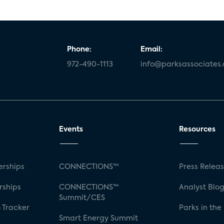
Phone:
Email:
972-490-1113
info@parksassociates
Events
Resources
rships
CONNECTIONS™
Press Relea
rships
CONNECTIONS™
Analyst Blo
Summit/CES
 Tracker
Parks in the
Smart Energy Summit