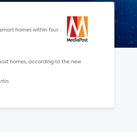
 smart homes within four
o most homes, according to the new
tin.