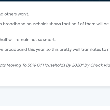
d others won’t.
an broadband households shows that half of them will be
half will remain not so smart.
ave broadband this year, so this pretty well translates t
cts Moving To 50% Of Households By 2020" by Chuck Mar