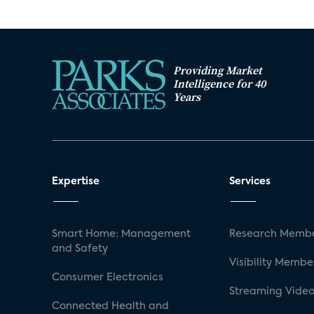
Providing Market
Intelligence for 40
Years
Expertise
Services
Smart Home: Management
Research Membe
and Safety
Visibility Membe
Consumer Electronics
Streaming Video
Connected Health and