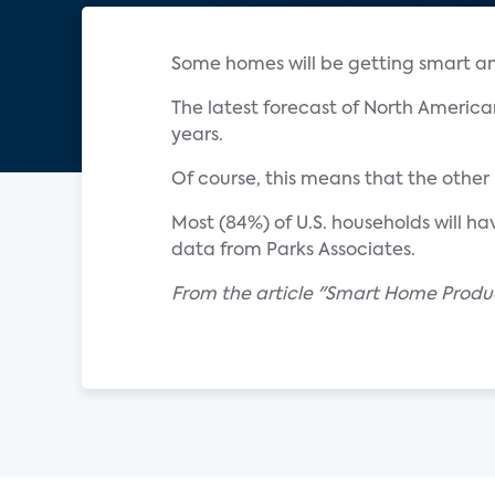
Some homes will be getting smart an
The latest forecast of North Americ
years.
Of course, this means that the other 
Most (84%) of U.S. households will h
data from Parks Associates.
From the article "Smart Home Produ