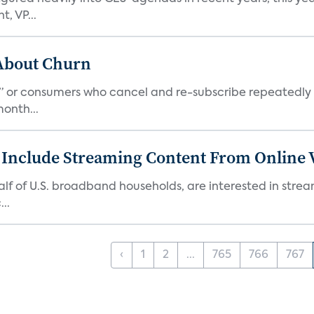
, VP...
 About Churn
s,” or consumers who cancel and re-subscribe repeatedly 
onth...
 Include Streaming Content From Online V
 half of U.S. broadband households, are interested in str
..
‹
1
2
...
765
766
767