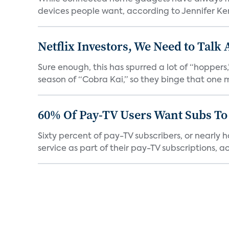
devices people want, according to Jennifer Kent
Netflix Investors, We Need to Talk
Sure enough, this has spurred a lot of “hopper
season of “Cobra Kai,” so they binge that one m
60% Of Pay-TV Users Want Subs To
Sixty percent of pay-TV subscribers, or nearly
service as part of their pay-TV subscriptions, ac.