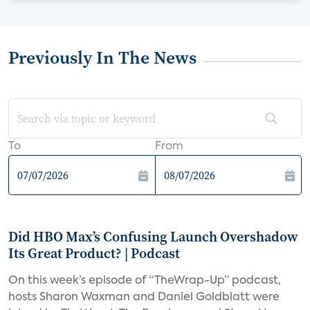
Previously In The News
To
From
Did HBO Max’s Confusing Launch Overshadow
Its Great Product? | Podcast
On this week’s episode of “TheWrap-Up” podcast,
hosts Sharon Waxman and Daniel Goldblatt were