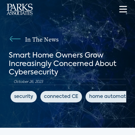
In The News
Smart Home Owners Grow
Increasingly Concerned About
Cybersecurity
October 26, 2023
security
connected CE
home automation