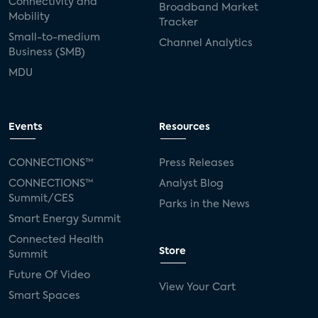
Connectivity and
Broadband Market
Mobility
Tracker
Small-to-medium
Channel Analytics
Business (SMB)
MDU
Events
Resources
CONNECTIONS™
Press Releases
CONNECTIONS™
Analyst Blog
Summit/CES
Parks in the News
Smart Energy Summit
Connected Health
Store
Summit
Future Of Video
View Your Cart
Smart Spaces