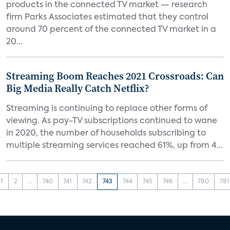
products in the connected TV market — research
firm Parks Associates estimated that they control
around 70 percent of the connected TV market in a
20...
Streaming Boom Reaches 2021 Crossroads: Can
Big Media Really Catch Netflix?
Streaming is continuing to replace other forms of
viewing. As pay-TV subscriptions continued to wane
in 2020, the number of households subscribing to
multiple streaming services reached 61%, up from 4...
1
2
...
740
741
742
743
744
745
746
...
780
781