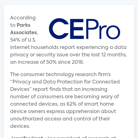
According
to
Parks
Associates
,
54% of U.S.
internet households report experiencing a data
privacy or security issue over the last 12 months,
an increase of 50% since 2018.
The consumer technology research firm’s
“Privacy and Data Protection for Connected
Devices” report finds that an increasing
number of consumers are becoming wary of
connected devices, as 62% of smart home
device owners express apprehension about
unauthorized access and control of their
devices.