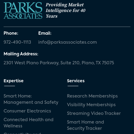
Providing Market
Intelligence for 40
Years
Phone:
Email:
972-490-1113
info@parksassociates.com
Mailing Address:
2301 West Plano Parkway, Suite 210, Plano, TX 75075
Expertise
Services
Smart Home:
Research Memberships
Management and Safety
Visibility Memberships
Consumer Electronics
Streaming Video Tracker
Connected Health and
Smart Home and
Wellness
Security Tracker