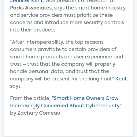
Jennifer Kent
, vice president of research at
Parks Associates
, says the smart home industry
and service providers must prioritize these
concerns and introduce more security controls
into their products.
“After interoperability, the top reasons
consumers gravitate to certain providers of
smart home products are user experience and
trust – trust that the company will properly
handle personal data, and trust that the
company will be present for the long haul,”
Kent
says.
From the article, "
Smart Home Owners Grow
Increasingly Concerned About Cybersecurity
"
by Zachary Comeau