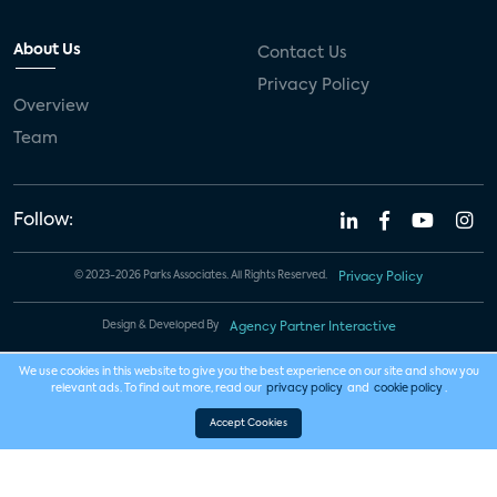
About Us
Contact Us
Privacy Policy
Overview
Team
Follow:
© 2023-2026 Parks Associates. All Rights Reserved.
Privacy Policy
Design & Developed By
Agency Partner Interactive
We use cookies in this website to give you the best experience on our site and show you
relevant ads. To find out more, read our
privacy policy
and
cookie policy
.
Accept Cookies