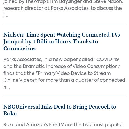
joined by TheWrap’s Tim Baysinger and Steve Nason,
research director at Parks Associates, to discuss the
l...
Nielsen: Time Spent Watching Connected TVs
Jumped by 1 Billion Hours Thanks to
Coronavirus
Parks Associates, in a new paper called "COVID-19
and the Dramatic Increase of Video Consumption,"
finds that the "Primary Video Device to Stream
Online Videos," for more than a quarter of connected
h...
NBCUniversal Inks Deal to Bring Peacock to
Roku
Roku and Amazon’s Fire TV are the two most popular