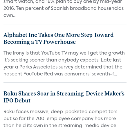
smart watch, and 16% plan to buy one by mid-year
2016. Ten percent of Spanish broadband households
own...
Alphabet Inc Takes One More Step Toward
Becoming a TV Powerhouse
The irony is that YouTube TV may well get the growth
it’s seeking sooner than anybody expects. Late last
year a Parks Associates survey determined that the
nascent YouTube Red was consumers’ seventh-f...
Roku Shares Soar in Streaming-Device Maker’s
IPO Debut
Roku faces massive, deep-pocketed competitors —
but so far the 700-employee company has more
than held its own in the streaming-media device