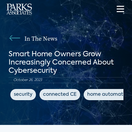
In The News
Smart Home Owners Grow
Increasingly Concerned About
Cybersecurity
October 26, 2023
security
connected CE
home automation