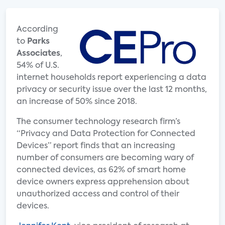
According
to
Parks
Associates
,
54% of U.S.
internet households report experiencing a data
privacy or security issue over the last 12 months,
an increase of 50% since 2018.
The consumer technology research firm’s
“Privacy and Data Protection for Connected
Devices” report finds that an increasing
number of consumers are becoming wary of
connected devices, as 62% of smart home
device owners express apprehension about
unauthorized access and control of their
devices.