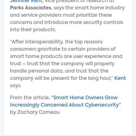
Jennifer Kent
, vice president of research at
Parks Associates
, says the smart home industry
and service providers must prioritize these
concerns and introduce more security controls
into their products.
“After interoperability, the top reasons
consumers gravitate to certain providers of
smart home products are user experience and
trust – trust that the company will properly
handle personal data, and trust that the
company will be present for the long haul,”
Kent
says.
From the article, "
Smart Home Owners Grow
Increasingly Concerned About Cybersecurity
"
by Zachary Comeau