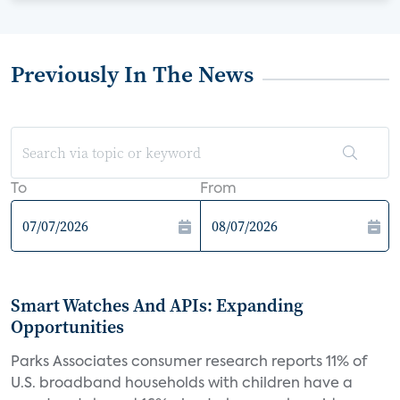
Previously In The News
To
From
Smart Watches And APIs: Expanding
Opportunities
Parks Associates consumer research reports 11% of
U.S. broadband households with children have a