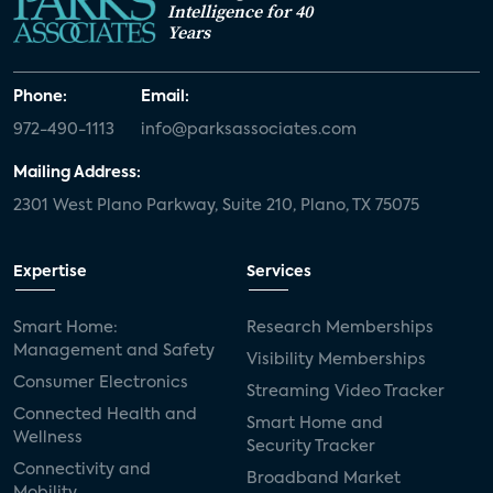
Intelligence for 40
Years
Phone:
Email:
972-490-1113
info@parksassociates.com
Mailing Address:
2301 West Plano Parkway, Suite 210, Plano, TX 75075
Expertise
Services
Smart Home:
Research Memberships
Management and Safety
Visibility Memberships
Consumer Electronics
Streaming Video Tracker
Connected Health and
Smart Home and
Wellness
Security Tracker
Connectivity and
Broadband Market
Mobility