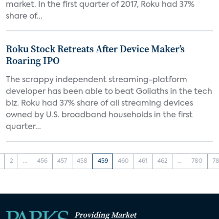
market. In the first quarter of 2017, Roku had 37%
share of...
Roku Stock Retreats After Device Maker’s
Roaring IPO
The scrappy independent streaming-platform
developer has been able to beat Goliaths in the tech
biz. Roku had 37% share of all streaming devices
owned by U.S. broadband households in the first
quarter...
2
...
456
457
458
459
460
461
462
...
780
78
Providing Market