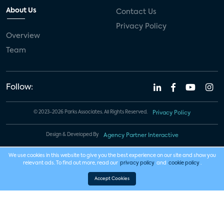
About Us
Contact Us
Privacy Policy
Overview
Team
Follow:
© 2023-2026 Parks Associates. All Rights Reserved.
Privacy Policy
Design & Developed By
Agency Partner Interactive
We use cookies in this website to give you the best experience on our site and show you
relevant ads. To find out more, read our
privacy policy
and
cookie policy
.
Accept Cookies