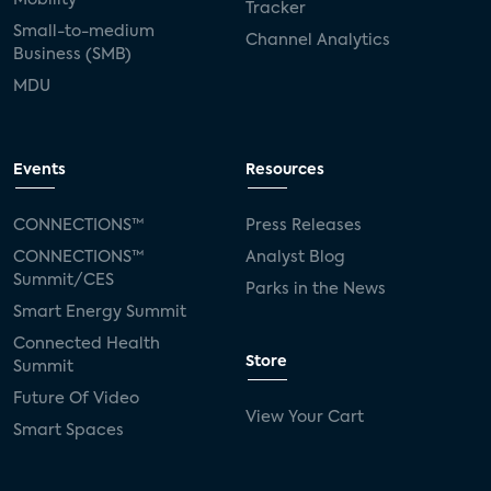
Tracker
Small-to-medium
Channel Analytics
Business (SMB)
MDU
Events
Resources
CONNECTIONS™
Press Releases
CONNECTIONS™
Analyst Blog
Summit/CES
Parks in the News
Smart Energy Summit
Connected Health
Store
Summit
Future Of Video
View Your Cart
Smart Spaces