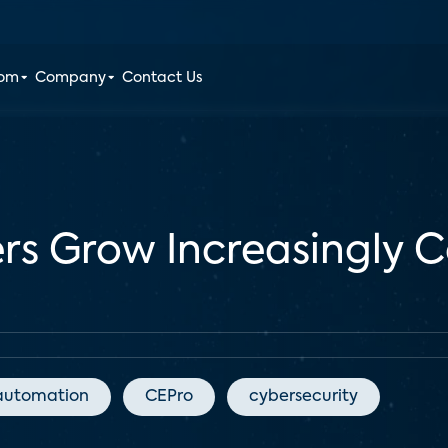
oom
Company
Contact Us
s Grow Increasingly 
automation
CEPro
cybersecurity