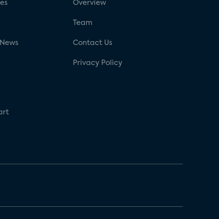
ses
Overview
g
Team
 News
Contact Us
Privacy Policy
art