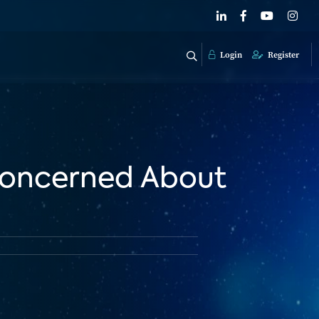
Login
Register
Concerned About