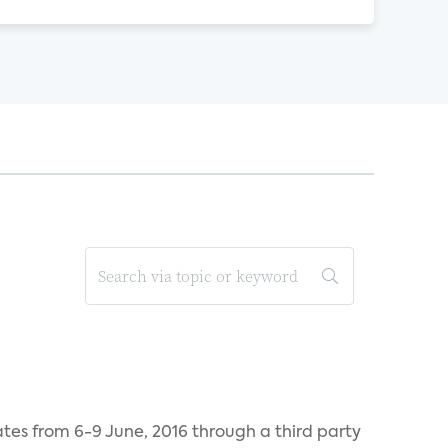
tes from 6-9 June, 2016 through a third party