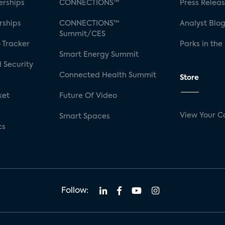
rships
CONNECTIONS™
Press Relea
rships
CONNECTIONS™
Analyst Blo
Summit/CES
 Tracker
Parks in the
Smart Energy Summit
 Security
Connected Health Summit
Store
ket
Future Of Video
View Your C
Smart Spaces
cs
Follow: