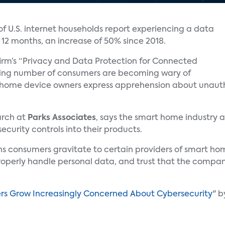
of U.S. internet households report experiencing a data
t 12 months, an increase of 50% since 2018.
rm’s “Privacy and Data Protection for Connected
asing number of consumers are becoming wary of
 home device owners express apprehension about unautho
earch at
Parks Associates
, says the smart home industry a
curity controls into their products.
sons consumers gravitate to certain providers of smart h
roperly handle personal data, and trust that the company 
 Grow Increasingly Concerned About Cybersecurity
" 