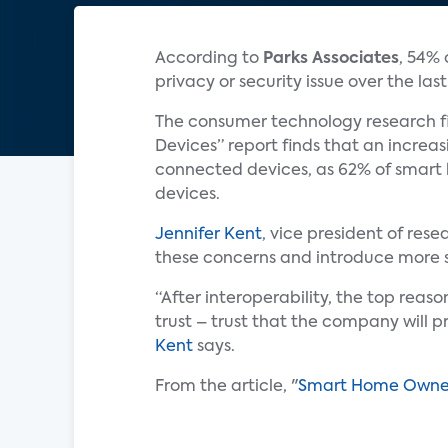
According to
Parks Associates
, 54% 
privacy or security issue over the las
The consumer technology research fi
Devices” report finds that an incre
connected devices, as 62% of smart
devices.
Jennifer Kent
, vice president of res
these concerns and introduce more se
“After interoperability, the top rea
trust – trust that the company will p
Kent
says.
From the article, "
Smart Home Owners