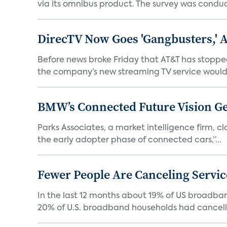
via its omnibus product. The survey was condu
DirecTV Now Goes 'Gangbusters,' 
Before news broke Friday that AT&T has stopped
the company’s new streaming TV service would 
BMW’s Connected Future Vision Ge
Parks Associates, a market intelligence firm, cla
the early adopter phase of connected cars,”...
Fewer People Are Canceling Servic
In the last 12 months about 19% of US broadband
20% of U.S. broadband households had cancelle