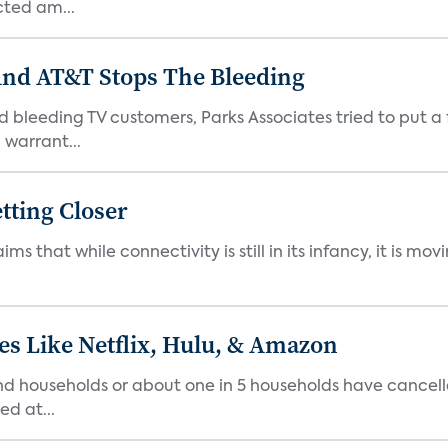
cted am...
And AT&T Stops The Bleeding
 bleeding TV customers, Parks Associates tried to put a 
warrant...
tting Closer
ims that while connectivity is still in its infancy, it is m
es Like Netflix, Hulu, & Amazon
 households or about one in 5 households have cancelled 
d at...