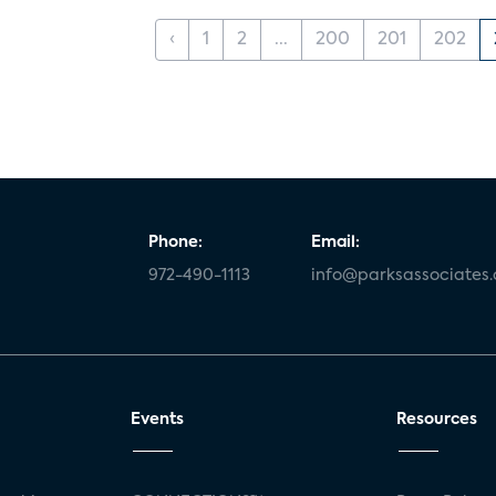
‹
1
2
...
200
201
202
Phone:
Email:
972-490-1113
info@parksassociates
Events
Resources