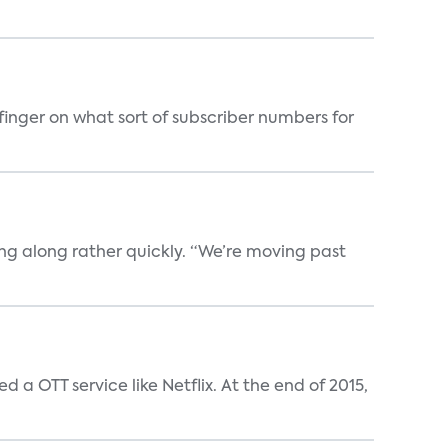
finger on what sort of subscriber numbers for
oving along rather quickly. “We’re moving past
a OTT service like Netflix. At the end of 2015,