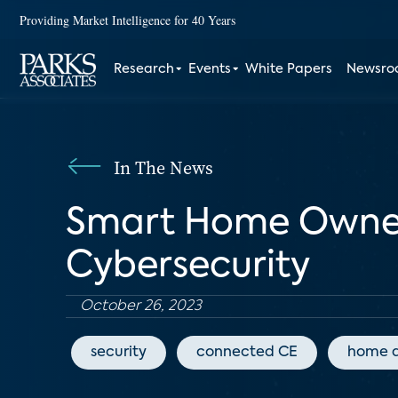
Providing Market Intelligence for 40 Years
Research
Events
White Papers
Newsr
In The News
Smart Home Owner
Cybersecurity
October 26, 2023
security
connected CE
home 