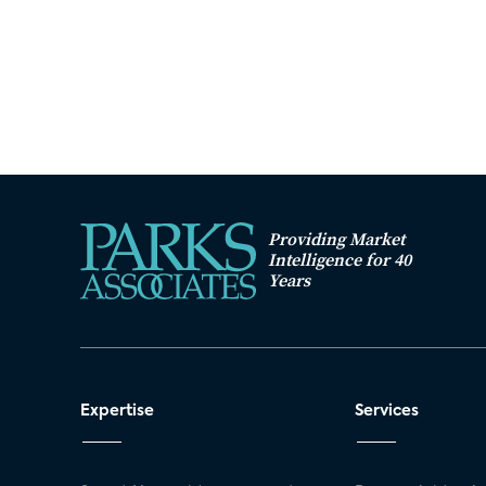
Providing Market
Intelligence for 40
Years
Expertise
Services