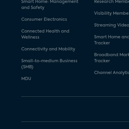
Smart Home: Management
Research Membe
and Safety
Visibility Membe
Consumer Electronics
Streaming Video
Connected Health and
Smart Home and
Wellness
Tracker
Connectivity and Mobility
Broadband Mar
Small-to-medium Business
Tracker
(SMB)
Channel Analyti
MDU