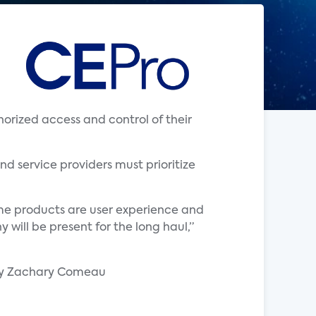
rized access and control of their
nd service providers must prioritize
ome products are user experience and
will be present for the long haul,”
by Zachary Comeau