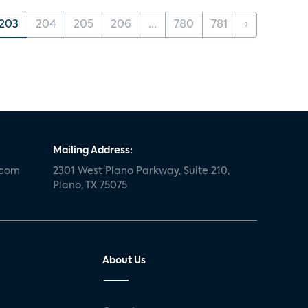
203
204
205
206
...
780
781
›
Mailing Address:
.com
2301 West Plano Parkway, Suite 210,
Plano, TX 75075
About Us