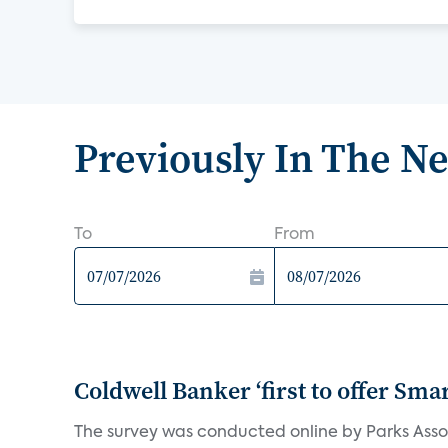
Previously In The N
To
From
Coldwell Banker ‘first to offer Sma
The survey was conducted online by Parks Assoc