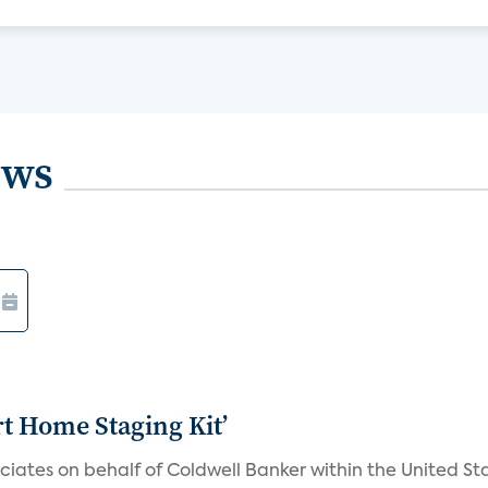
ews
rt Home Staging Kit’
iates on behalf of Coldwell Banker within the United Sta