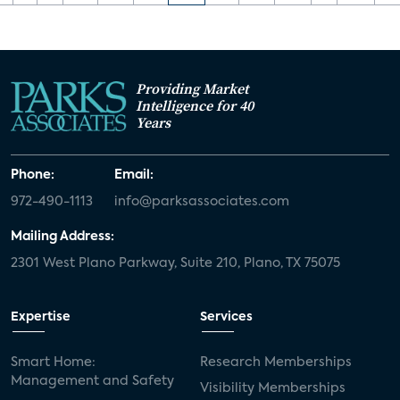
Providing Market
Intelligence for 40
Years
Phone:
Email:
972-490-1113
info@parksassociates.com
Mailing Address:
2301 West Plano Parkway, Suite 210, Plano, TX 75075
Expertise
Services
Smart Home:
Research Memberships
Management and Safety
Visibility Memberships