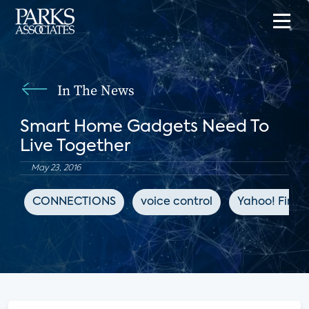
In The News
Smart Home Gadgets Need To
Live Together
May 23, 2016
CONNECTIONS
voice control
Yahoo! Fina