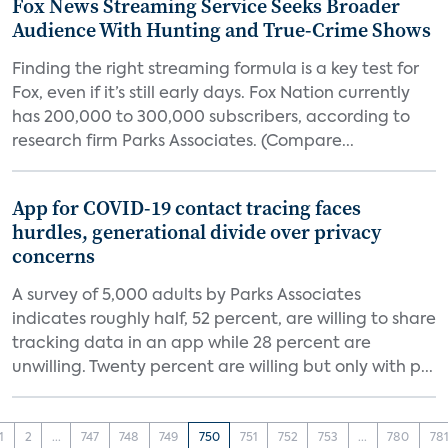
Fox News Streaming Service Seeks Broader
Audience With Hunting and True-Crime Shows
Finding the right streaming formula is a key test for
Fox, even if it’s still early days. Fox Nation currently
has 200,000 to 300,000 subscribers, according to
research firm Parks Associates. (Compare...
App for COVID-19 contact tracing faces
hurdles, generational divide over privacy
concerns
A survey of 5,000 adults by Parks Associates
indicates roughly half, 52 percent, are willing to share
tracking data in an app while 28 percent are
unwilling. Twenty percent are willing but only with p...
1
2
...
747
748
749
750
751
752
753
...
780
78