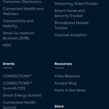
Consumer Electronics
Streaming Video Tracker
Connected Health and
Smart Home and
Wellness
Security Tracker
Connectivity and
Broadband Market
Mobility
Tracker
Small-to-medium
Channel Analytics
Business (SMB)
MDU
Events
Resources
CONNECTIONS™
Press Releases
CONNECTIONS™
Analyst Blog
Summit/CES
Parks in the News
Smart Energy Summit
Connected Health
Store
Summit