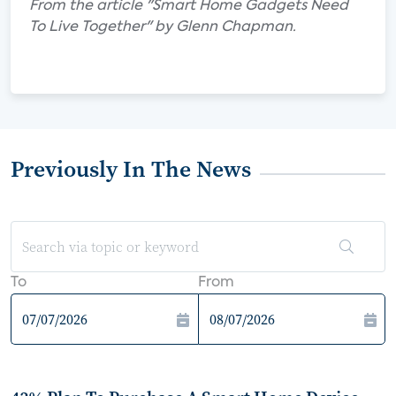
From the article "Smart Home Gadgets Need
To Live Together" by Glenn Chapman.
Previously In The News
To
From