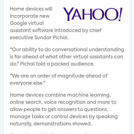
Home devices will
incorporate new
Google virtual
assistant software introduced by chief
executive Sundar Pichai.
"Our ability to do conversational understanding
is far ahead of what other virtual assistants can
do," Pichai told a packed audience.
"We are an order of magnitude ahead of
everyone else."
Home devices combine machine learning,
online search, voice recognition and more to
allow people to get answers to questions,
manage tasks or control devices by speaking
naturally, demonstrations showed.