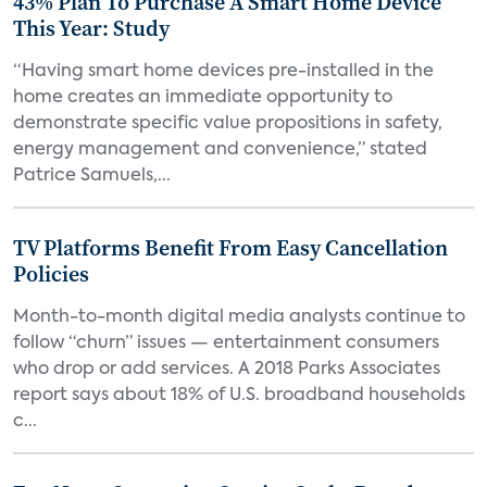
43% Plan To Purchase A Smart Home Device
This Year: Study
“Having smart home devices pre-installed in the
home creates an immediate opportunity to
demonstrate specific value propositions in safety,
energy management and convenience,” stated
Patrice Samuels,...
TV Platforms Benefit From Easy Cancellation
Policies
Month-to-month digital media analysts continue to
follow “churn” issues — entertainment consumers
who drop or add services. A 2018 Parks Associates
report says about 18% of U.S. broadband households
c...