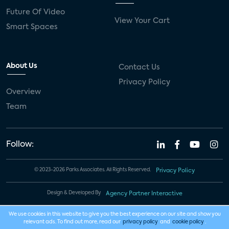
Future Of Video
View Your Cart
Smart Spaces
About Us
Contact Us
Privacy Policy
Overview
Team
Follow:
© 2023-2026 Parks Associates. All Rights Reserved.
Privacy Policy
Design & Developed By
Agency Partner Interactive
We use cookies in this website to give you the best experience on our site and show you
relevant ads. To find out more, read our
privacy policy
and
cookie policy
.