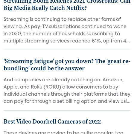
Streaming Boom Reaches 2021 Crossroads: Can
Big Media Really Catch Netflix?
Streaming is continuing to replace other forms of
viewing. As pay-TV subscriptions continued to wane
in 2020, the number of households subscribing to
multiple streaming services reached 61%, up from 4...
'Streaming fatigue' got you down? The 'great re-
bundling' could be the answer
And companies are already catching on. Amazon,
Apple, and Roku (ROKU) allow consumers to buy
individual channels through their platforms that they
can pay for through a set billing option and view usi...
Best Video Doorbell Cameras of 2022
These devices are proving to be quite popular, too.