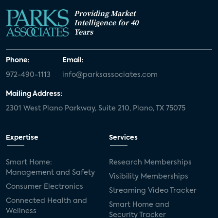
Providing Market
Intelligence for 40
Years
Phone:
Email:
972-490-1113
info@parksassociates.com
Mailing Address:
2301 West Plano Parkway, Suite 210, Plano, TX 75075
Expertise
Services
Smart Home:
Research Memberships
Management and Safety
Visibility Memberships
Consumer Electronics
Streaming Video Tracker
Connected Health and
Smart Home and
Wellness
Security Tracker