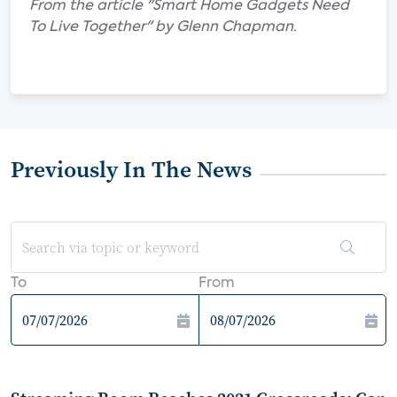
From the article "Smart Home Gadgets Need
To Live Together" by Glenn Chapman.
Previously In The News
To
From