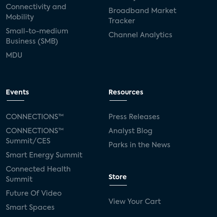
Connectivity and
Broadband Market
Mobility
Tracker
Small-to-medium
Channel Analytics
Business (SMB)
MDU
Events
Resources
CONNECTIONS™
Press Releases
CONNECTIONS™
Analyst Blog
Summit/CES
Parks in the News
Smart Energy Summit
Connected Health
Store
Summit
Future Of Video
View Your Cart
Smart Spaces