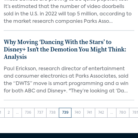
It’s estimated that the number of video doorbells
sold in the U.S. in 2022 will top 5 million, according to
the market research companies Parks Asso...
Why Moving ‘Dancing With the Stars’ to
Disney+ Isn’t the Demotion You Might Think:
Analysis
Paul Erickson, research director of entertainment
and consumer electronics at Parks Associates, said
the “DWTS” move is smart programming and a win
for both ABC and Disney+. "They’re looking at ‘Da...
1
2
...
736
737
738
739
740
741
742
...
780
78