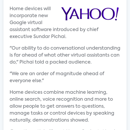
Home devices will
incorporate new
Google virtual
assistant software introduced by chief
executive Sundar Pichai.
"Our ability to do conversational understanding
is far ahead of what other virtual assistants can
do," Pichai told a packed audience.
"We are an order of magnitude ahead of
everyone else."
Home devices combine machine learning,
online search, voice recognition and more to
allow people to get answers to questions,
manage tasks or control devices by speaking
naturally, demonstrations showed.