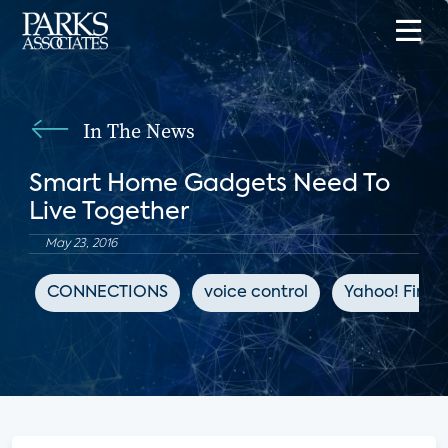
In The News
Smart Home Gadgets Need To
Live Together
May 23, 2016
CONNECTIONS
voice control
Yahoo! Fina