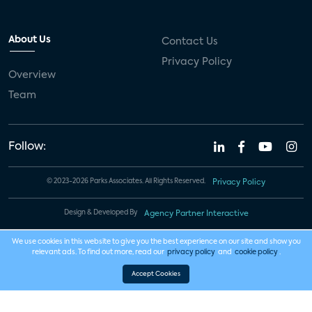
About Us
Contact Us
Privacy Policy
Overview
Team
Follow:
© 2023-2026 Parks Associates. All Rights Reserved.
Privacy Policy
Design & Developed By
Agency Partner Interactive
We use cookies in this website to give you the best experience on our site and show you
relevant ads. To find out more, read our
privacy policy
and
cookie policy
.
Accept Cookies