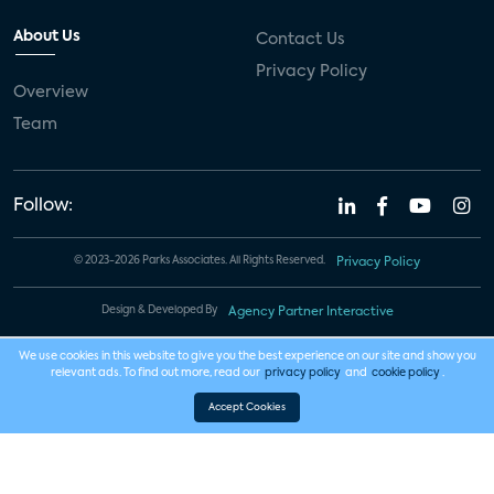
About Us
Contact Us
Privacy Policy
Overview
Team
Follow:
© 2023-2026 Parks Associates. All Rights Reserved.
Privacy Policy
Design & Developed By
Agency Partner Interactive
We use cookies in this website to give you the best experience on our site and show you
relevant ads. To find out more, read our
privacy policy
and
cookie policy
.
Accept Cookies