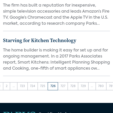
The firm has built a reputation for inexpensive,
simple television accessories and leads Amazon’s Fire
TV, Google’s Chromecast and the Apple TV in the U.S.
market, according to research company Parks...
Starving for Kitchen Technology
The home builder is making it easy for set up and for
ongoing management. In a 2017 Parks Associates
report, Smart Kitchens: Intelligent Planning Shopping
and Cooking, one-fifth of smart appliances ow...
1
2
...
723
724
725
726
727
728
729
...
780
78