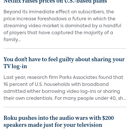
Netflix raises prices on U.S.-based plans
Beyond its immediate effect on subscribers, the
price increase foreshadows a future in which the
streaming video market is dominated by a handful
of players that have captured the majority of a
family...
You don’t have to feel guilty about sharing your
TV log-in
Last year, research firm Parks Associates found that
16 percent of U.S. households with broadband
admitted either borrowing video log-ins or sharing
their own credentials. For many people under 40, sh...
Roku pushes into the audio wars with $200
speakers made just for your television