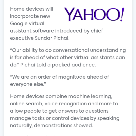
Home devices will
incorporate new
Google virtual
assistant software introduced by chief
executive Sundar Pichai.
"Our ability to do conversational understanding
is far ahead of what other virtual assistants can
do," Pichai told a packed audience.
"We are an order of magnitude ahead of
everyone else."
Home devices combine machine learning,
online search, voice recognition and more to
allow people to get answers to questions,
manage tasks or control devices by speaking
naturally, demonstrations showed.