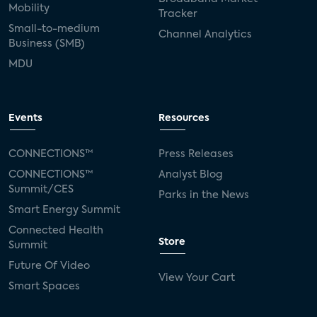
Mobility
Tracker
Small-to-medium
Channel Analytics
Business (SMB)
MDU
Events
Resources
CONNECTIONS™
Press Releases
CONNECTIONS™
Analyst Blog
Summit/CES
Parks in the News
Smart Energy Summit
Connected Health
Store
Summit
Future Of Video
View Your Cart
Smart Spaces