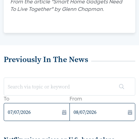
From the article "Smart Home Gadgets Need
To Live Together" by Glenn Chapman.
Previously In The News
To
From