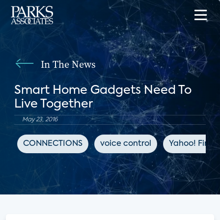
In The News
Smart Home Gadgets Need To
Live Together
May 23, 2016
CONNECTIONS
voice control
Yahoo! Fina