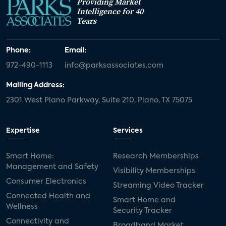
Providing Market
Intelligence for 40
Years
Phone:
Email:
972-490-1113
info@parksassociates.com
Mailing Address:
2301 West Plano Parkway, Suite 210, Plano, TX 75075
Expertise
Services
Smart Home:
Research Memberships
Management and Safety
Visibility Memberships
Consumer Electronics
Streaming Video Tracker
Connected Health and
Smart Home and
Wellness
Security Tracker
Connectivity and
Broadband Market