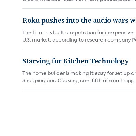
Roku pushes into the audio wars wi
The firm has built a reputation for inexpensive
U.S. market, according to research company Pa
Starving for Kitchen Technology
The home builder is making it easy for set up 
Shopping and Cooking, one-fifth of smart appli