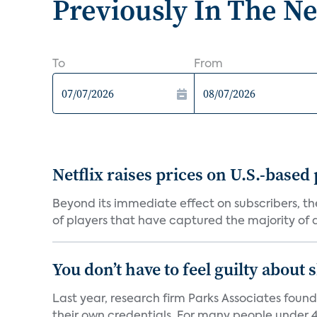
Previously In The N
To
From
Netflix raises prices on U.S.-based
Beyond its immediate effect on subscribers, t
of players that have captured the majority of a 
You don’t have to feel guilty about
Last year, research firm Parks Associates foun
their own credentials. For many people under 40