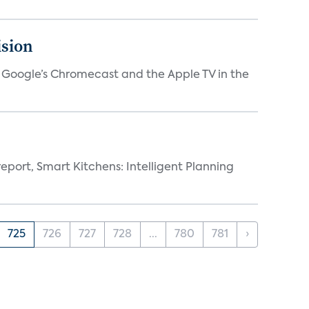
ision
V, Google’s Chromecast and the Apple TV in the
eport, Smart Kitchens: Intelligent Planning
725
726
727
728
...
780
781
›