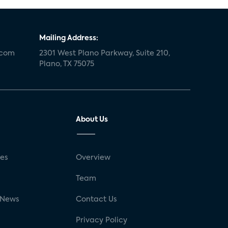
Mailing Address:
.com
2301 West Plano Parkway, Suite 210,
Plano, TX 75075
About Us
ses
Overview
g
Team
 News
Contact Us
Privacy Policy