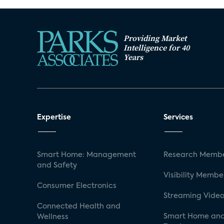
Providing Market
Intelligence for 40
Years
Expertise
Services
Smart Home: Management
Research Membe
and Safety
Visibility Membe
Consumer Electronics
Streaming Video
Connected Health and
Smart Home and
Wellness