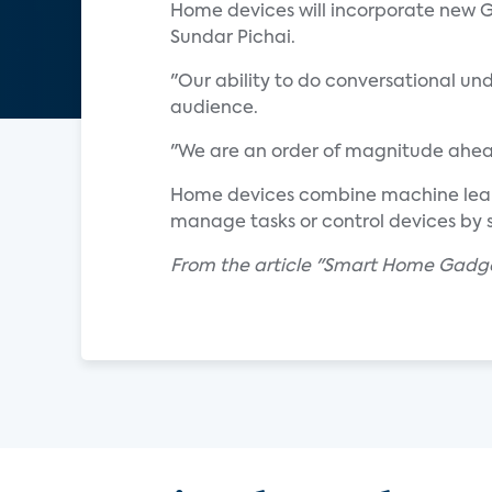
Home devices will incorporate new Go
Sundar Pichai.
"Our ability to do conversational und
audience.
"We are an order of magnitude ahead
Home devices combine machine learni
manage tasks or control devices by 
From the article "Smart Home Gadg