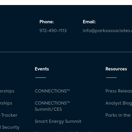
Phone:
Email:
972-490-1113
info@parksassociates
Events
Resources
rships
CONNECTIONS™
Press Relea
rships
CONNECTIONS™
Analyst Blo
Summit/CES
 Tracker
Parks in the
Smart Energy Summit
 Security