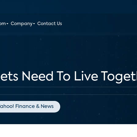
oom
Company
Contact Us
ts Need To Live Toget
ahoo! Finance & News