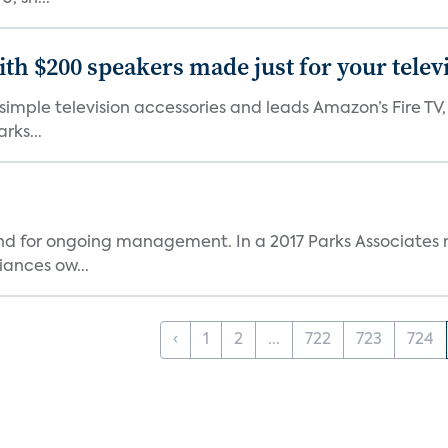
th $200 speakers made just for your telev
, simple television accessories and leads Amazon’s Fire T
rks...
and for ongoing management. In a 2017 Parks Associates r
ances ow...
‹
1
2
...
722
723
724