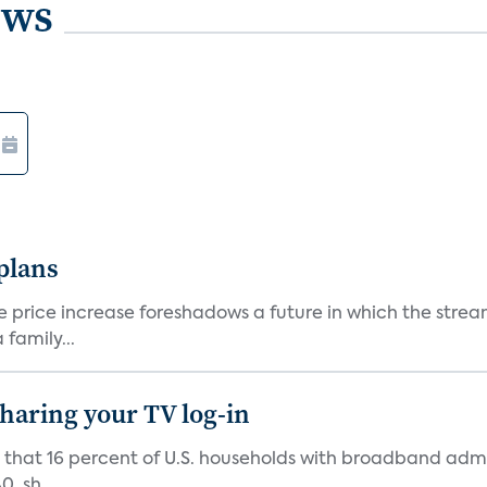
ews
 plans
he price increase foreshadows a future in which the str
family...
 sharing your TV log-in
d that 16 percent of U.S. households with broadband admi
, sh...