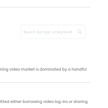
eaming video market is dominated by a handful
tted either borrowing video log-ins or sharing