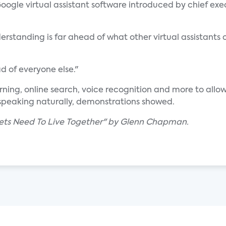
ogle virtual assistant software introduced by chief exe
erstanding is far ahead of what other virtual assistants 
 of everyone else."
ng, online search, voice recognition and more to allow 
speaking naturally, demonstrations showed.
ets Need To Live Together" by Glenn Chapman.