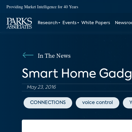
Providing Market Intelligence for 40 Years
Research
Events
White Papers
Newsr
In The News
Smart Home Gadge
May 23, 2016
CONNECTIONS
voice control
Y