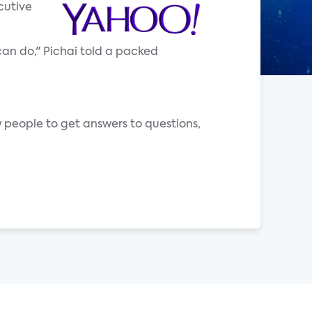
cutive
can do," Pichai told a packed
people to get answers to questions,