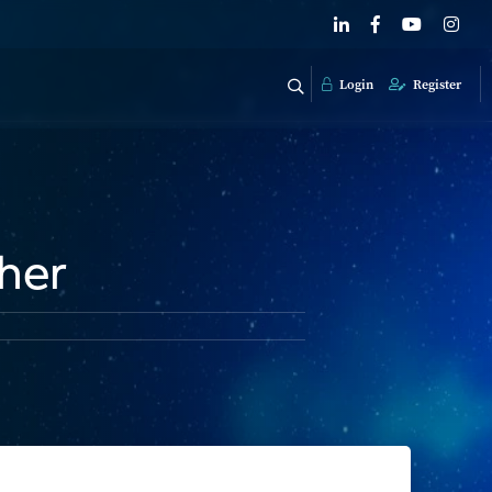
Login
Register
her