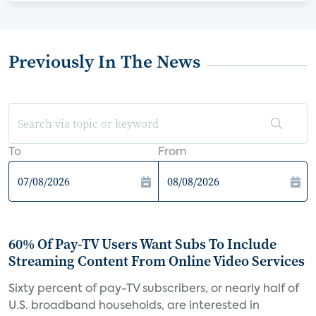
Previously In The News
To
From
60% Of Pay-TV Users Want Subs To Include
Streaming Content From Online Video Services
Sixty percent of pay-TV subscribers, or nearly half of
U.S. broadband households, are interested in