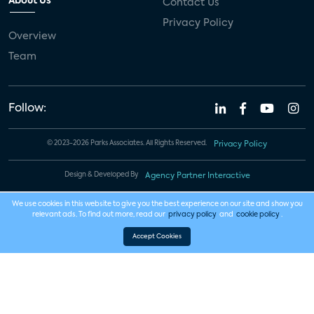
About Us
Contact Us
Privacy Policy
Overview
Team
Follow:
© 2023-2026 Parks Associates. All Rights Reserved.
Privacy Policy
Design & Developed By
Agency Partner Interactive
We use cookies in this website to give you the best experience on our site and show you
relevant ads. To find out more, read our
privacy policy
and
cookie policy
.
Accept Cookies