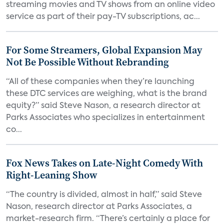
streaming movies and TV shows from an online video
service as part of their pay-TV subscriptions, ac...
For Some Streamers, Global Expansion May
Not Be Possible Without Rebranding
“All of these companies when they’re launching
these DTC services are weighing, what is the brand
equity?” said Steve Nason, a research director at
Parks Associates who specializes in entertainment
co...
Fox News Takes on Late-Night Comedy With
Right-Leaning Show
“The country is divided, almost in half,” said Steve
Nason, research director at Parks Associates, a
market-research firm. “There’s certainly a place for