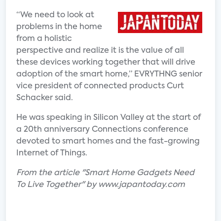
“We need to look at
problems in the home
from a holistic
perspective and realize it is the value of all
these devices working together that will drive
adoption of the smart home,” EVRYTHNG senior
vice president of connected products Curt
Schacker said.
He was speaking in Silicon Valley at the start of
a 20th anniversary Connections conference
devoted to smart homes and the fast-growing
Internet of Things.
From the article "Smart Home Gadgets Need
To Live Together" by www.japantoday.com