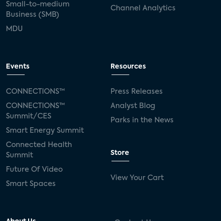
Small-to-medium
Channel Analytics
Business (SMB)
MDU
Events
Resources
CONNECTIONS™
Press Releases
CONNECTIONS™
Analyst Blog
Summit/CES
Parks in the News
Smart Energy Summit
Connected Health
Store
Summit
Future Of Video
View Your Cart
Smart Spaces