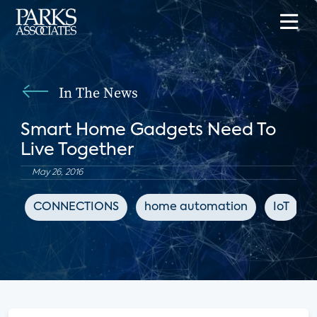
In The News
Smart Home Gadgets Need To
Live Together
May 26, 2016
CONNECTIONS
home automation
IoT