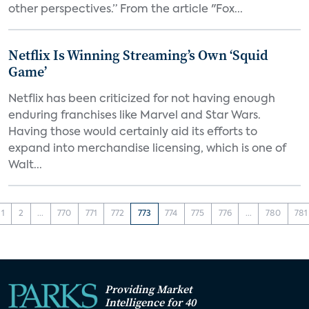
other perspectives.” From the article "Fox...
Netflix Is Winning Streaming’s Own ‘Squid
Game’
Netflix has been criticized for not having enough
enduring franchises like Marvel and Star Wars.
Having those would certainly aid its efforts to
expand into merchandise licensing, which is one of
Walt...
1
2
...
770
771
772
773
774
775
776
...
780
781
Providing Market
Intelligence for 40