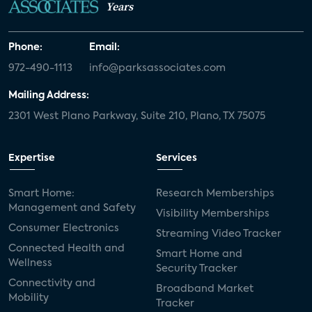
Years
Phone:
Email:
972-490-1113
info@parksassociates.com
Mailing Address:
2301 West Plano Parkway, Suite 210, Plano, TX 75075
Expertise
Services
Smart Home:
Research Memberships
Management and Safety
Visibility Memberships
Consumer Electronics
Streaming Video Tracker
Connected Health and
Smart Home and
Wellness
Security Tracker
Connectivity and
Broadband Market
Mobility
Tracker