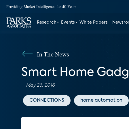
Providing Market Intelligence for 40 Years
Research
Events
White Papers
Newsr
In The News
Smart Home Gadge
May 26, 2016
CONNECTIONS
home automation