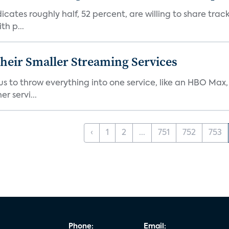
dicates roughly half, 52 percent, are willing to share tra
th p...
heir Smaller Streaming Services
or us to throw everything into one service, like an HBO Max
r servi...
‹
1
2
...
751
752
753
Phone:
Email: