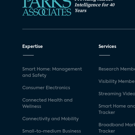
Intelligence for 40
Years
Expertise
Services
Smart Home: Management
Research Membe
and Safety
Visibility Membe
Consumer Electronics
Streaming Video
Connected Health and
Smart Home and
Wellness
Tracker
Connectivity and Mobility
Broadband Mar
Small-to-medium Business
Tracker