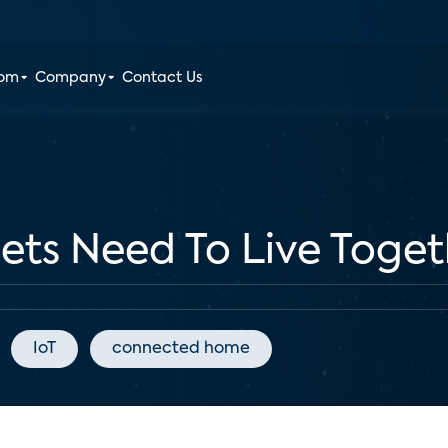
oom
Company
Contact Us
ts Need To Live Toget
IoT
connected home