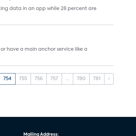
cking data in an app while 28 percent are
, or have a main anchor service like a
754
755
756
757
...
780
781
›
Mailing Address: