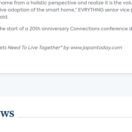
ome from a holistic perspective and realize it is the valu
rive adoption of the smart home,” EVRYTHNG senior vice 
aid.
t the start of a 20th anniversary Connections conferenc
ets Need To Live Together" by www.japantoday.com
ews