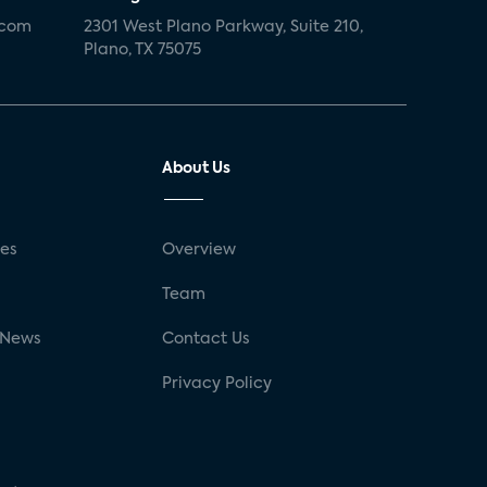
.com
2301 West Plano Parkway, Suite 210,
Plano, TX 75075
About Us
ses
Overview
g
Team
 News
Contact Us
Privacy Policy