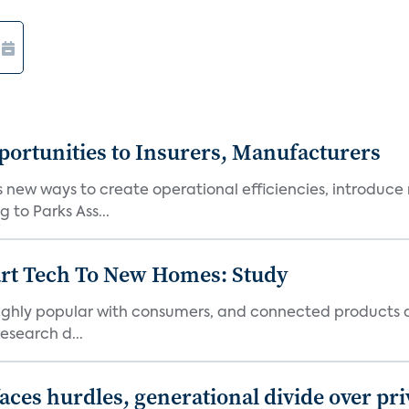
ortunities to Insurers, Manufacturers
new ways to create operational efficiencies, introduce 
 to Parks Ass...
art Tech To New Homes: Study
 highly popular with consumers, and connected products
esearch d...
aces hurdles, generational divide over pr