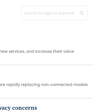
new services, and increase their value
 are rapidly replacing non-connected models
ivacy concerns