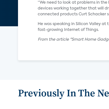
“We need to look at problems in the h
devices working together that will d
connected products Curt Schacker s
He was speaking in Silicon Valley a
fast-growing Internet of Things.
From the article "Smart Home Gadg
Previously In The N