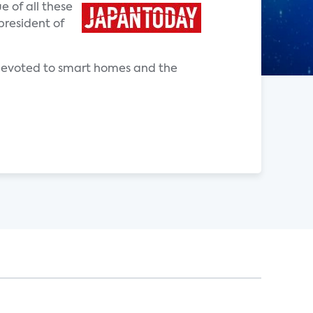
e of all these
president of
e devoted to smart homes and the