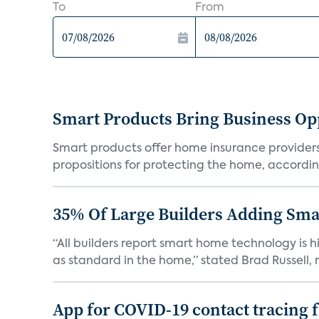
To
From
Smart Products Bring Business Opp
Smart products offer home insurance providers 
propositions for protecting the home, according
35% Of Large Builders Adding Sm
“All builders report smart home technology is
as standard in the home,” stated Brad Russell, r
App for COVID-19 contact tracing f