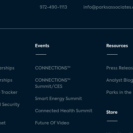
972-490-1113
info@parksassociates
Events
Resources
rships
CONNECTIONS™
Press Relea
rships
CONNECTIONS™
Analyst Blo
Summit/CES
 Tracker
Parks in the
Smart Energy Summit
 Security
Connected Health Summit
Store
ket
Future Of Video