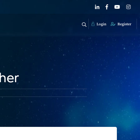
Login
Register
her