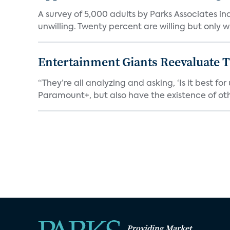
A survey of 5,000 adults by Parks Associates in
unwilling. Twenty percent are willing but only wi
Entertainment Giants Reevaluate T
“They’re all analyzing and asking, ‘Is it best f
Paramount+, but also have the existence of othe
Providing Market