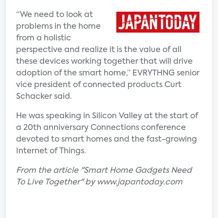
“We need to look at
problems in the home
from a holistic
perspective and realize it is the value of all
these devices working together that will drive
adoption of the smart home,” EVRYTHNG senior
vice president of connected products Curt
Schacker said.
He was speaking in Silicon Valley at the start of
a 20th anniversary Connections conference
devoted to smart homes and the fast-growing
Internet of Things.
From the article "Smart Home Gadgets Need
To Live Together" by www.japantoday.com