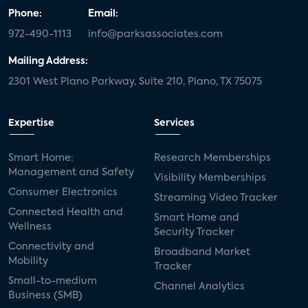
Phone:
Email:
972-490-1113
info@parksassociates.com
Mailing Address:
2301 West Plano Parkway, Suite 210, Plano, TX 75075
Expertise
Services
Smart Home:
Research Memberships
Management and Safety
Visibility Memberships
Consumer Electronics
Streaming Video Tracker
Connected Health and
Smart Home and
Wellness
Security Tracker
Connectivity and
Broadband Market
Mobility
Tracker
Small-to-medium
Channel Analytics
Business (SMB)