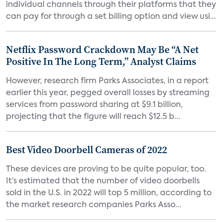
individual channels through their platforms that they
can pay for through a set billing option and view usi...
Netflix Password Crackdown May Be “A Net
Positive In The Long Term,” Analyst Claims
However, research firm Parks Associates, in a report
earlier this year, pegged overall losses by streaming
services from password sharing at $9.1 billion,
projecting that the figure will reach $12.5 b...
Best Video Doorbell Cameras of 2022
These devices are proving to be quite popular, too.
It’s estimated that the number of video doorbells
sold in the U.S. in 2022 will top 5 million, according to
the market research companies Parks Asso...