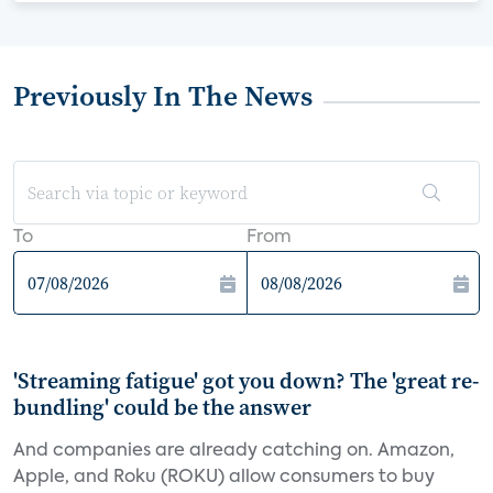
Previously In The News
To
From
'Streaming fatigue' got you down? The 'great re-
bundling' could be the answer
And companies are already catching on. Amazon,
Apple, and Roku (ROKU) allow consumers to buy