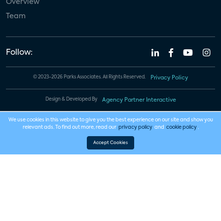
Overview
Team
Follow:
© 2023-2026 Parks Associates. All Rights Reserved.
Privacy Policy
Design & Developed By
Agency Partner Interactive
We use cookies in this website to give you the best experience on our site and show you
relevant ads. To find out more, read our
privacy policy
and
cookie policy
.
Accept Cookies