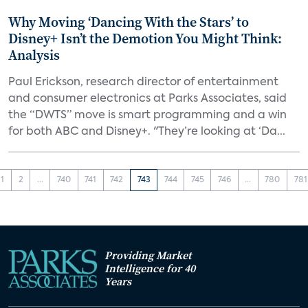
Why Moving ‘Dancing With the Stars’ to
Disney+ Isn’t the Demotion You Might Think:
Analysis
Paul Erickson, research director of entertainment
and consumer electronics at Parks Associates, said
the “DWTS” move is smart programming and a win
for both ABC and Disney+. "They’re looking at ‘Da...
1
2
...
740
741
742
743
744
745
746
...
780
781
Providing Market
Intelligence for 40
Years