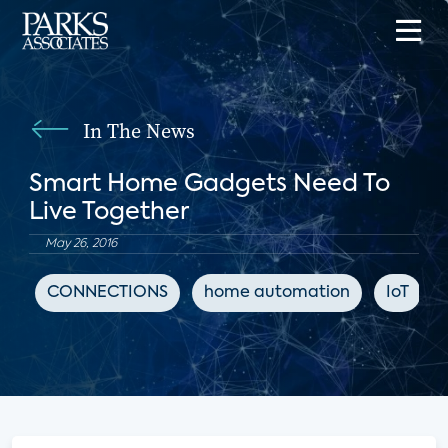
In The News
Smart Home Gadgets Need To
Live Together
May 26, 2016
CONNECTIONS
home automation
IoT