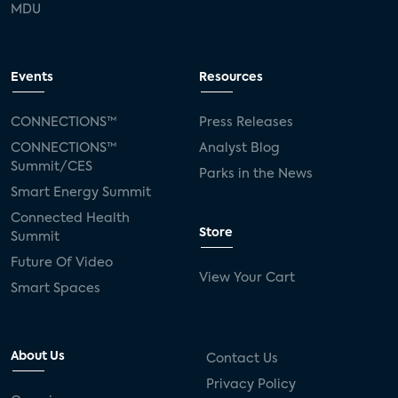
MDU
Events
Resources
CONNECTIONS™
Press Releases
CONNECTIONS™
Analyst Blog
Summit/CES
Parks in the News
Smart Energy Summit
Connected Health
Store
Summit
Future Of Video
View Your Cart
Smart Spaces
About Us
Contact Us
Privacy Policy