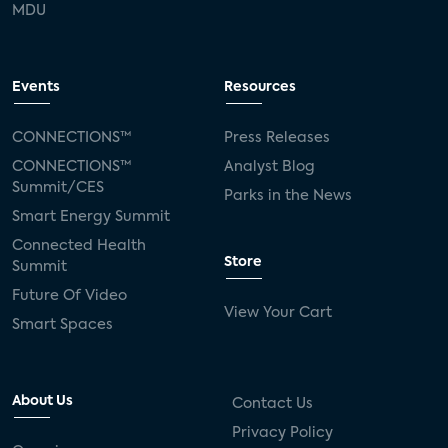
MDU
Events
Resources
CONNECTIONS™
Press Releases
CONNECTIONS™
Analyst Blog
Summit/CES
Parks in the News
Smart Energy Summit
Connected Health
Store
Summit
Future Of Video
View Your Cart
Smart Spaces
About Us
Contact Us
Privacy Policy