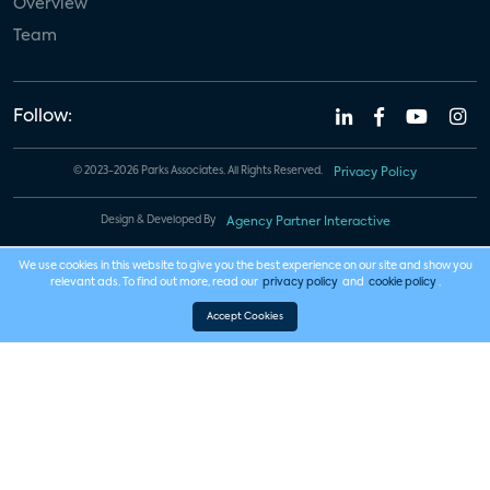
Overview
Team
Follow:
© 2023-2026 Parks Associates. All Rights Reserved.
Privacy Policy
Design & Developed By
Agency Partner Interactive
We use cookies in this website to give you the best experience on our site and show you
relevant ads. To find out more, read our
privacy policy
and
cookie policy
.
Accept Cookies