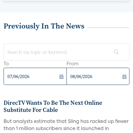
Previously In The News
To
From
DirecTV Wants To Be The Next Online
Substitute For Cable
But analysts estimate that Sling has racked up fewer
than 1 million subscribers since it launched in