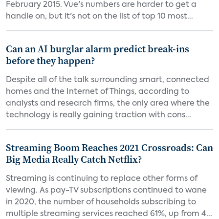
February 2015. Vue's numbers are harder to get a
handle on, but it's not on the list of top 10 most...
Can an AI burglar alarm predict break-ins
before they happen?
Despite all of the talk surrounding smart, connected
homes and the Internet of Things, according to
analysts and research firms, the only area where the
technology is really gaining traction with cons...
Streaming Boom Reaches 2021 Crossroads: Can
Big Media Really Catch Netflix?
Streaming is continuing to replace other forms of
viewing. As pay-TV subscriptions continued to wane
in 2020, the number of households subscribing to
multiple streaming services reached 61%, up from 4...