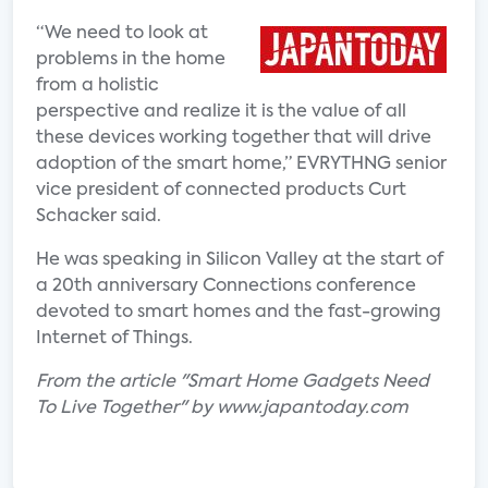
“We need to look at
problems in the home
from a holistic
perspective and realize it is the value of all
these devices working together that will drive
adoption of the smart home,” EVRYTHNG senior
vice president of connected products Curt
Schacker said.
He was speaking in Silicon Valley at the start of
a 20th anniversary Connections conference
devoted to smart homes and the fast-growing
Internet of Things.
From the article "Smart Home Gadgets Need
To Live Together" by www.japantoday.com