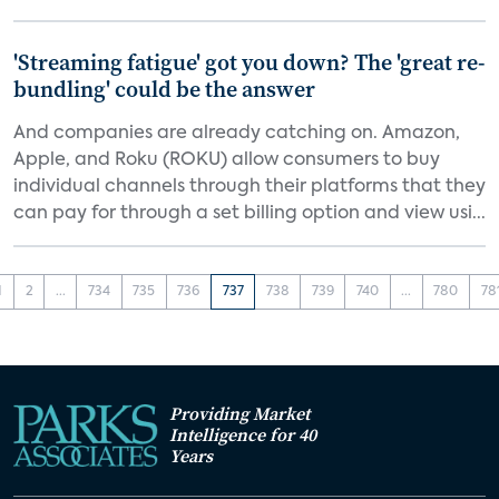
'Streaming fatigue' got you down? The 'great re-
bundling' could be the answer
And companies are already catching on. Amazon,
Apple, and Roku (ROKU) allow consumers to buy
individual channels through their platforms that they
can pay for through a set billing option and view usi...
1
2
...
734
735
736
737
738
739
740
...
780
78
Providing Market
Intelligence for 40
Years