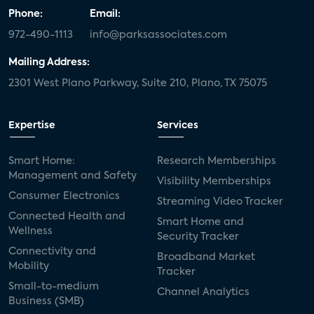
Phone:
Email:
972-490-1113
info@parksassociates.com
Mailing Address:
2301 West Plano Parkway, Suite 210, Plano, TX 75075
Expertise
Services
Smart Home:
Research Memberships
Management and Safety
Visibility Memberships
Consumer Electronics
Streaming Video Tracker
Connected Health and
Smart Home and
Wellness
Security Tracker
Connectivity and
Broadband Market
Mobility
Tracker
Small-to-medium
Channel Analytics
Business (SMB)