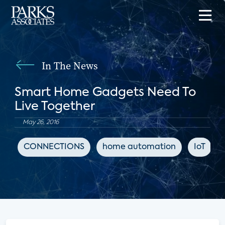
In The News
Smart Home Gadgets Need To
Live Together
May 26, 2016
CONNECTIONS
home automation
IoT