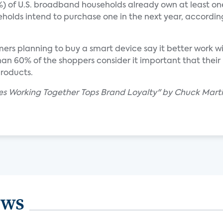
32%) of U.S. broadband households already own at least 
olds intend to purchase one in the next year, accordin
ers planning to buy a smart device say it better work w
an 60% of the shoppers consider it important that their
products.
es Working Together Tops Brand Loyalty" by Chuck Marti
ews