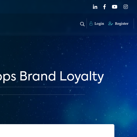
Login
Register
ps Brand Loyalty