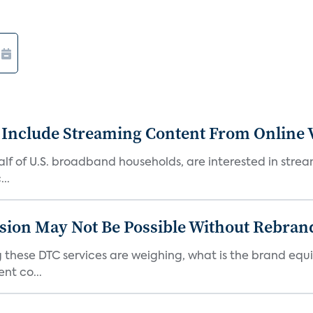
 Include Streaming Content From Online V
 half of U.S. broadband households, are interested in str
..
sion May Not Be Possible Without Rebran
 these DTC services are weighing, what is the brand equi
nt co...