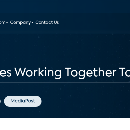
oom
Company
Contact Us
s Working Together To
MediaPost