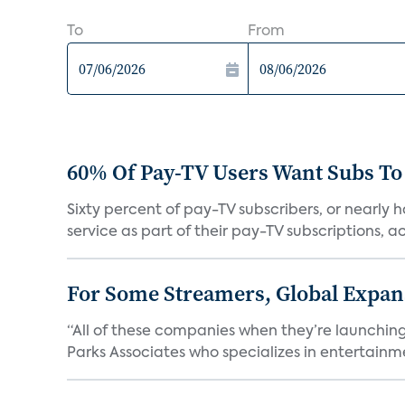
To
From
60% Of Pay-TV Users Want Subs To
Sixty percent of pay-TV subscribers, or nearly
service as part of their pay-TV subscriptions, ac.
For Some Streamers, Global Expan
“All of these companies when they’re launching
Parks Associates who specializes in entertainme