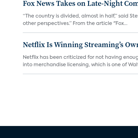
Fox News Takes on Late-Night Co
“The country is divided, almost in half,” said S
other perspectives.” From the article "Fox...
Netflix Is Winning Streaming’s Ow
Netflix has been criticized for not having enou
into merchandise licensing, which is one of Walt