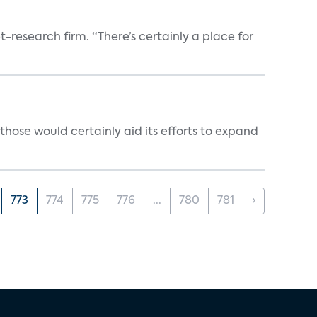
t-research firm. “There’s certainly a place for
those would certainly aid its efforts to expand
773
774
775
776
...
780
781
›