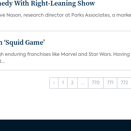
medy With Right-Leaning Show
teve Nason, research director at Parks Associates, a marke
n ‘Squid Game’
gh enduring franchises like Marvel and Star Wars. Having 
...
‹
1
2
...
770
771
772