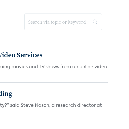
ideo Services
eaming movies and TV shows from an online video
ding
ty?” said Steve Nason, a research director at