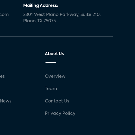
Mailing Address:
.com
2301 West Plano Parkway, Suite 210,
Plano, TX 75075
About Us
ses
Overview
g
Team
 News
Contact Us
Privacy Policy