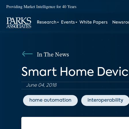
Providing Market Intelligence for 40 Years
Research
Events
White Papers
Newsr
In The News
Smart Home Device
June 04, 2018
home automation
interoperability