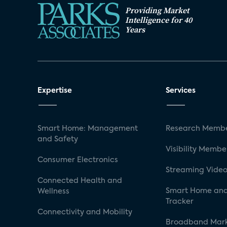
Providing Market
Intelligence for 40
Years
Expertise
Services
Smart Home: Management
Research Membe
and Safety
Visibility Membe
Consumer Electronics
Streaming Video
Connected Health and
Smart Home and
Wellness
Tracker
Connectivity and Mobility
Broadband Mar