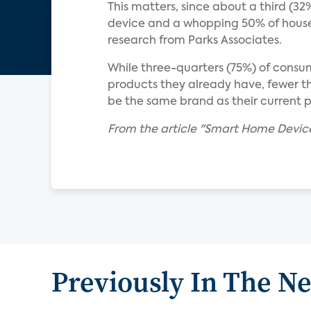
This matters, since about a third (
device and a whopping 50% of househ
research from Parks Associates.
While three-quarters (75%) of consum
products they already have, fewer th
be the same brand as their current 
From the article "Smart Home Devic
Previously In The N