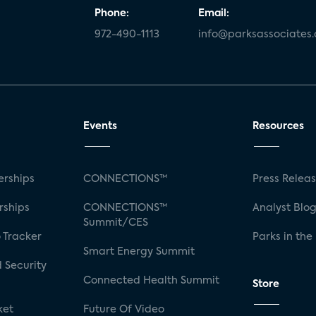
Phone:
Email:
972-490-1113
info@parksassociates
Events
Resources
rships
CONNECTIONS™
Press Relea
rships
CONNECTIONS™
Analyst Blo
Summit/CES
 Tracker
Parks in the
Smart Energy Summit
 Security
Connected Health Summit
Store
ket
Future Of Video