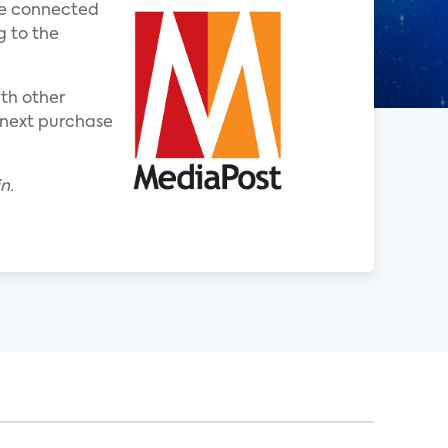
one connected
g to the
ith other
 next purchase
n.