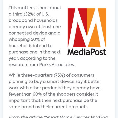
This matters, since about
a third (32%) of U.S.
broadband households
already own at least one
connected device and a
whopping 50% of
households intend to
purchase one in the next
year, according to the
research from Parks Associates.
While three-quarters (75%) of consumers
planning to buy a smart device say it better
work with other products they already have,
fewer than 60% of the shoppers consider it
important that their next purchase be the
same brand as their current products.
From the article "Smart Home Devices Working