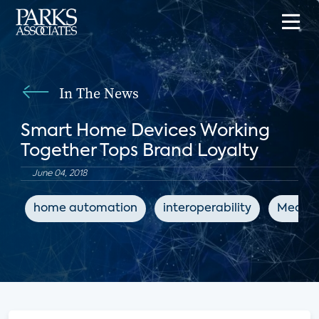
In The News
Smart Home Devices Working
Together Tops Brand Loyalty
June 04, 2018
home automation
interoperability
MediaP