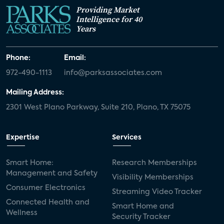
Providing Market
Intelligence for 40
Years
Phone:
Email:
972-490-1113
info@parksassociates.com
Mailing Address:
2301 West Plano Parkway, Suite 210, Plano, TX 75075
Expertise
Services
Smart Home:
Research Memberships
Management and Safety
Visibility Memberships
Consumer Electronics
Streaming Video Tracker
Connected Health and
Smart Home and
Wellness
Security Tracker