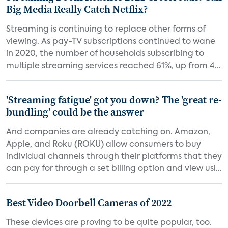
Big Media Really Catch Netflix?
Streaming is continuing to replace other forms of
viewing. As pay-TV subscriptions continued to wane
in 2020, the number of households subscribing to
multiple streaming services reached 61%, up from 4...
'Streaming fatigue' got you down? The 'great re-
bundling' could be the answer
And companies are already catching on. Amazon,
Apple, and Roku (ROKU) allow consumers to buy
individual channels through their platforms that they
can pay for through a set billing option and view usi...
Best Video Doorbell Cameras of 2022
These devices are proving to be quite popular, too.