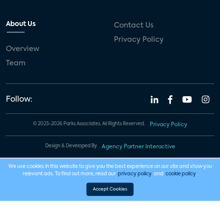
About Us
Contact Us
Privacy Policy
Overview
Team
Follow:
© 2023-2026 Parks Associates. All Rights Reserved.
Privacy Policy
Design & Developed By
Agency Partner Interactive
We use cookies in this website to give you the best experience on our site and show you
relevant ads. To find out more, read our
privacy policy
and
cookie policy
.
Accept Cookies