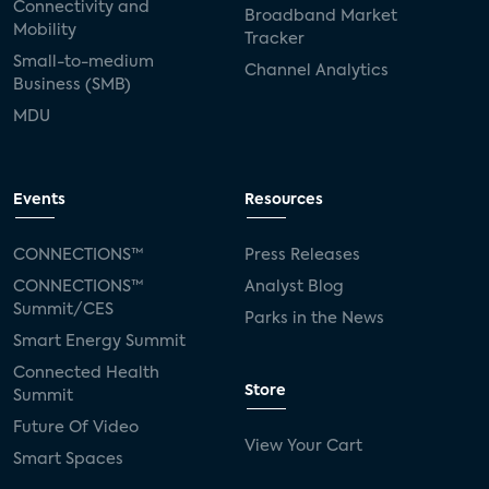
Connectivity and
Broadband Market
Mobility
Tracker
Small-to-medium
Channel Analytics
Business (SMB)
MDU
Events
Resources
CONNECTIONS™
Press Releases
CONNECTIONS™
Analyst Blog
Summit/CES
Parks in the News
Smart Energy Summit
Connected Health
Store
Summit
Future Of Video
View Your Cart
Smart Spaces