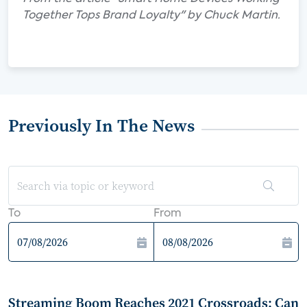
Together Tops Brand Loyalty" by Chuck Martin.
Previously In The News
To
From
Streaming Boom Reaches 2021 Crossroads: Can