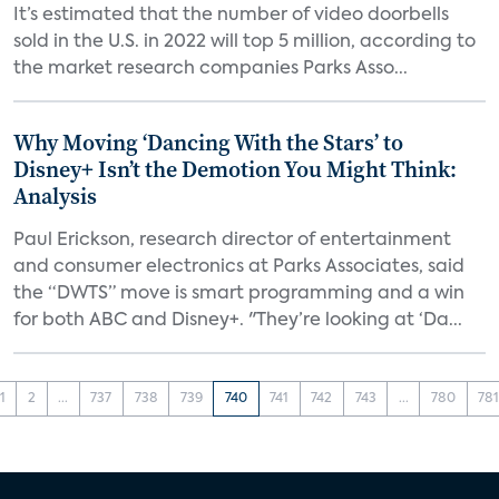
It’s estimated that the number of video doorbells
sold in the U.S. in 2022 will top 5 million, according to
the market research companies Parks Asso...
Why Moving ‘Dancing With the Stars’ to
Disney+ Isn’t the Demotion You Might Think:
Analysis
Paul Erickson, research director of entertainment
and consumer electronics at Parks Associates, said
the “DWTS” move is smart programming and a win
for both ABC and Disney+. "They’re looking at ‘Da...
1
2
...
737
738
739
740
741
742
743
...
780
78