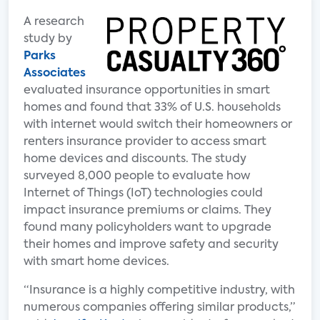
A research
study by
Parks
Associates
evaluated insurance opportunities in smart
homes and found that 33% of U.S. households
with internet would switch their homeowners or
renters insurance provider to access smart
home devices and discounts. The study
surveyed 8,000 people to evaluate how
Internet of Things (IoT) technologies could
impact insurance premiums or claims. They
found many policyholders want to upgrade
their homes and improve safety and security
with smart home devices.
“Insurance is a highly competitive industry, with
numerous companies offering similar products,”