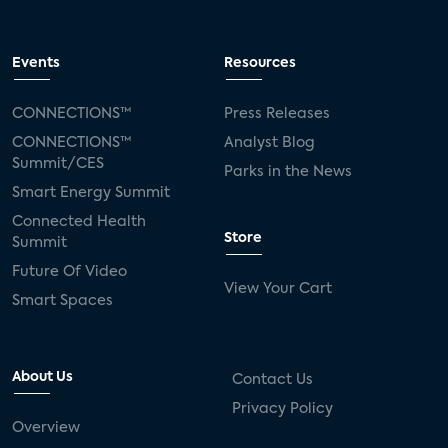
Events
Resources
CONNECTIONS™
Press Releases
CONNECTIONS™
Analyst Blog
Summit/CES
Parks in the News
Smart Energy Summit
Connected Health
Store
Summit
Future Of Video
View Your Cart
Smart Spaces
About Us
Contact Us
Privacy Policy
Overview