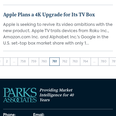
Apple Plans a 4K Upgrade for Its TV Box
Apple is seeking to revive its video ambitions with the
new product. Apple TV trails devices from Roku Inc.,
Amazon.com Inc. and Alphabet Inc.'s Google in the
U.S. set-top box market share with only 1...
1
2
...
758
759
760
761
762
763
764
...
780
78
Providing Market
Intelligence for 40
Years
Phone:
Email: