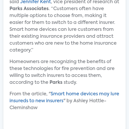
said
Jennifer Kent
, vice president of research at
Parks Associates
. “Customers often have
multiple options to choose from, making it
easier for them to switch to a different insurer.
Smart home devices can lure customers from
their existing insurance providers and attract
customers who are new to the home insurance
category.”
Homeowners are recognizing the benefits of
these technologies for fire prevention and are
willing to switch insurers to access them,
according to the
Parks
study.
From the article, "
Smart home devices may lure
insureds to new insurers
" by Ashley Hattle-
Cleminshaw