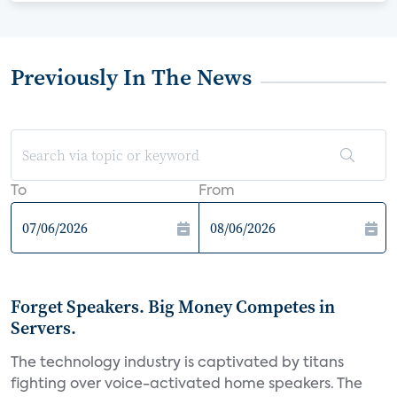
Previously In The News
To
From
Forget Speakers. Big Money Competes in
Servers.
The technology industry is captivated by titans
fighting over voice-activated home speakers. The