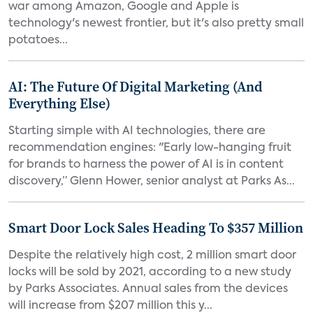
war among Amazon, Google and Apple is
technology's newest frontier, but it's also pretty small
potatoes...
AI: The Future Of Digital Marketing (And
Everything Else)
Starting simple with AI technologies, there are
recommendation engines: "Early low-hanging fruit
for brands to harness the power of AI is in content
discovery,” Glenn Hower, senior analyst at Parks As...
Smart Door Lock Sales Heading To $357 Million
Despite the relatively high cost, 2 million smart door
locks will be sold by 2021, according to a new study
by Parks Associates. Annual sales from the devices
will increase from $207 million this y...