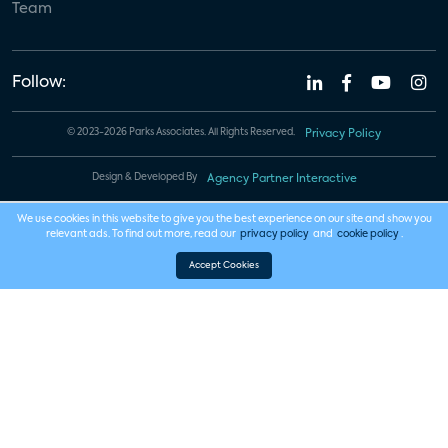
Team
Follow:
© 2023-2026 Parks Associates. All Rights Reserved.
Privacy Policy
Design & Developed By
Agency Partner Interactive
We use cookies in this website to give you the best experience on our site and show you
relevant ads. To find out more, read our
privacy policy
and
cookie policy
.
Accept Cookies