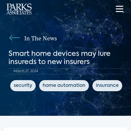
In The News
Smart home devices may lure
insureds to new insurers
March 27, 2024
security
home automation
insurance