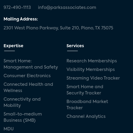
972-490-1113
info@parksassociates.com
Mailing Address:
2301 West Plano Parkway, Suite 210, Plano, TX 75075
Expertise
Services
Smart Home:
Research Memberships
Management and Safety
Visibility Memberships
Consumer Electronics
Streaming Video Tracker
Connected Health and
Smart Home and
Wellness
Security Tracker
Connectivity and
Broadband Market
Mobility
Tracker
Small-to-medium
Channel Analytics
Business (SMB)
MDU