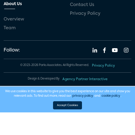
About Us
Contact Us
Privacy Policy
Overview
Team
Follow:
© 2023-2026 Parks Associates. All Rights Reserved.
Privacy Policy
Design & Developed By
Agency Partner Interactive
We use cookies in this website to give you the best experience on our site and show you
relevant ads. To find out more, read our
privacy policy
and
cookie policy
.
Accept Cookies