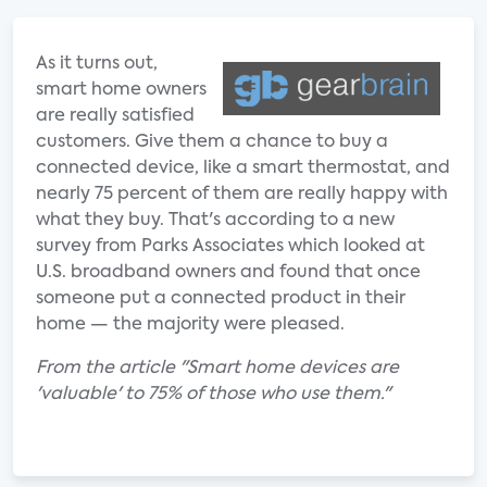
As it turns out,
smart home owners
are really satisfied
customers. Give them a chance to buy a
connected device, like a smart thermostat, and
nearly 75 percent of them are really happy with
what they buy. That's according to a new
survey from Parks Associates which looked at
U.S. broadband owners and found that once
someone put a connected product in their
home — the majority were pleased.
From the article "Smart home devices are
'valuable' to 75% of those who use them."