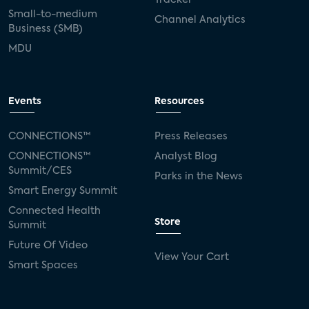
Small-to-medium
Channel Analytics
Business (SMB)
MDU
Events
Resources
CONNECTIONS™
Press Releases
CONNECTIONS™
Analyst Blog
Summit/CES
Parks in the News
Smart Energy Summit
Connected Health
Store
Summit
Future Of Video
View Your Cart
Smart Spaces