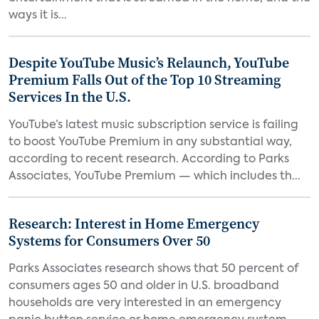
ways it is...
Despite YouTube Music’s Relaunch, YouTube
Premium Falls Out of the Top 10 Streaming
Services In the U.S.
YouTube’s latest music subscription service is failing
to boost YouTube Premium in any substantial way,
according to recent research. According to Parks
Associates, YouTube Premium — which includes th...
Research: Interest in Home Emergency
Systems for Consumers Over 50
Parks Associates research shows that 50 percent of
consumers ages 50 and older in U.S. broadband
households are very interested in an emergency