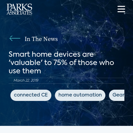
In The News
Smart home devices are
'valuable' to 75% of those who
use them
March 22, 2019
connected CE
home automation
GearBra