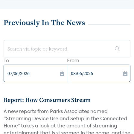
Previously In The News
To
From
Report: How Consumers Stream
A new reports from Parks Associates named
“Streaming Device Use and Setup in the Connected
Home” takes a look at the amount of streaming
entertainment that is streamed in the home, and the