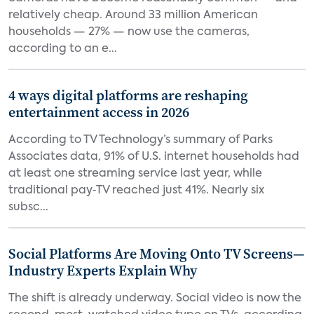
relatively cheap. Around 33 million American
households — 27% — now use the cameras,
according to an e...
4 ways digital platforms are reshaping
entertainment access in 2026
According to TV Technology’s summary of Parks
Associates data, 91% of U.S. internet households had
at least one streaming service last year, while
traditional pay‑TV reached just 41%. Nearly six
subsc...
Social Platforms Are Moving Onto TV Screens—
Industry Experts Explain Why
The shift is already underway. Social video is now the