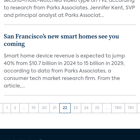
second-most-watched video type on TVs, according
to research from Parks Associates. Jennifer Kent, SVP
and principal analyst at Parks Associat...
San Francisco’s new smart homes see you
coming
Smart home device revenue is expected to jump
40% from $10.7 billion in 2024 to 15 billion in 2029,
according to data from Parks Associates, a
consumer tech market research firm. From the
article,...
1
2
...
19
20
21
22
23
24
25
...
780
781