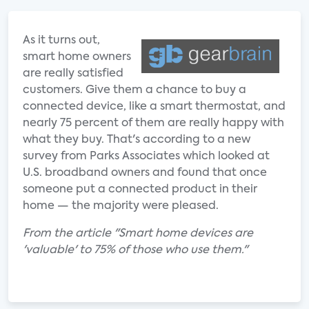
As it turns out,
smart home owners
are really satisfied
customers. Give them a chance to buy a
connected device, like a smart thermostat, and
nearly 75 percent of them are really happy with
what they buy. That's according to a new
survey from Parks Associates which looked at
U.S. broadband owners and found that once
someone put a connected product in their
home — the majority were pleased.
From the article "Smart home devices are
'valuable' to 75% of those who use them."