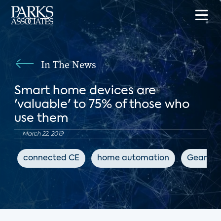
In The News
Smart home devices are
'valuable' to 75% of those who
use them
March 22, 2019
connected CE
home automation
GearBra