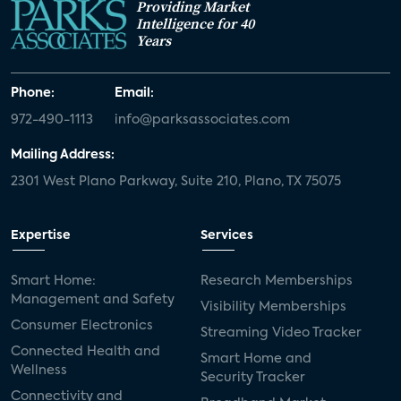
Providing Market
Intelligence for 40
Years
Phone:
Email:
972-490-1113
info@parksassociates.com
Mailing Address:
2301 West Plano Parkway, Suite 210, Plano, TX 75075
Expertise
Services
Smart Home:
Research Memberships
Management and Safety
Visibility Memberships
Consumer Electronics
Streaming Video Tracker
Connected Health and
Smart Home and
Wellness
Security Tracker
Connectivity and