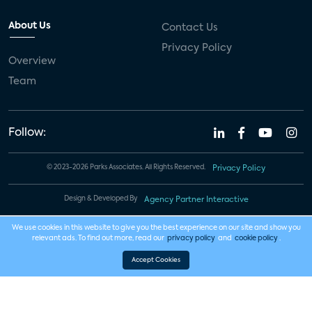
About Us
Contact Us
Privacy Policy
Overview
Team
Follow:
© 2023-2026 Parks Associates. All Rights Reserved.
Privacy Policy
Design & Developed By
Agency Partner Interactive
We use cookies in this website to give you the best experience on our site and show you
relevant ads. To find out more, read our
privacy policy
and
cookie policy
.
Accept Cookies