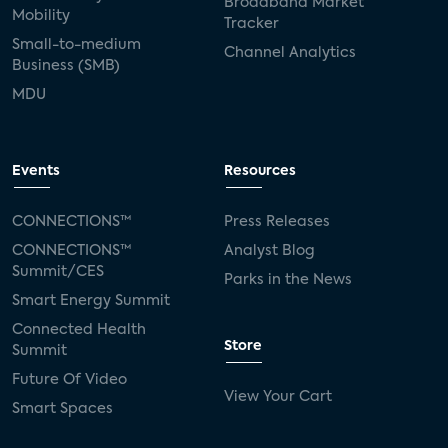
Broadband Market
Mobility
Tracker
Small-to-medium
Channel Analytics
Business (SMB)
MDU
Events
Resources
CONNECTIONS™
Press Releases
CONNECTIONS™
Analyst Blog
Summit/CES
Parks in the News
Smart Energy Summit
Connected Health
Store
Summit
Future Of Video
View Your Cart
Smart Spaces