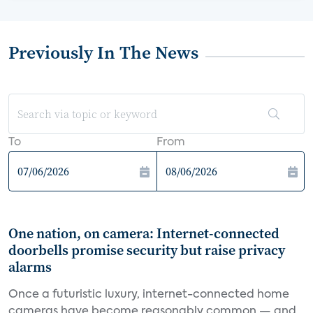
Previously In The News
To
From
One nation, on camera: Internet-connected
doorbells promise security but raise privacy
alarms
Once a futuristic luxury, internet-connected home
cameras have become reasonably common — and