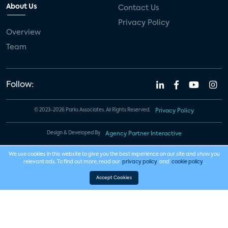
About Us
Contact Us
Privacy Policy
Overview
Team
Follow:
© 2023-2026 Parks Associates. All Rights Reserved.
Privacy Policy
Design & Developed By
Agency Partner Interactive
We use cookies in this website to give you the best experience on our site and show you
relevant ads. To find out more, read our
privacy policy
and
cookie policy
.
Accept Cookies