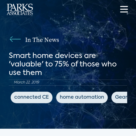
In The News
Smart home devices are
'valuable' to 75% of those who
use them
March 22, 2019
connected CE
home automation
GearBra