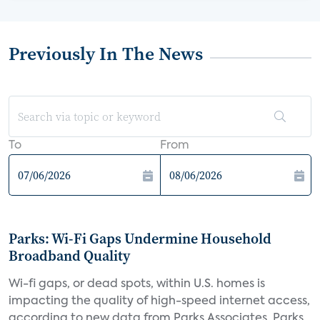
Previously In The News
To
From
Parks: Wi-Fi Gaps Undermine Household
Broadband Quality
Wi-fi gaps, or dead spots, within U.S. homes is
impacting the quality of high-speed internet access,
according to new data from Parks Associates. Parks