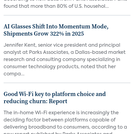
found that more than 80% of U.S. househol...
AI Glasses Shift Into Momentum Mode,
Shipments Grow 322% in 2025
Jennifer Kent, senior vice president and principal
analyst at Parks Associates, a Dallas-based market
research and consulting company specializing in
consumer technology products, noted that her
compa...
Good Wi-Fi key to platform choice and
reducing churn: Report
The in-home Wi-Fi experience is increasingly the
deciding factor between platforms capable of
delivering broadband to consumers, according to a