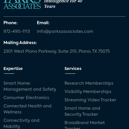
Intelligence for 40
Years
Phone:
Email:
972-490-1113
info@parksassociates.com
Mailing Address:
2301 West Plano Parkway, Suite 210, Plano, TX 75075
Expertise
Services
Smart Home:
Research Memberships
Management and Safety
Visibility Memberships
Consumer Electronics
Streaming Video Tracker
Connected Health and
Smart Home and
Wellness
Security Tracker
Connectivity and
Broadband Market
Mobility
Tracker