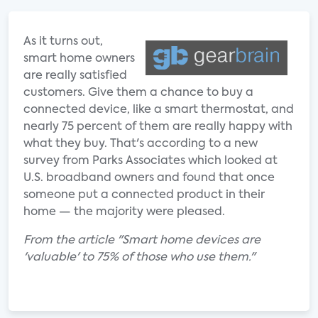
As it turns out,
smart home owners
are really satisfied
customers. Give them a chance to buy a
connected device, like a smart thermostat, and
nearly 75 percent of them are really happy with
what they buy. That's according to a new
survey from Parks Associates which looked at
U.S. broadband owners and found that once
someone put a connected product in their
home — the majority were pleased.
From the article "Smart home devices are
'valuable' to 75% of those who use them."