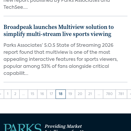
new report published by Parks Associates and
TechSee....
Broadpeak launches Multiview solution to
simplify multi-stream live sports viewing
Parks Associates’ S.O.S State of Streaming 2026
report found that multiview is one of the most
appealing interactive features for sports viewers,
popular among 53% of fans alongside critical
capabilit...
‹
1
2
...
15
16
17
18
19
20
21
...
780
781
Providing Market