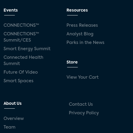
Events
Resources
CONNECTIONS™
Press Releases
CONNECTIONS™
Analyst Blog
Summit/CES
Parks in the News
Smart Energy Summit
Connected Health
Store
Summit
Future Of Video
View Your Cart
Smart Spaces
About Us
Contact Us
Privacy Policy
Overview
Team