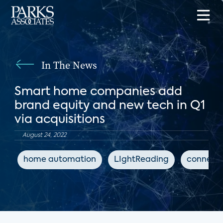
In The News
Smart home companies add
brand equity and new tech in Q1
via acquisitions
August 24, 2022
home automation
LIghtReading
connect