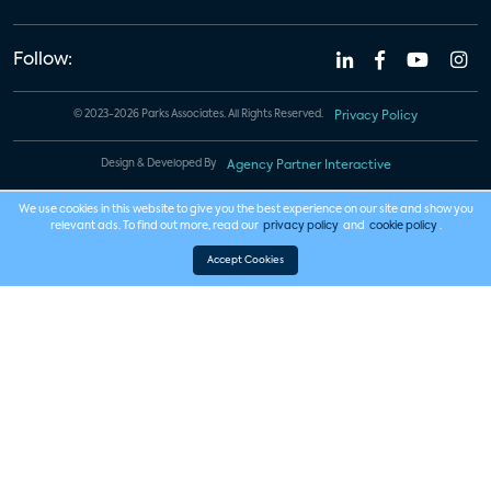
Follow:
© 2023-2026 Parks Associates. All Rights Reserved.
Privacy Policy
Design & Developed By
Agency Partner Interactive
We use cookies in this website to give you the best experience on our site and show you
relevant ads. To find out more, read our
privacy policy
and
cookie policy
.
Accept Cookies