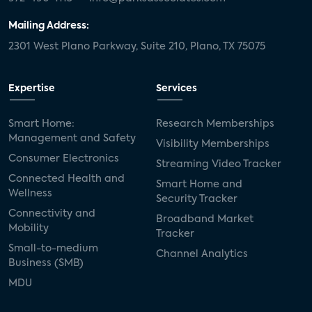
Mailing Address:
2301 West Plano Parkway, Suite 210, Plano, TX 75075
Expertise
Services
Smart Home:
Research Memberships
Management and Safety
Visibility Memberships
Consumer Electronics
Streaming Video Tracker
Connected Health and
Smart Home and
Wellness
Security Tracker
Connectivity and
Broadband Market
Mobility
Tracker
Small-to-medium
Channel Analytics
Business (SMB)
MDU