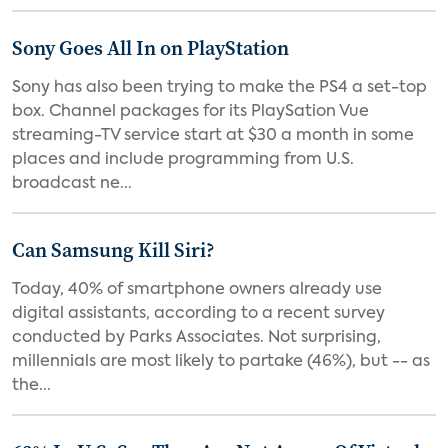
Sony Goes All In on PlayStation
Sony has also been trying to make the PS4 a set-top
box. Channel packages for its PlaySation Vue
streaming-TV service start at $30 a month in some
places and include programming from U.S.
broadcast ne...
Can Samsung Kill Siri?
Today, 40% of smartphone owners already use
digital assistants, according to a recent survey
conducted by Parks Associates. Not surprising,
millennials are most likely to partake (46%), but -- as
the...