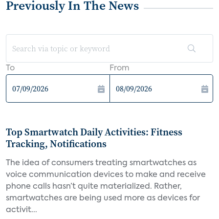
Previously In The News
To
From
Top Smartwatch Daily Activities: Fitness
Tracking, Notifications
The idea of consumers treating smartwatches as
voice communication devices to make and receive
phone calls hasn’t quite materialized. Rather,
smartwatches are being used more as devices for
activit...