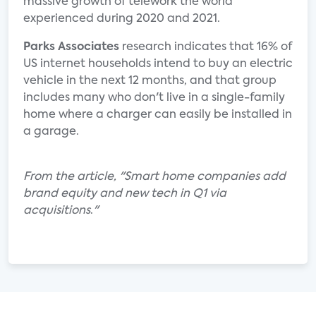
massive growth of telework the world
experienced during 2020 and 2021.
Parks Associates
research indicates that 16% of
US internet households intend to buy an electric
vehicle in the next 12 months, and that group
includes many who don't live in a single-family
home where a charger can easily be installed in
a garage.
From the article, "Smart home companies add
brand equity and new tech in Q1 via
acquisitions
.
"