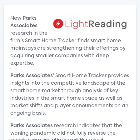
New
Parks
Associates
research in the
firm's Smart Home Tracker finds smart home
mainstays are strengthening their offerings by
acquiring smaller companies with deep
expertise.
Parks Associates
' Smart Home Tracker provides
insights into the competitive landscape of the
smart home market through analysis of key
industries in the smart home space as well as
market shifts and player announcements on an
ongoing basis.
Parks Associates
research indicates that the
waning pandemic did not fully reverse the