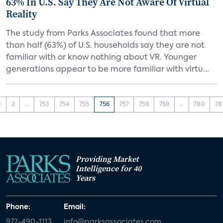
63% In U.S. Say They Are Not Aware Of Virtual
Reality
The study from Parks Associates found that more
than half (63%) of U.S. households say they are not
familiar with or know nothing about VR. Younger
generations appear to be more familiar with virtu...
1
2
...
753
754
755
756
757
758
759
...
780
78
Providing Market
Intelligence for 40
Years
Phone:
Email:
972-490-1113
info@parksassociates.com