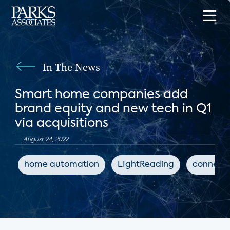
In The News
Smart home companies add
brand equity and new tech in Q1
via acquisitions
August 24, 2022
home automation
LIghtReading
connect