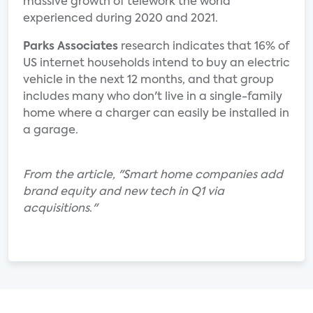
massive growth of telework the world
experienced during 2020 and 2021.
Parks Associates
research indicates that 16% of
US internet households intend to buy an electric
vehicle in the next 12 months, and that group
includes many who don't live in a single-family
home where a charger can easily be installed in
a garage.
From the article, "Smart home companies add
brand equity and new tech in Q1 via
acquisitions
.
"