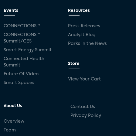
Events
Resources
CONNECTIONS™
Press Releases
CONNECTIONS™
Analyst Blog
Summit/CES
Parks in the News
Smart Energy Summit
Connected Health
Store
Summit
Future Of Video
View Your Cart
Smart Spaces
About Us
Contact Us
Privacy Policy
Overview
Team