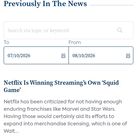
Previously In The News
To
From
Netflix Is Winning Streaming’s Own ‘Squid
Game’
Netflix has been criticized for not having enough
enduring franchises like Marvel and Star Wars.
Having those would certainly aid its efforts to
expand into merchandise licensing, which is one of
Walt...