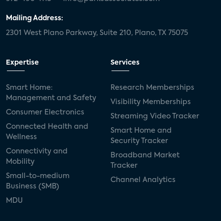
Mailing Address:
2301 West Plano Parkway, Suite 210, Plano, TX 75075
Expertise
Services
Smart Home:
Research Memberships
Management and Safety
Visibility Memberships
Consumer Electronics
Streaming Video Tracker
Connected Health and
Smart Home and
Wellness
Security Tracker
Connectivity and
Broadband Market
Mobility
Tracker
Small-to-medium
Channel Analytics
Business (SMB)
MDU