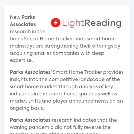
New
Parks
Associates
research in the
firm's Smart Home Tracker finds smart home
mainstays are strengthening their offerings by
acquiring smaller companies with deep
expertise.
Parks Associates
' Smart Home Tracker provides
insights into the competitive landscape of the
smart home market through analysis of key
industries in the smart home space as well as
market shifts and player announcements on an
ongoing basis.
Parks Associates
research indicates that the
waning pandemic did not fully reverse the