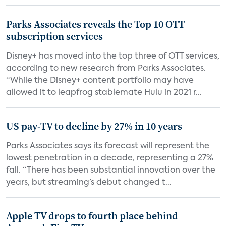
Parks Associates reveals the Top 10 OTT
subscription services
Disney+ has moved into the top three of OTT services,
according to new research from Parks Associates.
“While the Disney+ content portfolio may have
allowed it to leapfrog stablemate Hulu in 2021 r...
US pay-TV to decline by 27% in 10 years
Parks Associates says its forecast will represent the
lowest penetration in a decade, representing a 27%
fall. “There has been substantial innovation over the
years, but streaming’s debut changed t...
Apple TV drops to fourth place behind