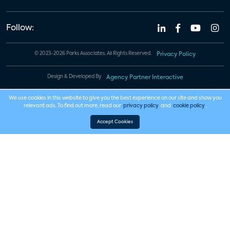
Follow:
© 2023-2026 Parks Associates. All Rights Reserved.
Privacy Policy
Design & Developed By
Agency Partner Interactive
We use cookies in this website to give you the best experience on our site and show you
relevant ads. To find out more, read our
privacy policy
and
cookie policy
.
Accept Cookies