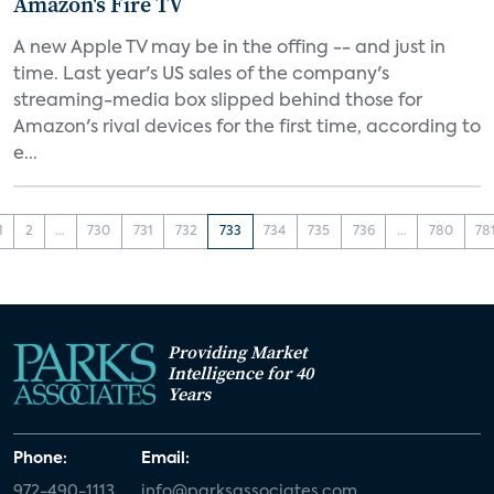
Amazon's Fire TV
A new Apple TV may be in the offing -- and just in
time. Last year's US sales of the company's
streaming-media box slipped behind those for
Amazon's rival devices for the first time, according to
e...
1
2
...
730
731
732
733
734
735
736
...
780
78
Providing Market
Intelligence for 40
Years
Phone:
Email:
972-490-1113
info@parksassociates.com