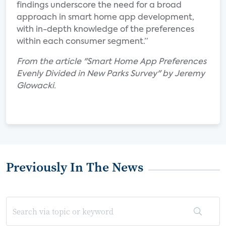
findings underscore the need for a broad
approach in smart home app development,
with in-depth knowledge of the preferences
within each consumer segment.”
From the article "Smart Home App Preferences
Evenly Divided in New Parks Survey" by Jeremy
Glowacki.
Previously In The News