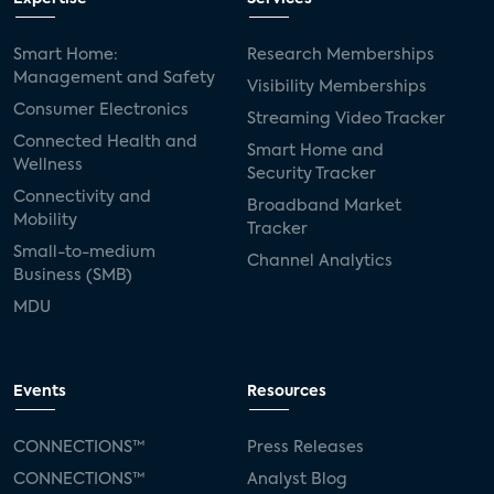
Smart Home:
Research Memberships
Management and Safety
Visibility Memberships
Consumer Electronics
Streaming Video Tracker
Connected Health and
Smart Home and
Wellness
Security Tracker
Connectivity and
Broadband Market
Mobility
Tracker
Small-to-medium
Channel Analytics
Business (SMB)
MDU
Events
Resources
CONNECTIONS™
Press Releases
CONNECTIONS™
Analyst Blog