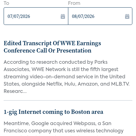
To
From
Edited Transcript Of WWE Earnings
Conference Call Or Presentation
According to research conducted by Parks
Associates, WWE Network is still the fifth largest
streaming video-on-demand service in the United
States, alongside Netflix, Hulu, Amazon, and MLB.TV.
Researc...
1-gig Internet coming to Boston area
Meantime, Google acquired Webpass, a San
Francisco company that uses wireless technology