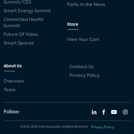
Summit/CES
Parks in the News
Smart Energy Summit
Connected Health
Store
Summit
Future Of Video
View Your Cart
Smart Spaces
About Us
Contact Us
Privacy Policy
Overview
Team
Follow:
© 2023-2026 Parks Associates. All Rights Reserved.
Privacy Policy