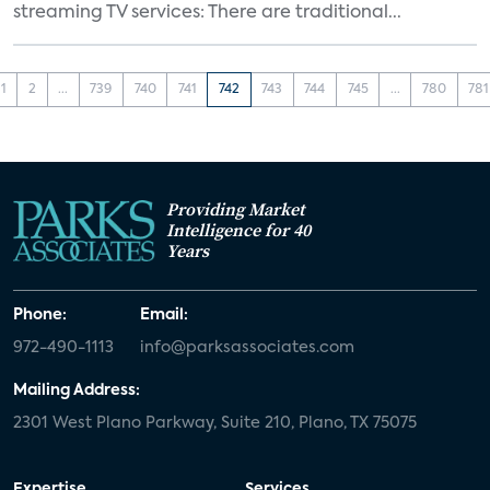
streaming TV services: There are traditional...
1
2
...
739
740
741
742
743
744
745
...
780
781
Providing Market
Intelligence for 40
Years
Phone:
Email:
972-490-1113
info@parksassociates.com
Mailing Address:
2301 West Plano Parkway, Suite 210, Plano, TX 75075
Expertise
Services