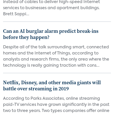
instead of cables to deliver high-speed Internet
services to businesses and apartment buildings.
Brett Sappi...
Can an AI burglar alarm predict break-ins
before they happen?
Despite all of the talk surrounding smart, connected
homes and the Internet of Things, according to
analysts and research firms, the only area where the
technology is really gaining traction with cons...
Netflix, Disney, and other media giants will
battle over streaming in 2019
According to Parks Associates, online streaming
paid-TV services have grown significantly in the past
two to three years. Two types companies offer online