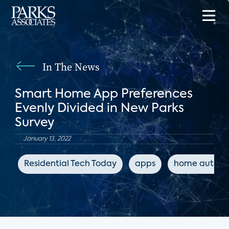
In The News
Smart Home App Preferences
Evenly Divided in New Parks
Survey
January 13, 2022
Residential Tech Today
apps
home automa