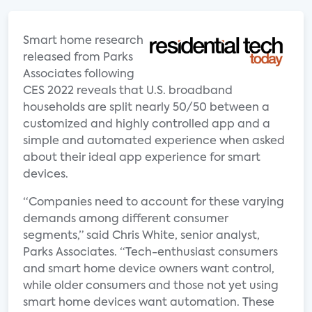
Smart home research
released from Parks
Associates following
CES 2022 reveals that U.S. broadband
households are split nearly 50/50 between a
customized and highly controlled app and a
simple and automated experience when asked
about their ideal app experience for smart
devices.
“Companies need to account for these varying
demands among different consumer
segments,” said Chris White, senior analyst,
Parks Associates. “Tech-enthusiast consumers
and smart home device owners want control,
while older consumers and those not yet using
smart home devices want automation. These