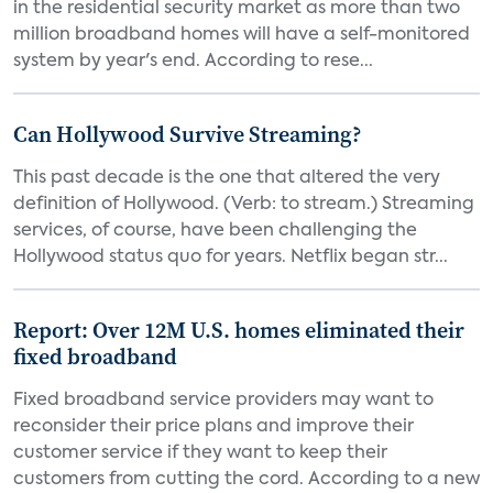
in the residential security market as more than two
million broadband homes will have a self-monitored
system by year's end. According to rese...
Can Hollywood Survive Streaming?
This past decade is the one that altered the very
definition of Hollywood. (Verb: to stream.) Streaming
services, of course, have been challenging the
Hollywood status quo for years. Netflix began str...
Report: Over 12M U.S. homes eliminated their
fixed broadband
Fixed broadband service providers may want to
reconsider their price plans and improve their
customer service if they want to keep their
customers from cutting the cord. According to a new