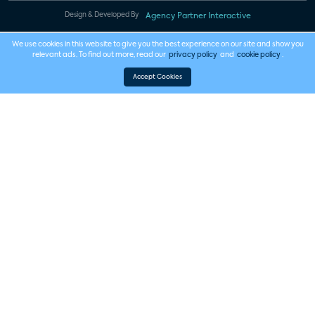
Design & Developed By
Agency Partner Interactive
We use cookies in this website to give you the best experience on our site and show you
relevant ads. To find out more, read our
privacy policy
and
cookie policy
.
Accept Cookies