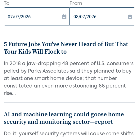
To
From
5 Future Jobs You've Never Heard of But That
Your Kids Will Flock to
In 2018 a jaw-dropping 48 percent of U.S. consumers
polled by Parks Associates said they planned to buy
at least one smart home device; that number
constituted an even more astounding 66 percent
rise...
AI and machine learning could goose home
security and monitoring sector—report
Do-it-yourself security systems will cause some shifts