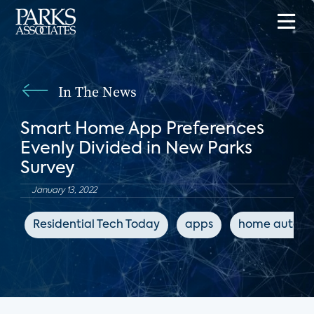
In The News
Smart Home App Preferences
Evenly Divided in New Parks
Survey
January 13, 2022
Residential Tech Today
apps
home automa