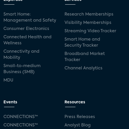
Smart Home:
Research Memberships
Management and Safety
Visibility Memberships
Consumer Electronics
Streaming Video Tracker
Connected Health and
Smart Home and
Wellness
Security Tracker
Connectivity and
Broadband Market
Mobility
Tracker
Small-to-medium
Channel Analytics
Business (SMB)
MDU
Events
Resources
CONNECTIONS™
Press Releases
CONNECTIONS™
Analyst Blog