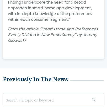
findings underscore the need for a broad
approach in smart home app development,
with in-depth knowledge of the preferences
within each consumer segment.”
From the article "Smart Home App Preferences
Evenly Divided in New Parks Survey" by Jeremy
Glowacki.
Previously In The News