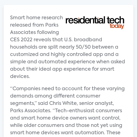
Smart home research
released from Parks
Associates following
CES 2022 reveals that U.S. broadband
households are split nearly 50/50 between a
customized and highly controlled app and a
simple and automated experience when asked
about their ideal app experience for smart
devices.
“Companies need to account for these varying
demands among different consumer
segments,” said Chris White, senior analyst,
Parks Associates. “Tech-enthusiast consumers
and smart home device owners want control,
while older consumers and those not yet using
smart home devices want automation. These