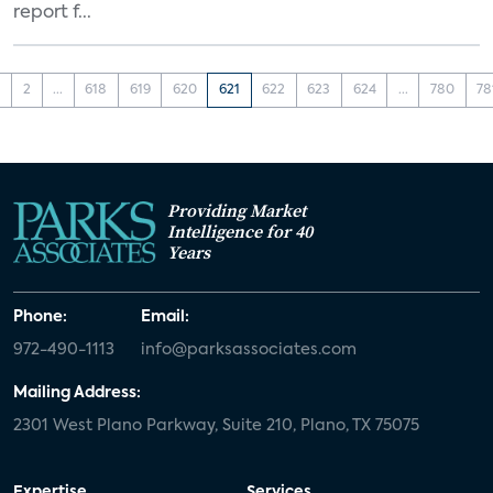
report f...
1
2
...
618
619
620
621
622
623
624
...
780
78
Providing Market
Intelligence for 40
Years
Phone:
Email:
972-490-1113
info@parksassociates.com
Mailing Address:
2301 West Plano Parkway, Suite 210, Plano, TX 75075
Expertise
Services