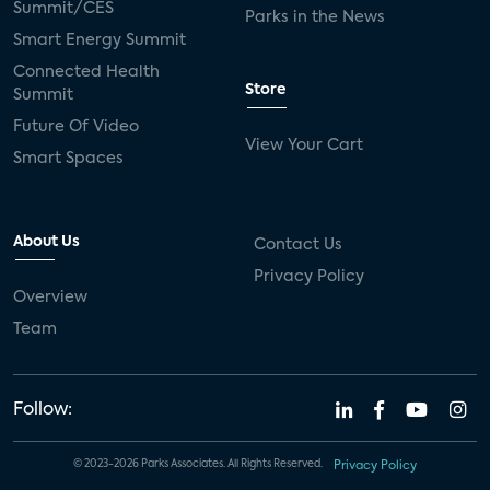
Summit/CES
Parks in the News
Smart Energy Summit
Connected Health
Store
Summit
Future Of Video
View Your Cart
Smart Spaces
About Us
Contact Us
Privacy Policy
Overview
Team
Follow:
© 2023-2026 Parks Associates. All Rights Reserved.
Privacy Policy