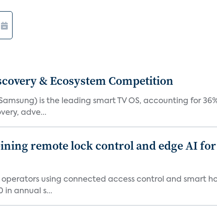
iscovery & Ecosystem Competition
(Samsung) is the leading smart TV OS, accounting for 36%
very, adve...
ing remote lock control and edge AI for 
t operators using connected access control and smart h
in annual s...