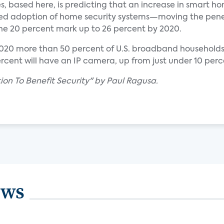
s, based here, is predicting that an increase in smart h
reased adoption of home security systems—moving the pen
the 20 percent mark up to 26 percent by 2020.
2020 more than 50 percent of U.S. broadband households 
rcent will have an IP camera, up from just under 10 perce
on To Benefit Security" by Paul Ragusa.
ews