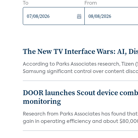
To
From
The New TV Interface Wars: AI, D
According to Parks Associates research, Tizen 
Samsung significant control over content disco
DOOR launches Scout device combin
monitoring
Research from Parks Associates has found tha
gain in operating efficiency and about $80,000 