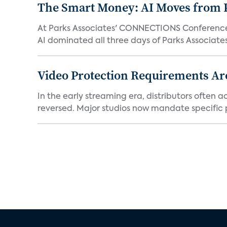
The Smart Money: AI Moves from P
At Parks Associates' CONNECTIONS Conference,
AI dominated all three days of Parks Associates'
Video Protection Requirements Ar
In the early streaming era, distributors often
reversed. Major studios now mandate specific p