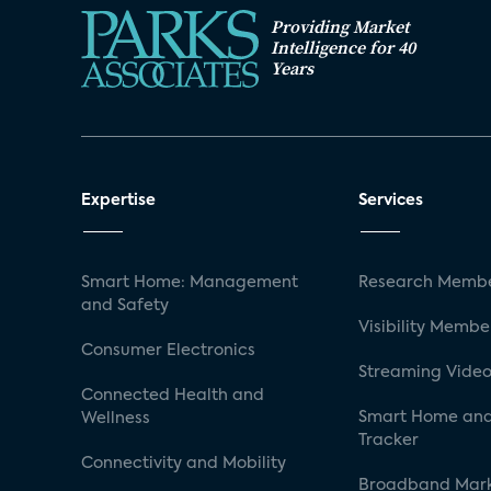
Providing Market
Intelligence for 40
Years
Expertise
Services
Smart Home: Management
Research Membe
and Safety
Visibility Membe
Consumer Electronics
Streaming Video
Connected Health and
Smart Home and
Wellness
Tracker
Connectivity and Mobility
Broadband Mar