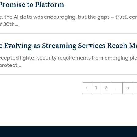
romise to Platform
 the AI data was encouraging, but the gaps – trust, co
 30th...
e Evolving as Streaming Services Reach 
 accepted lighter security requirements from emerging pl
rotect...
‹
1
2
...
5