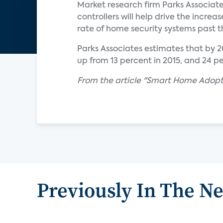
Market research firm Parks Associate
controllers will help drive the inc
rate of home security systems past 
Parks Associates estimates that by 
up from 13 percent in 2015, and 24 pe
From the article "Smart Home Adopti
Previously In The N