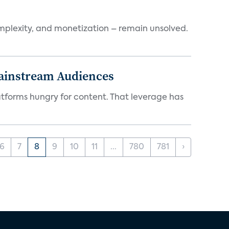
mplexity, and monetization – remain unsolved.
Mainstream Audiences
atforms hungry for content. That leverage has
6
7
8
9
10
11
...
780
781
›