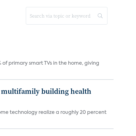
 of primary smart TVs in the home, giving
multifamily building health
ome technology realize a roughly 20 percent