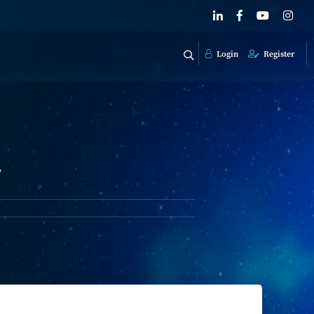
Login
Register
y