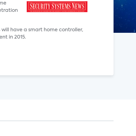
ome
etration
will have a smart home controller,
nt in 2015.