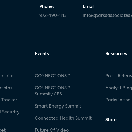
Phone:
Email:
972-490-1113
info@parksassociates
Events
Resources
rships
CONNECTIONS™
Press Relea
rships
CONNECTIONS™
Analyst Blo
Summit/CES
 Tracker
Parks in the
Smart Energy Summit
 Security
Connected Health Summit
Store
ket
Future Of Video