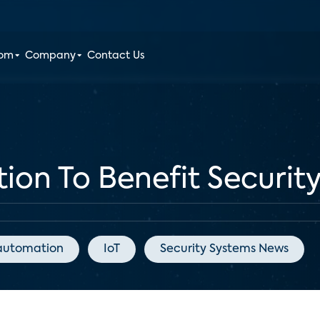
oom
Company
Contact Us
on To Benefit Securit
automation
IoT
Security Systems News