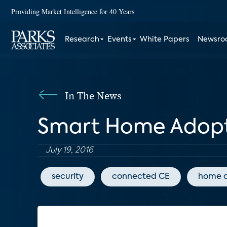
Providing Market Intelligence for 40 Years
Research
Events
White Papers
Newsr
In The News
Smart Home Adopti
July 19, 2016
security
connected CE
home 