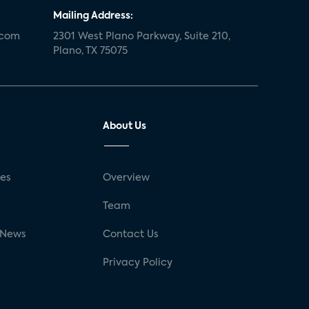
Mailing Address:
.com
2301 West Plano Parkway, Suite 210,
Plano, TX 75075
About Us
ses
Overview
g
Team
 News
Contact Us
Privacy Policy