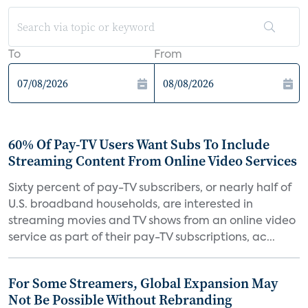
To
From
60% Of Pay-TV Users Want Subs To Include
Streaming Content From Online Video Services
Sixty percent of pay-TV subscribers, or nearly half of
U.S. broadband households, are interested in
streaming movies and TV shows from an online video
service as part of their pay-TV subscriptions, ac...
For Some Streamers, Global Expansion May
Not Be Possible Without Rebranding