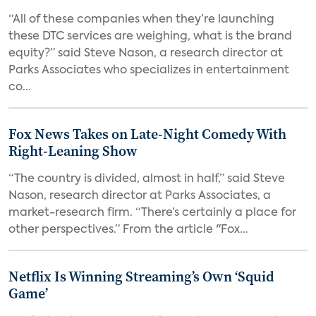
“All of these companies when they’re launching
these DTC services are weighing, what is the brand
equity?” said Steve Nason, a research director at
Parks Associates who specializes in entertainment
co...
Fox News Takes on Late-Night Comedy With
Right-Leaning Show
“The country is divided, almost in half,” said Steve
Nason, research director at Parks Associates, a
market-research firm. “There’s certainly a place for
other perspectives.” From the article "Fox...
Netflix Is Winning Streaming’s Own ‘Squid
Game’