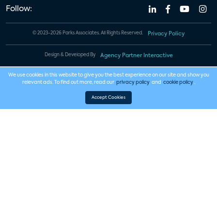
Follow:
© 2023-2026 Parks Associates. All Rights Reserved.
Privacy Policy
Design & Developed By
Agency Partner Interactive
We use cookies in this website to give you the best experience on our site and show you
relevant ads. To find out more, read our
privacy policy
and
cookie policy
.
Accept Cookies