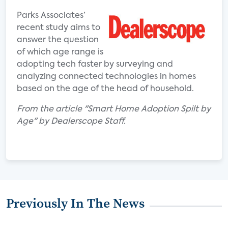
Parks Associates’
recent study aims to
answer the question
of which age range is
adopting tech faster by surveying and
analyzing connected technologies in homes
based on the age of the head of household.
From the article "Smart Home Adoption Spilt by
Age" by Dealerscope Staff.
Previously In The News