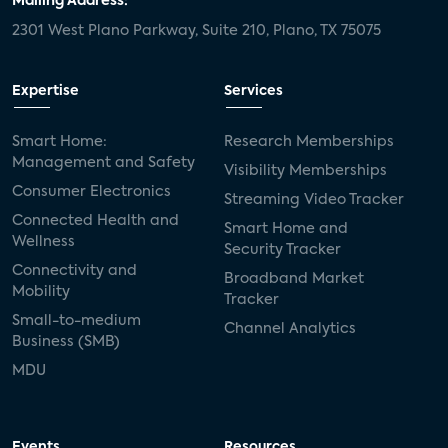
Mailing Address:
2301 West Plano Parkway, Suite 210, Plano, TX 75075
Expertise
Services
Smart Home:
Research Memberships
Management and Safety
Visibility Memberships
Consumer Electronics
Streaming Video Tracker
Connected Health and
Smart Home and
Wellness
Security Tracker
Connectivity and
Broadband Market
Mobility
Tracker
Small-to-medium
Channel Analytics
Business (SMB)
MDU
Events
Resources