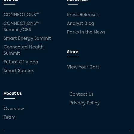
CONNECTIONS™
Press Releases
CONNECTIONS™
Analyst Blog
Summit/CES
Parks in the News
Smart Energy Summit
Connected Health
Store
Summit
Future Of Video
View Your Cart
Smart Spaces
About Us
Contact Us
Privacy Policy
Overview
Team