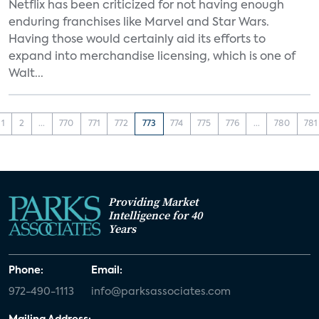
Netflix has been criticized for not having enough
enduring franchises like Marvel and Star Wars.
Having those would certainly aid its efforts to
expand into merchandise licensing, which is one of
Walt...
1
2
...
770
771
772
773
774
775
776
...
780
781
Providing Market
Intelligence for 40
Years
Phone:
Email:
972-490-1113
info@parksassociates.com