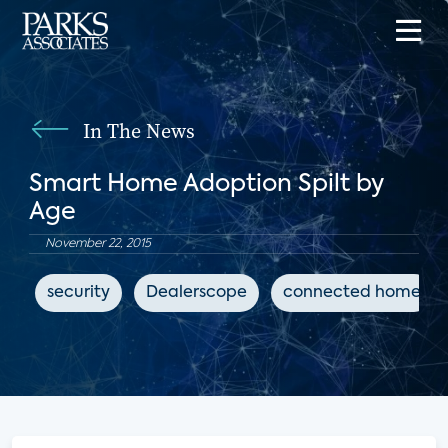
In The News
Smart Home Adoption Spilt by
Age
November 22, 2015
security
Dealerscope
connected home