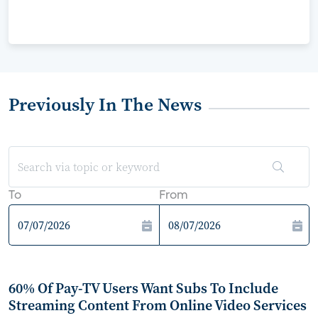
Previously In The News
To
From
60% Of Pay-TV Users Want Subs To Include
Streaming Content From Online Video Services