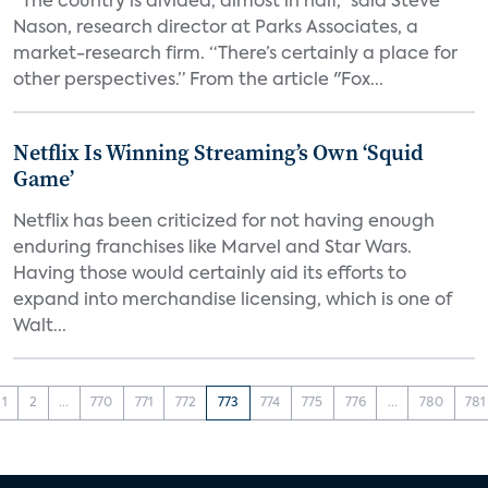
“The country is divided, almost in half,” said Steve
Nason, research director at Parks Associates, a
market-research firm. “There’s certainly a place for
other perspectives.” From the article "Fox...
Netflix Is Winning Streaming’s Own ‘Squid
Game’
Netflix has been criticized for not having enough
enduring franchises like Marvel and Star Wars.
Having those would certainly aid its efforts to
expand into merchandise licensing, which is one of
Walt...
1
2
...
770
771
772
773
774
775
776
...
780
781