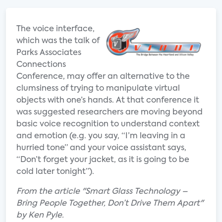
The voice interface,
which was the talk of
Parks Associates
Connections
Conference, may offer an alternative to the
clumsiness of trying to manipulate virtual
objects with one’s hands. At that conference it
was suggested researchers are moving beyond
basic voice recognition to understand context
and emotion (e.g. you say, “I’m leaving in a
hurried tone” and your voice assistant says,
“Don’t forget your jacket, as it is going to be
cold later tonight”).
From the article "Smart Glass Technology –
Bring People Together, Don’t Drive Them Apart"
by Ken Pyle.