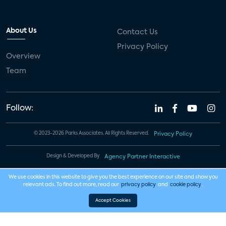
About Us
Contact Us
Privacy Policy
Overview
Team
Follow:
© 2023-2026 Parks Associates. All Rights Reserved.
Privacy Policy
Design & Developed By
Agency Partner Interactive
We use cookies in this website to give you the best experience on our site and show you
relevant ads. To find out more, read our
privacy policy
and
cookie policy
.
Accept Cookies