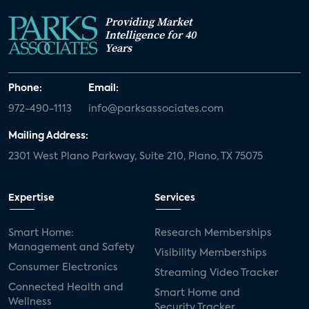
Providing Market
Intelligence for 40
Years
Phone:
Email:
972-490-1113
info@parksassociates.com
Mailing Address:
2301 West Plano Parkway, Suite 210, Plano, TX 75075
Expertise
Services
Smart Home:
Research Memberships
Management and Safety
Visibility Memberships
Consumer Electronics
Streaming Video Tracker
Connected Health and
Smart Home and
Wellness
Security Tracker