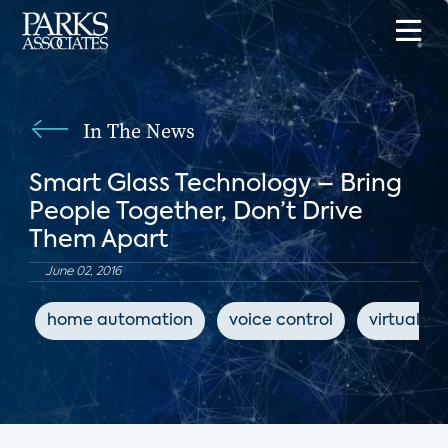
In The News
Smart Glass Technology – Bring
People Together, Don’t Drive
Them Apart
June 02, 2016
home automation
voice control
virtual as