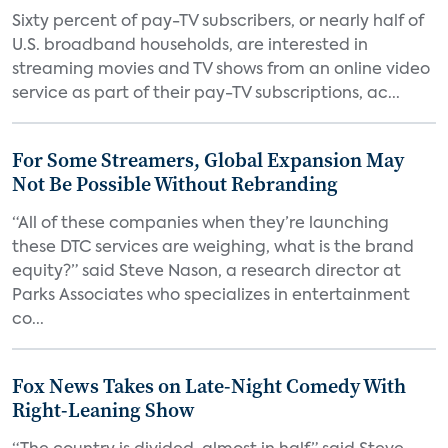
Sixty percent of pay-TV subscribers, or nearly half of
U.S. broadband households, are interested in
streaming movies and TV shows from an online video
service as part of their pay-TV subscriptions, ac...
For Some Streamers, Global Expansion May
Not Be Possible Without Rebranding
“All of these companies when they’re launching
these DTC services are weighing, what is the brand
equity?” said Steve Nason, a research director at
Parks Associates who specializes in entertainment
co...
Fox News Takes on Late-Night Comedy With
Right-Leaning Show