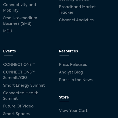
Connectivity and
Broadband Market
Mobility
Tracker
Small-to-medium
Channel Analytics
Business (SMB)
MDU
Events
Resources
CONNECTIONS™
Press Releases
CONNECTIONS™
Analyst Blog
Summit/CES
Parks in the News
Smart Energy Summit
Connected Health
Store
Summit
Future Of Video
View Your Cart
Smart Spaces