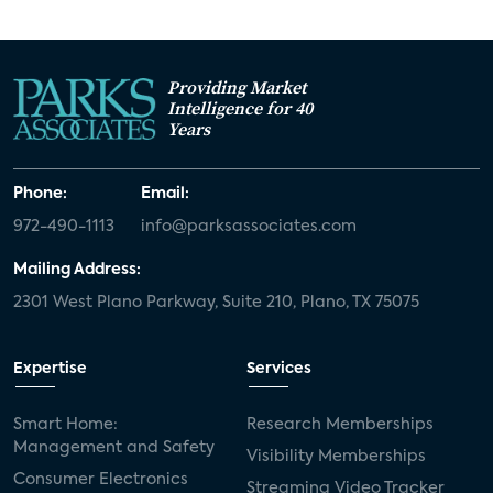
Providing Market
Intelligence for 40
Years
Phone:
Email:
972-490-1113
info@parksassociates.com
Mailing Address:
2301 West Plano Parkway, Suite 210, Plano, TX 75075
Expertise
Services
Smart Home:
Research Memberships
Management and Safety
Visibility Memberships
Consumer Electronics
Streaming Video Tracker