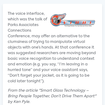
The voice interface,
which was the talk of
Parks Associates
Connections
Conference, may offer an alternative to the
clumsiness of trying to manipulate virtual
objects with one’s hands. At that conference it
was suggested researchers are moving beyond
basic voice recognition to understand context
and emotion (e.g. you say, “I’m leaving in a
hurried tone” and your voice assistant says,
“Don’t forget your jacket, as it is going to be
cold later tonight”).
From the article "Smart Glass Technology –
Bring People Together, Don’t Drive Them Apart"
by Ken Pyle.