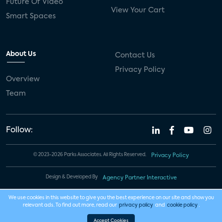
Future Of Video
View Your Cart
Smart Spaces
About Us
Contact Us
Privacy Policy
Overview
Team
Follow:
© 2023-2026 Parks Associates. All Rights Reserved.
Privacy Policy
Design & Developed By
Agency Partner Interactive
We use cookies in this website to give you the best experience on our site and show you
relevant ads. To find out more, read our
privacy policy
and
cookie policy
.
Accept Cookies