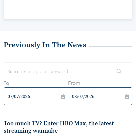
Previously In The News
To
From
Too much TV? Enter HBO Max, the latest
streaming wannabe