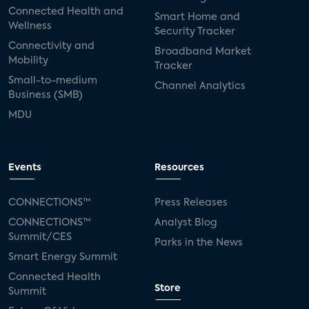
Connected Health and
Smart Home and
Wellness
Security Tracker
Connectivity and
Broadband Market
Mobility
Tracker
Small-to-medium
Channel Analytics
Business (SMB)
MDU
Events
Resources
CONNECTIONS™
Press Releases
CONNECTIONS™
Analyst Blog
Summit/CES
Parks in the News
Smart Energy Summit
Connected Health
Store
Summit