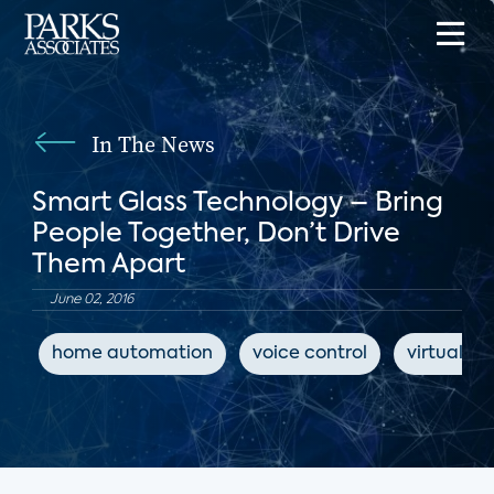
In The News
Smart Glass Technology – Bring
People Together, Don’t Drive
Them Apart
June 02, 2016
home automation
voice control
virtual as