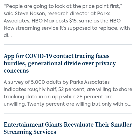
“People are going to look at the price point first,”
said Steve Nason, research director at Parks
Associates. HBO Max costs $15, same as the HBO
Now streaming service it’s supposed to replace, with
di...
App for COVID-19 contact tracing faces
hurdles, generational divide over privacy
concerns
A survey of 5,000 adults by Parks Associates
indicates roughly half, 52 percent, are willing to share
tracking data in an app while 28 percent are
unwilling. Twenty percent are willing but only with p...
Entertainment Giants Reevaluate Their Smaller
Streaming Services