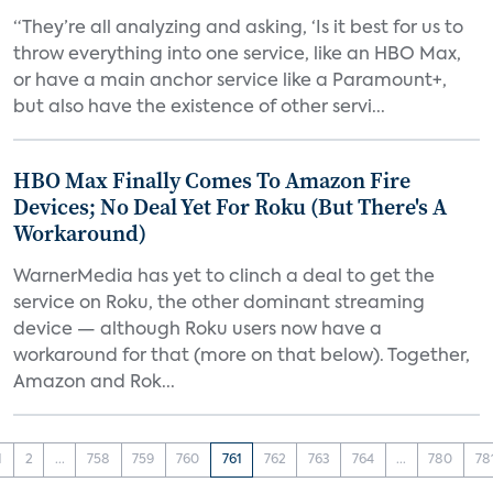
“They’re all analyzing and asking, ‘Is it best for us to
throw everything into one service, like an HBO Max,
or have a main anchor service like a Paramount+,
but also have the existence of other servi...
HBO Max Finally Comes To Amazon Fire
Devices; No Deal Yet For Roku (But There's A
Workaround)
WarnerMedia has yet to clinch a deal to get the
service on Roku, the other dominant streaming
device — although Roku users now have a
workaround for that (more on that below). Together,
Amazon and Rok...
1
2
...
758
759
760
761
762
763
764
...
780
78