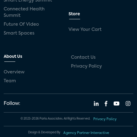
Smart Energy Summit
Connected Health
Store
Summit
Future Of Video
View Your Cart
Smart Spaces
About Us
Contact Us
Privacy Policy
Overview
Team
Follow:
© 2023-2026 Parks Associates. All Rights Reserved.
Privacy Policy
Design & Developed By
Agency Partner Interactive