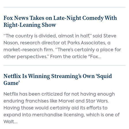
Fox News Takes on Late-Night Comedy With
Right-Leaning Show
“The country is divided, almost in half,” said Steve
Nason, research director at Parks Associates, a
market-research firm. “There’s certainly a place for
other perspectives.” From the article "Fox...
Netflix Is Winning Streaming’s Own ‘Squid
Game’
Netflix has been criticized for not having enough
enduring franchises like Marvel and Star Wars.
Having those would certainly aid its efforts to
expand into merchandise licensing, which is one of
Walt...