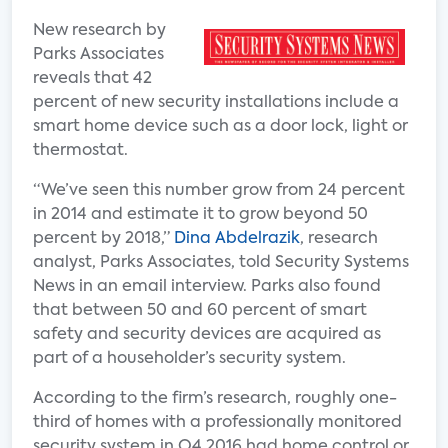
New research by
Parks Associates
reveals that 42
percent of new security installations include a
smart home device such as a door lock, light or
thermostat.
“We’ve seen this number grow from 24 percent
in 2014 and estimate it to grow beyond 50
percent by 2018,”
Dina Abdelrazik
, research
analyst, Parks Associates, told Security Systems
News in an email interview. Parks also found
that between 50 and 60 percent of smart
safety and security devices are acquired as
part of a householder’s security system.
According to the firm’s research, roughly one-
third of homes with a professionally monitored
security system in Q4 2016 had home control or