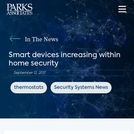
In The News
Smart devices increasing within
home security
September 12, 2017
thermostats
Security Systems News