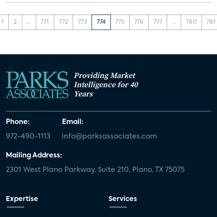
1
2
...
771
772
773
774
775
776
777
...
780
781
Providing Market
Intelligence for 40
Years
Phone:
Email:
972-490-1113
info@parksassociates.com
Mailing Address:
2301 West Plano Parkway, Suite 210, Plano, TX 75075
Expertise
Services