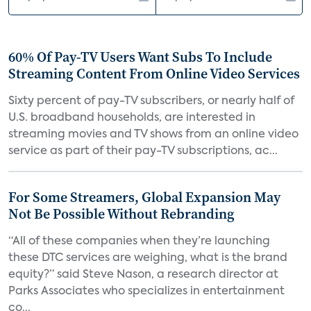
60% Of Pay-TV Users Want Subs To Include
Streaming Content From Online Video Services
Sixty percent of pay-TV subscribers, or nearly half of
U.S. broadband households, are interested in
streaming movies and TV shows from an online video
service as part of their pay-TV subscriptions, ac...
For Some Streamers, Global Expansion May
Not Be Possible Without Rebranding
“All of these companies when they’re launching
these DTC services are weighing, what is the brand
equity?” said Steve Nason, a research director at
Parks Associates who specializes in entertainment
co...