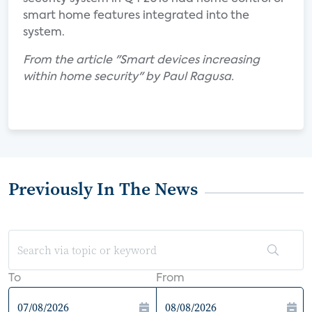
smart home features integrated into the
system.
From the article "Smart devices increasing
within home security" by Paul Ragusa.
Previously In The News
To
From