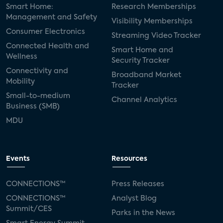
Smart Home:
Research Memberships
Management and Safety
Visibility Memberships
Consumer Electronics
Streaming Video Tracker
Connected Health and
Smart Home and
Wellness
Security Tracker
Connectivity and
Broadband Market
Mobility
Tracker
Small-to-medium
Channel Analytics
Business (SMB)
MDU
Events
Resources
CONNECTIONS™
Press Releases
CONNECTIONS™
Analyst Blog
Summit/CES
Parks in the News