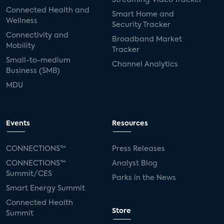
Connected Health and
Smart Home and
Wellness
Security Tracker
Connectivity and
Broadband Market
Mobility
Tracker
Small-to-medium
Channel Analytics
Business (SMB)
MDU
Events
Resources
CONNECTIONS™
Press Releases
CONNECTIONS™
Analyst Blog
Summit/CES
Parks in the News
Smart Energy Summit
Connected Health
Store
Summit