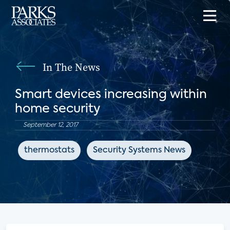
In The News
Smart devices increasing within
home security
September 12, 2017
thermostats
Security Systems News