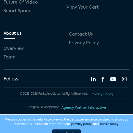
Future Of Video
View Your Cart
Smart Spaces
About Us
Contact Us
Privacy Policy
Overview
Team
Follow:
© 2023-2026 Parks Associates. All Rights Reserved.
Privacy Policy
Design & Developed By
Agency Partner Interactive
We use cookies in this website to give you the best experience on our site and show you
relevant ads. To find out more, read our
privacy policy
and
cookie policy
.