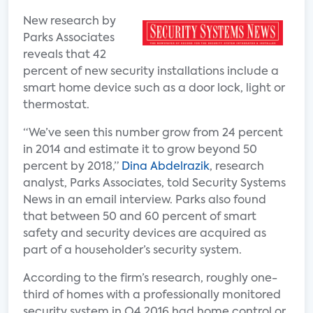
New research by
Parks Associates
reveals that 42
percent of new security installations include a
smart home device such as a door lock, light or
thermostat.
“We’ve seen this number grow from 24 percent
in 2014 and estimate it to grow beyond 50
percent by 2018,”
Dina Abdelrazik
, research
analyst, Parks Associates, told Security Systems
News in an email interview. Parks also found
that between 50 and 60 percent of smart
safety and security devices are acquired as
part of a householder’s security system.
According to the firm’s research, roughly one-
third of homes with a professionally monitored
security system in Q4 2016 had home control or