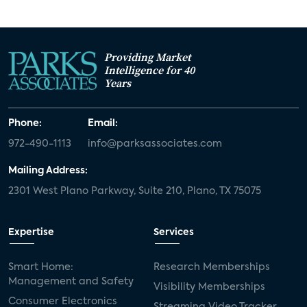
Providing Market
Intelligence for 40
Years
Phone:
Email:
972-490-1113
info@parksassociates.com
Mailing Address:
2301 West Plano Parkway, Suite 210, Plano, TX 75075
Expertise
Services
Smart Home:
Research Memberships
Management and Safety
Visibility Memberships
Consumer Electronics
Streaming Video Tracker