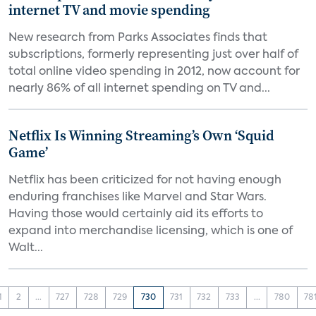
internet TV and movie spending
New research from Parks Associates finds that
subscriptions, formerly representing just over half of
total online video spending in 2012, now account for
nearly 86% of all internet spending on TV and...
Netflix Is Winning Streaming’s Own ‘Squid
Game’
Netflix has been criticized for not having enough
enduring franchises like Marvel and Star Wars.
Having those would certainly aid its efforts to
expand into merchandise licensing, which is one of
Walt...
1
2
...
727
728
729
730
731
732
733
...
780
78