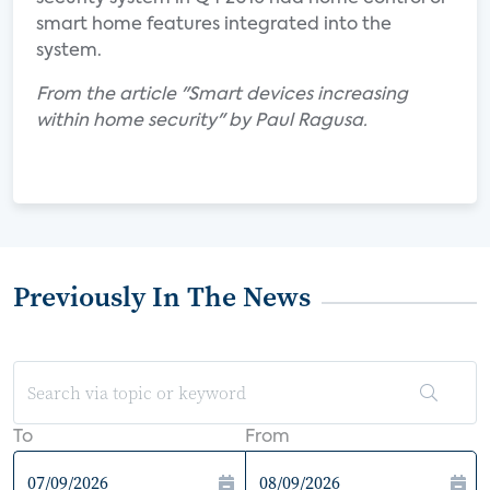
smart home features integrated into the
system.
From the article "Smart devices increasing
within home security" by Paul Ragusa.
Previously In The News
To
From