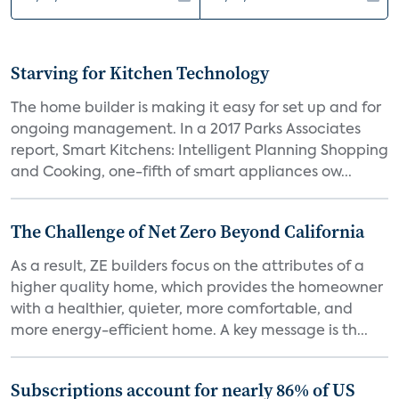
Starving for Kitchen Technology
The home builder is making it easy for set up and for
ongoing management. In a 2017 Parks Associates
report, Smart Kitchens: Intelligent Planning Shopping
and Cooking, one-fifth of smart appliances ow...
The Challenge of Net Zero Beyond California
As a result, ZE builders focus on the attributes of a
higher quality home, which provides the homeowner
with a healthier, quieter, more comfortable, and
more energy-efficient home. A key message is th...
Subscriptions account for nearly 86% of US