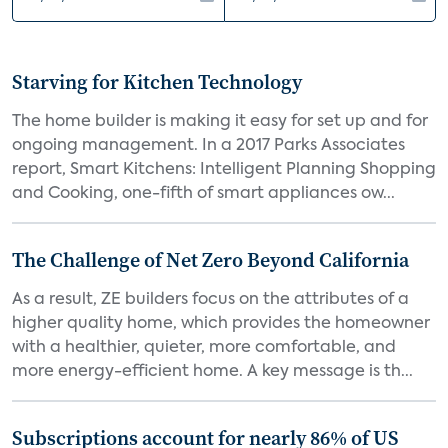
Starving for Kitchen Technology
The home builder is making it easy for set up and for
ongoing management. In a 2017 Parks Associates
report, Smart Kitchens: Intelligent Planning Shopping
and Cooking, one-fifth of smart appliances ow...
The Challenge of Net Zero Beyond California
As a result, ZE builders focus on the attributes of a
higher quality home, which provides the homeowner
with a healthier, quieter, more comfortable, and
more energy-efficient home. A key message is th...
Subscriptions account for nearly 86% of US