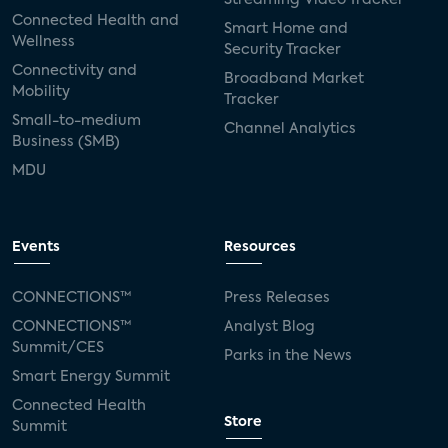
Connected Health and
Smart Home and
Wellness
Security Tracker
Connectivity and
Broadband Market
Mobility
Tracker
Small-to-medium
Channel Analytics
Business (SMB)
MDU
Events
Resources
CONNECTIONS™
Press Releases
CONNECTIONS™
Analyst Blog
Summit/CES
Parks in the News
Smart Energy Summit
Connected Health
Store
Summit