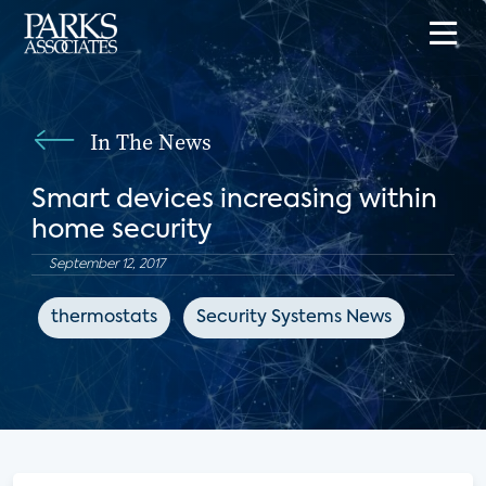
In The News
Smart devices increasing within
home security
September 12, 2017
thermostats
Security Systems News