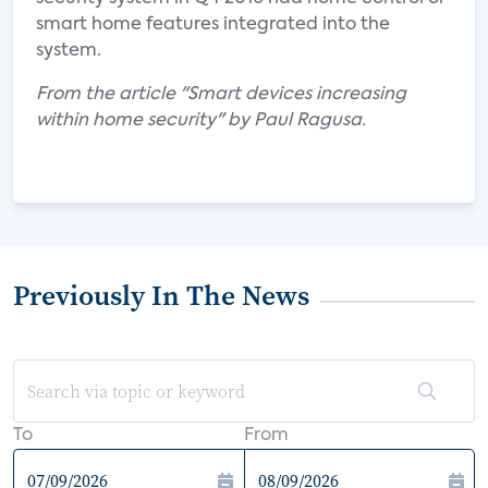
smart home features integrated into the
system.
From the article "Smart devices increasing
within home security" by Paul Ragusa.
Previously In The News
To
From