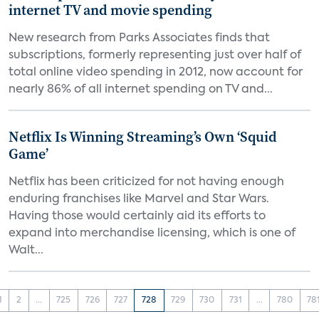
internet TV and movie spending
New research from Parks Associates finds that
subscriptions, formerly representing just over half of
total online video spending in 2012, now account for
nearly 86% of all internet spending on TV and...
Netflix Is Winning Streaming’s Own ‘Squid
Game’
Netflix has been criticized for not having enough
enduring franchises like Marvel and Star Wars.
Having those would certainly aid its efforts to
expand into merchandise licensing, which is one of
Walt...
1
2
...
725
726
727
728
729
730
731
...
780
78