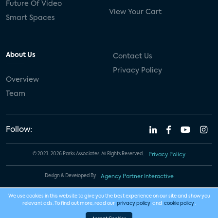
Future Of Video
View Your Cart
Smart Spaces
About Us
Contact Us
Privacy Policy
Overview
Team
Follow:
© 2023-2026 Parks Associates. All Rights Reserved.
Privacy Policy
Design & Developed By
Agency Partner Interactive
We use cookies in this website to give you the best experience on our site and show you
relevant ads. To find out more, read our
privacy policy
and
cookie policy
.