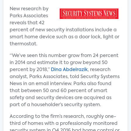
New research by
Parks Associates
reveals that 42
percent of new security installations include a
smart home device such as a door lock, light or
thermostat.
“We’ve seen this number grow from 24 percent
in 2014 and estimate it to grow beyond 50
percent by 2018,”
Dina Abdelrazik
, research
analyst, Parks Associates, told Security Systems
News in an email interview. Parks also found
that between 50 and 60 percent of smart
safety and security devices are acquired as
part of a householder’s security system.
According to the firm’s research, roughly one-
third of homes with a professionally monitored
security system in Q4 2016 had home control or