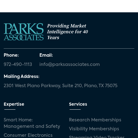
Providing Market
Intelligence for 40
Years
Phone:
Email:
972-490-1113
info@parksassociates.com
Mailing Address:
2301 West Plano Parkway, Suite 210, Plano, TX 75075
Expertise
Services
Smart Home:
Research Memberships
Management and Safety
Visibility Memberships
Consumer Electronics
Streaming Video Tracker