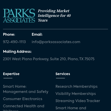
Providing Market
Intelligence for 40
Years
Phone:
Email:
972-490-1113
info@parksassociates.com
Mailing Address:
2301 West Plano Parkway, Suite 210, Plano, TX 75075
Expertise
Services
Smart Home:
Research Memberships
Management and Safety
Visibility Memberships
Consumer Electronics
Streaming Video Tracker
Connected Health and
Smart Home and