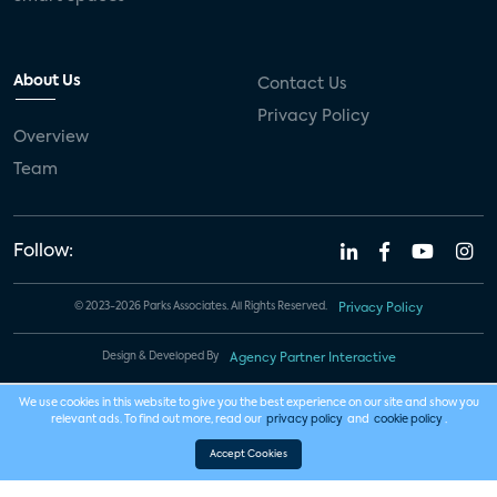
About Us
Contact Us
Privacy Policy
Overview
Team
Follow:
© 2023-2026 Parks Associates. All Rights Reserved.
Privacy Policy
Design & Developed By
Agency Partner Interactive
We use cookies in this website to give you the best experience on our site and show you
relevant ads. To find out more, read our
privacy policy
and
cookie policy
.
Accept Cookies