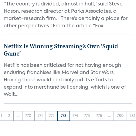
“The country is divided, almost in half,” said Steve
Nason, research director at Parks Associates, a
market-research firm. “There’s certainly a place for
other perspectives.” From the article "Fox...
Netflix Is Winning Streaming’s Own ‘Squid
Game’
Netflix has been criticized for not having enough
enduring franchises like Marvel and Star Wars.
Having those would certainly aid its efforts to
expand into merchandise licensing, which is one of
Walt...
1
2
...
770
771
772
773
774
775
776
...
780
781