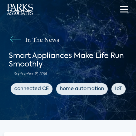
In The News
Smart Appliances Make Life Run
Smoothly
September 18, 2016
connected CE
home automation
IoT