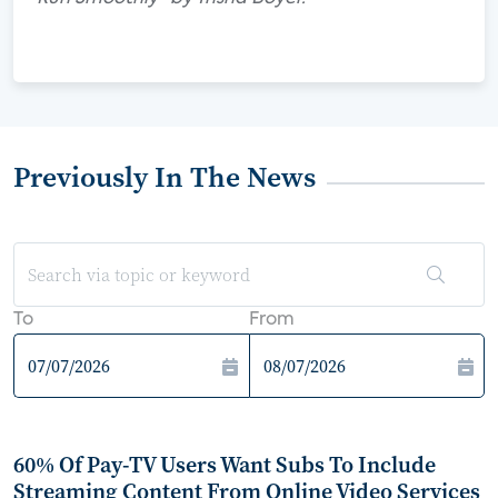
Previously In The News
To
From
60% Of Pay-TV Users Want Subs To Include
Streaming Content From Online Video Services