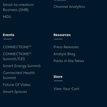
Small-to-medium
Channel Analytics
Business (SMB)
MDU
Events
Resources
CONNECTIONS™
Press Releases
CONNECTIONS™
Analyst Blog
Summit/CES
Parks in the News
Smart Energy Summit
Connected Health
Store
Summit
Future Of Video
View Your Cart
Smart Spaces