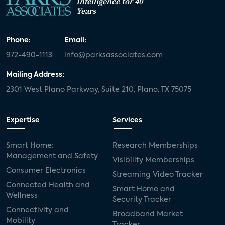
Intelligence for 40
Years
Phone:
Email:
972-490-1113
info@parksassociates.com
Mailing Address:
2301 West Plano Parkway, Suite 210, Plano, TX 75075
Expertise
Services
Smart Home:
Research Memberships
Management and Safety
Visibility Memberships
Consumer Electronics
Streaming Video Tracker
Connected Health and
Smart Home and
Wellness
Security Tracker
Connectivity and
Broadband Market
Mobility
Tracker