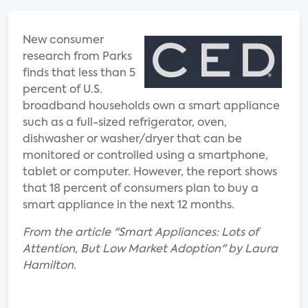
New consumer
research from Parks
finds that less than 5
percent of U.S.
broadband households own a smart appliance
such as a full-sized refrigerator, oven,
dishwasher or washer/dryer that can be
monitored or controlled using a smartphone,
tablet or computer. However, the report shows
that 18 percent of consumers plan to buy a
smart appliance in the next 12 months.
From the article "Smart Appliances: Lots of
Attention, But Low Market Adoption" by Laura
Hamilton.