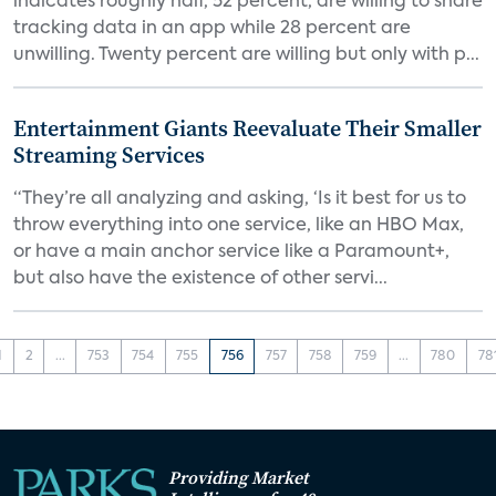
indicates roughly half, 52 percent, are willing to share
tracking data in an app while 28 percent are
unwilling. Twenty percent are willing but only with p...
Entertainment Giants Reevaluate Their Smaller
Streaming Services
“They’re all analyzing and asking, ‘Is it best for us to
throw everything into one service, like an HBO Max,
or have a main anchor service like a Paramount+,
but also have the existence of other servi...
1
2
...
753
754
755
756
757
758
759
...
780
78
Providing Market