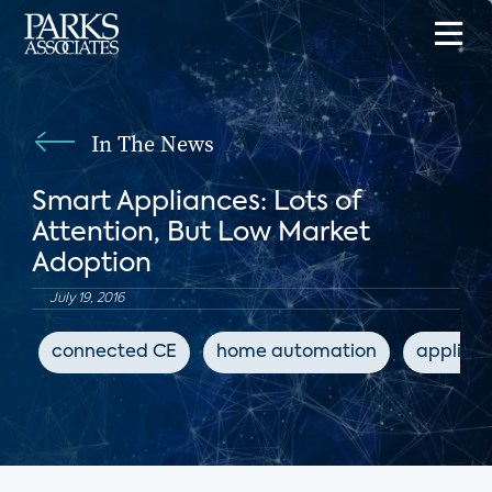
In The News
Smart Appliances: Lots of
Attention, But Low Market
Adoption
July 19, 2016
connected CE
home automation
applian