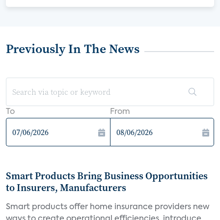
Previously In The News
To
From
Smart Products Bring Business Opportunities
to Insurers, Manufacturers
Smart products offer home insurance providers new
ways to create operational efficiencies, introduce