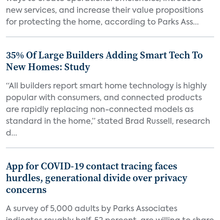
new services, and increase their value propositions
for protecting the home, according to Parks Ass...
35% Of Large Builders Adding Smart Tech To
New Homes: Study
“All builders report smart home technology is highly
popular with consumers, and connected products
are rapidly replacing non-connected models as
standard in the home,” stated Brad Russell, research
d...
App for COVID-19 contact tracing faces
hurdles, generational divide over privacy
concerns
A survey of 5,000 adults by Parks Associates