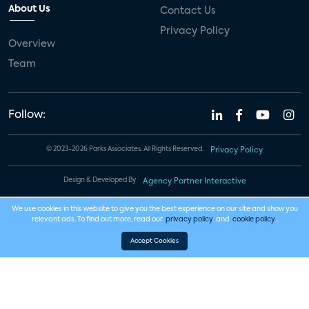
About Us
Contact Us
Privacy Policy
Overview
Team
Follow:
© 2023-2026 Parks Associates. All Rights Reserved.
Privacy Policy
Design & Developed By
Agency Partner Interactive
We use cookies in this website to give you the best experience on our site and show you
relevant ads. To find out more, read our
privacy policy
and
cookie policy
.
Accept Cookies