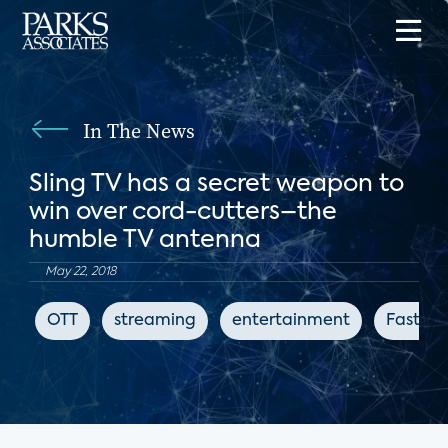
In The News
Sling TV has a secret weapon to
win over cord-cutters–the
humble TV antenna
May 22, 2018
OTT
streaming
entertainment
Fast C