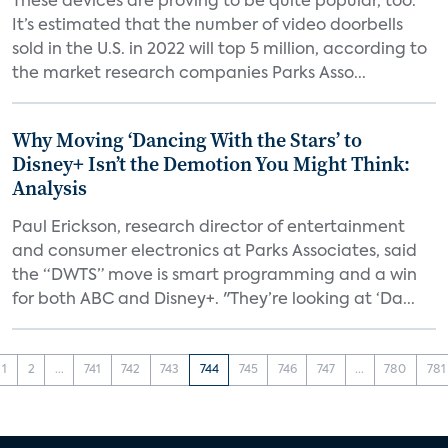
These devices are proving to be quite popular, too.
It’s estimated that the number of video doorbells
sold in the U.S. in 2022 will top 5 million, according to
the market research companies Parks Asso...
Why Moving ‘Dancing With the Stars’ to
Disney+ Isn’t the Demotion You Might Think:
Analysis
Paul Erickson, research director of entertainment
and consumer electronics at Parks Associates, said
the “DWTS” move is smart programming and a win
for both ABC and Disney+. "They’re looking at ‘Da...
1
2
...
741
742
743
744
745
746
747
...
780
781