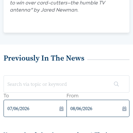
to win over cord-cutters–the humble TV
antenna" by Jared Newman.
Previously In The News
To
From