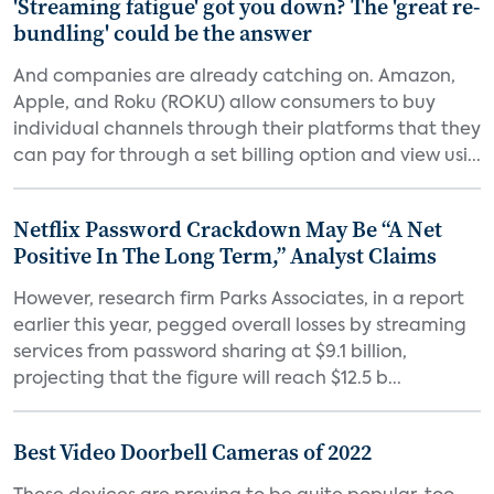
'Streaming fatigue' got you down? The 'great re-
bundling' could be the answer
And companies are already catching on. Amazon,
Apple, and Roku (ROKU) allow consumers to buy
individual channels through their platforms that they
can pay for through a set billing option and view usi...
Netflix Password Crackdown May Be “A Net
Positive In The Long Term,” Analyst Claims
However, research firm Parks Associates, in a report
earlier this year, pegged overall losses by streaming
services from password sharing at $9.1 billion,
projecting that the figure will reach $12.5 b...
Best Video Doorbell Cameras of 2022