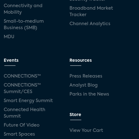
Connectivity and
Broadband Market
Mobility
Tracker
Small-to-medium
Channel Analytics
Business (SMB)
MDU
Events
Resources
CONNECTIONS™
Press Releases
CONNECTIONS™
Analyst Blog
Summit/CES
Parks in the News
Smart Energy Summit
Connected Health
Store
Summit
Future Of Video
View Your Cart
Smart Spaces