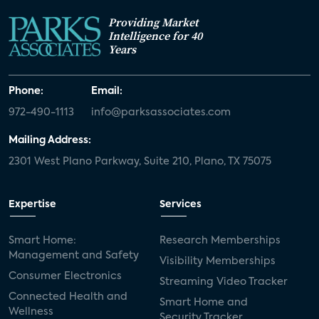
Providing Market
Intelligence for 40
Years
Phone:
Email:
972-490-1113
info@parksassociates.com
Mailing Address:
2301 West Plano Parkway, Suite 210, Plano, TX 75075
Expertise
Services
Smart Home:
Research Memberships
Management and Safety
Visibility Memberships
Consumer Electronics
Streaming Video Tracker
Connected Health and
Smart Home and
Wellness
Security Tracker