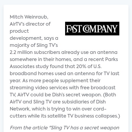
Mitch Weinraub,
AirTV’s director of
product
development, says a
majority of Sling TV’s
2.2 million subscribers already use an antenna
somewhere in their homes, and a recent Parks
Associates study found that 20% of U.S.
broadband homes used an antenna for TV last
year. As more people supplement their
streaming video services with free broadcast
TV, AirTV could be Dish’s secret weapon. (Both
AirTV and Sling TV are subsidiaries of Dish
Network, which is trying to win over cord-
cutters while its satellite TV business collapses.)
From the article "Sling TV has a secret weapon