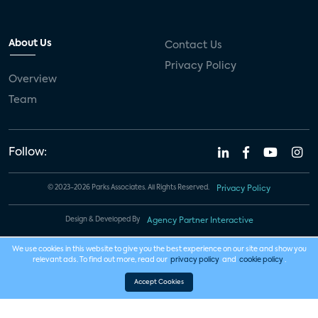
About Us
Contact Us
Privacy Policy
Overview
Team
Follow:
© 2023-2026 Parks Associates. All Rights Reserved.
Privacy Policy
Design & Developed By
Agency Partner Interactive
We use cookies in this website to give you the best experience on our site and show you
relevant ads. To find out more, read our
privacy policy
and
cookie policy
.
Accept Cookies