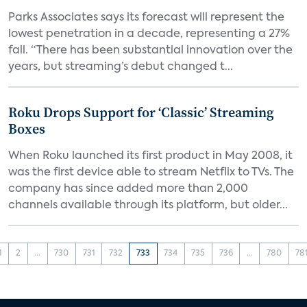
Parks Associates says its forecast will represent the
lowest penetration in a decade, representing a 27%
fall. “There has been substantial innovation over the
years, but streaming’s debut changed t...
Roku Drops Support for ‘Classic’ Streaming
Boxes
When Roku launched its first product in May 2008, it
was the first device able to stream Netflix to TVs. The
company has since added more than 2,000
channels available through its platform, but older...
1
2
...
730
731
732
733
734
735
736
...
780
78