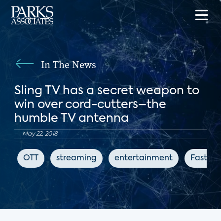
In The News
Sling TV has a secret weapon to
win over cord-cutters–the
humble TV antenna
May 22, 2018
OTT
streaming
entertainment
Fast C