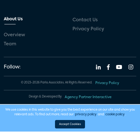
About Us
Contact Us
Privacy Policy
Overview
Team
Follow:
© 2023-2026 Parks Associates. All Rights Reserved.
Privacy Policy
Design & Developed By
Agency Partner Interactive
We use cookies in this website to give you the best experience on our site and show you
relevant ads. To find out more, read our
privacy policy
and
cookie policy
.
Accept Cookies