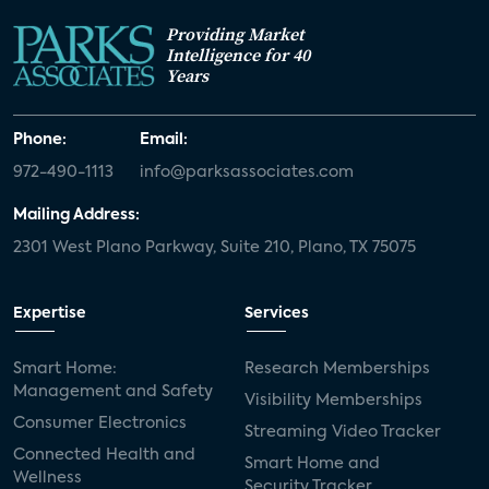
Providing Market
Intelligence for 40
Years
Phone:
Email:
972-490-1113
info@parksassociates.com
Mailing Address:
2301 West Plano Parkway, Suite 210, Plano, TX 75075
Expertise
Services
Smart Home:
Research Memberships
Management and Safety
Visibility Memberships
Consumer Electronics
Streaming Video Tracker
Connected Health and
Smart Home and
Wellness
Security Tracker