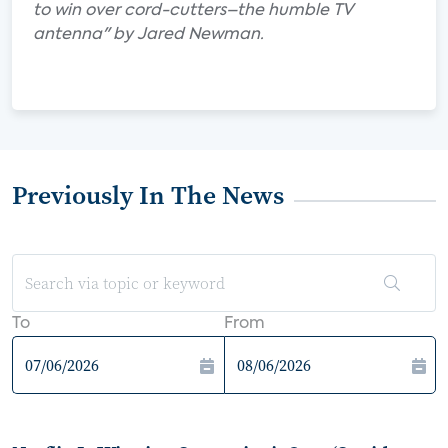
to win over cord-cutters–the humble TV
antenna" by Jared Newman.
Previously In The News
To
From