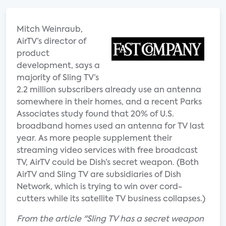
Mitch Weinraub,
AirTV’s director of
product
development, says a
majority of Sling TV’s
2.2 million subscribers already use an antenna
somewhere in their homes, and a recent Parks
Associates study found that 20% of U.S.
broadband homes used an antenna for TV last
year. As more people supplement their
streaming video services with free broadcast
TV, AirTV could be Dish’s secret weapon. (Both
AirTV and Sling TV are subsidiaries of Dish
Network, which is trying to win over cord-
cutters while its satellite TV business collapses.)
From the article "Sling TV has a secret weapon