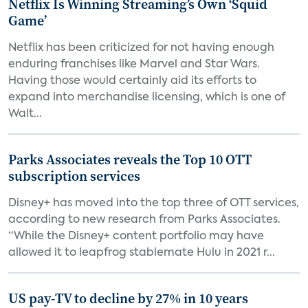
Netflix Is Winning Streaming’s Own ‘Squid
Game’
Netflix has been criticized for not having enough
enduring franchises like Marvel and Star Wars.
Having those would certainly aid its efforts to
expand into merchandise licensing, which is one of
Walt...
Parks Associates reveals the Top 10 OTT
subscription services
Disney+ has moved into the top three of OTT services,
according to new research from Parks Associates.
“While the Disney+ content portfolio may have
allowed it to leapfrog stablemate Hulu in 2021 r...
US pay-TV to decline by 27% in 10 years