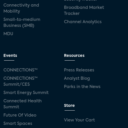
Connectivity and
Broadband Market
Mobility
Tracker
Small-to-medium
Channel Analytics
Business (SMB)
MDU
Events
Resources
CONNECTIONS™
Press Releases
CONNECTIONS™
Analyst Blog
Summit/CES
Parks in the News
Smart Energy Summit
Connected Health
Store
Summit
Future Of Video
View Your Cart
Smart Spaces