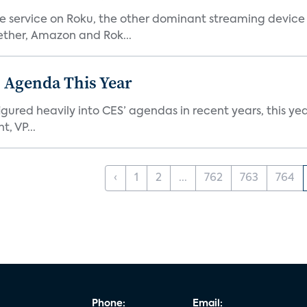
he service on Roku, the other dominant streaming devic
ether, Amazon and Rok...
 Agenda This Year
ed heavily into CES’ agendas in recent years, this year 
, VP...
‹
1
2
...
762
763
764
Phone:
Email: