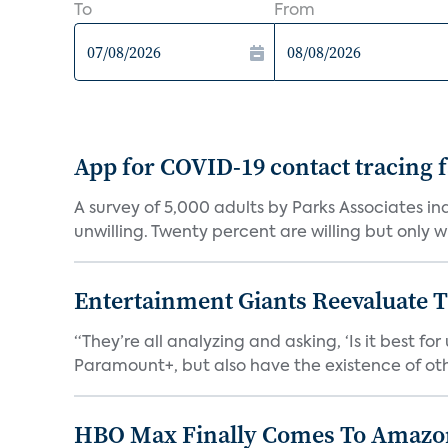
To
From
App for COVID-19 contact tracing f
A survey of 5,000 adults by Parks Associates in
unwilling. Twenty percent are willing but only wi
Entertainment Giants Reevaluate T
“They’re all analyzing and asking, ‘Is it best f
Paramount+, but also have the existence of othe
HBO Max Finally Comes To Amazon 