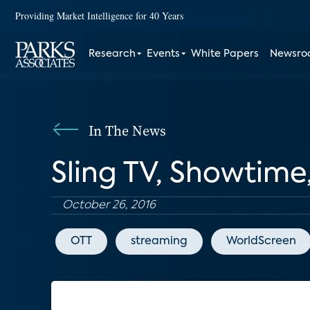
Providing Market Intelligence for 40 Years
Research
Events
White Papers
Newsr
In The News
Sling TV, Showtime
October 26, 2016
OTT
streaming
WorldScreen