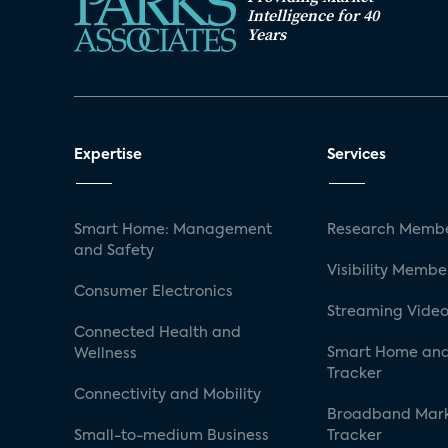
Intelligence for 40
Years
Expertise
Services
Smart Home: Management
Research Membe
and Safety
Visibility Membe
Consumer Electronics
Streaming Video
Connected Health and
Smart Home and
Wellness
Tracker
Connectivity and Mobility
Broadband Mar
Small-to-medium Business
Tracker