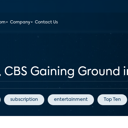
oom
Company
Contact Us
, CBS Gaining Ground 
subscription
entertainment
Top Ten