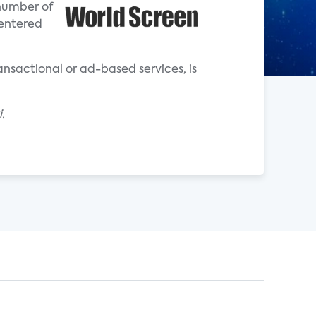
 number of
 entered
ransactional or ad-based services, is
.