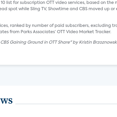
10 list for subscription OTT video services, based on the
e lead spot while Sling TV, Showtime and CBS moved up or
ervices, ranked by number of paid subscribers, excluding t
ates from Parks Associates’ OTT Video Market Tracker.
, CBS Gaining Ground in OTT Share" by Kristin Brzoznowski
ews