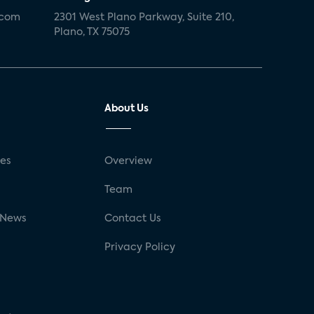
.com
2301 West Plano Parkway, Suite 210,
Plano, TX 75075
About Us
ses
Overview
g
Team
 News
Contact Us
Privacy Policy