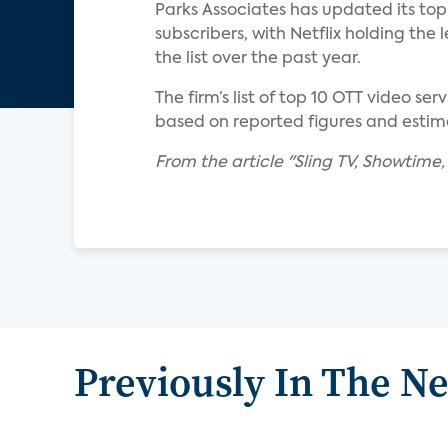
Parks Associates has updated its top 
subscribers, with Netflix holding th
the list over the past year.
The firm’s list of top 10 OTT video s
based on reported figures and estim
From the article "Sling TV, Showtime
Previously In The N