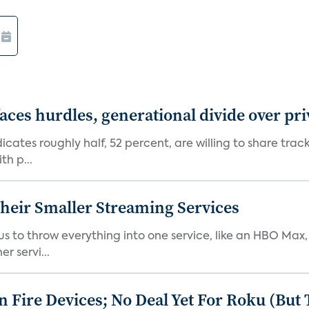
aces hurdles, generational divide over pr
dicates roughly half, 52 percent, are willing to share tra
th p...
heir Smaller Streaming Services
or us to throw everything into one service, like an HBO Max
r servi...
Fire Devices; No Deal Yet For Roku (But