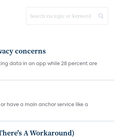
ivacy concerns
cking data in an app while 28 percent are
, or have a main anchor service like a
 There's A Workaround)