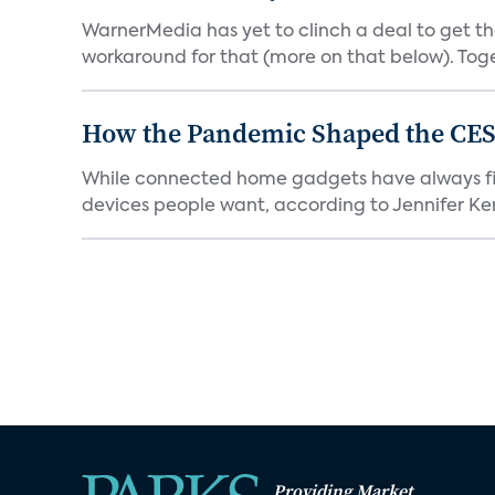
WarnerMedia has yet to clinch a deal to get t
workaround for that (more on that below). Tog
How the Pandemic Shaped the CES
While connected home gadgets have always figur
devices people want, according to Jennifer Kent
Providing Market