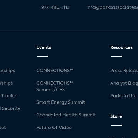
972-490-1113
info@parksassociates
Events
Resources
rships
CONNECTIONS™
Press Relea
rships
CONNECTIONS™
Analyst Blo
Summit/CES
 Tracker
Parks in the
Smart Energy Summit
 Security
Connected Health Summit
Store
ket
Future Of Video