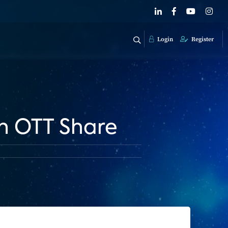
Login
Register
in OTT Share