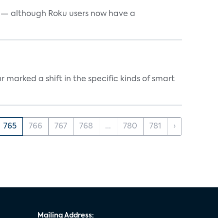
e — although Roku users now have a
marked a shift in the specific kinds of smart
765
766
767
768
...
780
781
›
Mailing Address: