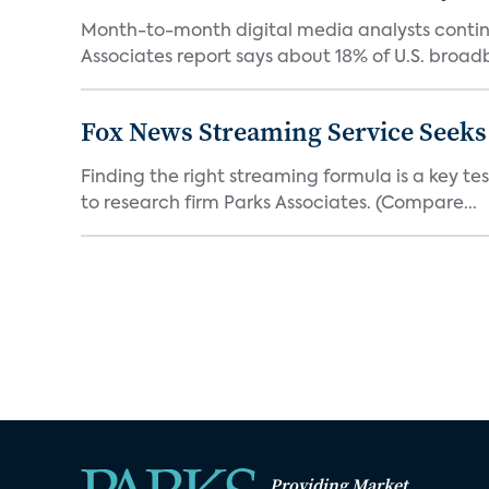
Month-to-month digital media analysts continu
Associates report says about 18% of U.S. broad
Fox News Streaming Service Seek
Finding the right streaming formula is a key test
to research firm Parks Associates. (Compare...
Providing Market