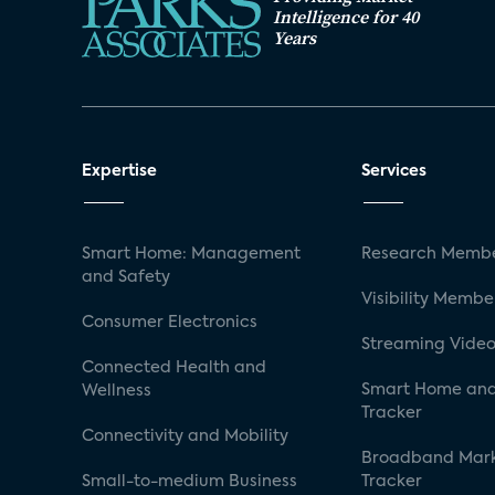
Intelligence for 40
Years
Expertise
Services
Smart Home: Management
Research Membe
and Safety
Visibility Membe
Consumer Electronics
Streaming Video
Connected Health and
Smart Home and
Wellness
Tracker
Connectivity and Mobility
Broadband Mar
Small-to-medium Business
Tracker