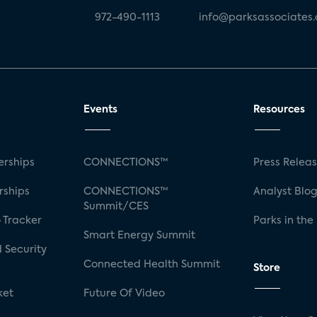
972-490-1113
info@parksassociates
Events
Resources
rships
CONNECTIONS™
Press Relea
rships
CONNECTIONS™
Analyst Blo
Summit/CES
 Tracker
Parks in the
Smart Energy Summit
 Security
Connected Health Summit
Store
ket
Future Of Video