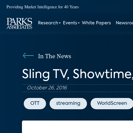
Providing Market Intelligence for 40 Years
Research
Events
White Papers
Newsr
In The News
Sling TV, Showtime
October 26, 2016
OTT
streaming
WorldScreen