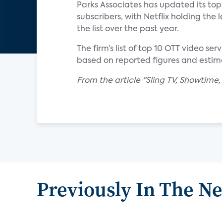
Parks Associates has updated its top 
subscribers, with Netflix holding th
the list over the past year.
The firm’s list of top 10 OTT video s
based on reported figures and estim
From the article "Sling TV, Showtime
Previously In The N