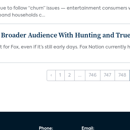
e to follow “churn” issues — entertainment consumers w
band households c...
s Broader Audience With Hunting and Tr
 for Fox, even if it’s still early days. Fox Nation curren
‹
1
2
...
746
747
748
Phone:
Email: