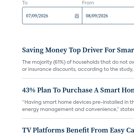
To
From
Saving Money Top Driver For Sma
The majority (61%) of households that do not 
or insurance discounts, according to the study,
43% Plan To Purchase A Smart Hom
“Having smart home devices pre-installed in t
energy management and convenience,” stated 
TV Platforms Benefit From Easy Can