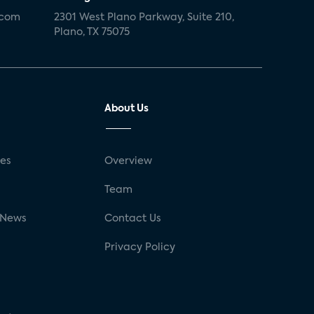
.com
2301 West Plano Parkway, Suite 210,
Plano, TX 75075
About Us
ses
Overview
g
Team
 News
Contact Us
Privacy Policy