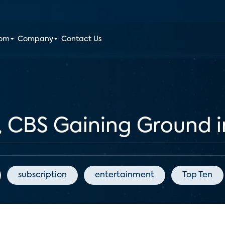
oom
Company
Contact Us
, CBS Gaining Ground 
subscription
entertainment
Top Ten