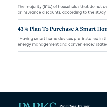
The majority (61%) of households that do not 
or insurance discounts, according to the study,
43% Plan To Purchase A Smart Hom
“Having smart home devices pre-installed in t
energy management and convenience,” stated 
Providing Market