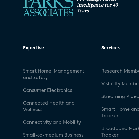
Intelligence for 40
Years
Expertise
Services
Smart Home: Management
Research Membe
and Safety
Visibility Membe
Consumer Electronics
Streaming Video
Connected Health and
Smart Home and
Wellness
Tracker
Connectivity and Mobility
Broadband Mar
Small-to-medium Business
Tracker