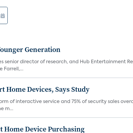
Younger Generation
es senior director of research, and Hub Entertainment R
Farrell,...
rt Home Devices, Says Study
rm of interactive service and 75% of security sales over
e m...
rt Home Device Purchasing