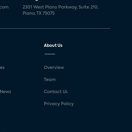
.com
2301 West Plano Parkway, Suite 210,
Plano, TX 75075
About Us
ses
Overview
g
Team
 News
Contact Us
Privacy Policy