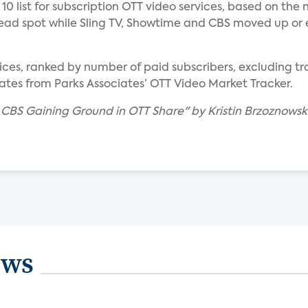
10 list for subscription OTT video services, based on the
e lead spot while Sling TV, Showtime and CBS moved up or
ervices, ranked by number of paid subscribers, excluding t
ates from Parks Associates’ OTT Video Market Tracker.
, CBS Gaining Ground in OTT Share" by Kristin Brzoznowski
ews