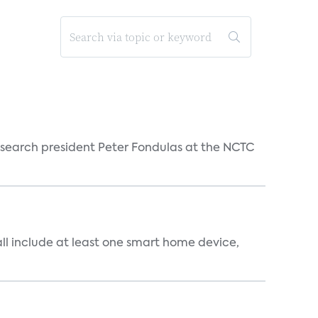
esearch president Peter Fondulas at the NCTC
all include at least one smart home device,