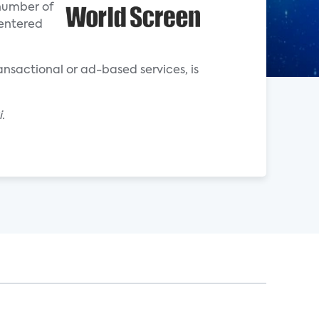
 number of
 entered
ransactional or ad-based services, is
.