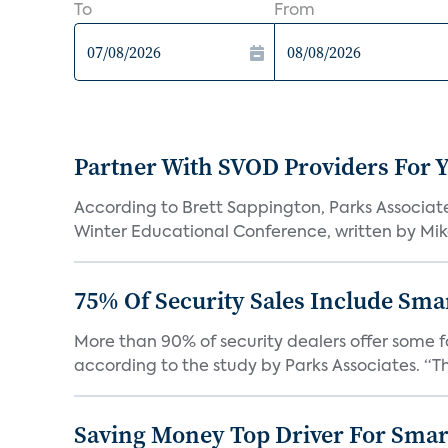
To
From
Partner With SVOD Providers For 
According to Brett Sappington, Parks Associat
Winter Educational Conference, written by Mike 
75% Of Security Sales Include Sma
More than 90% of security dealers offer some fo
according to the study by Parks Associates. “Th
Saving Money Top Driver For Sma