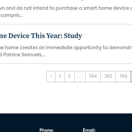
own and do not intend to purchase a smart home device 
 compris...
e Device This Year: Study
he home creates an immediate opportunity to demonstrate
Patrice Samuels,...
‹
1
2
...
744
745
746
Phone:
Email: