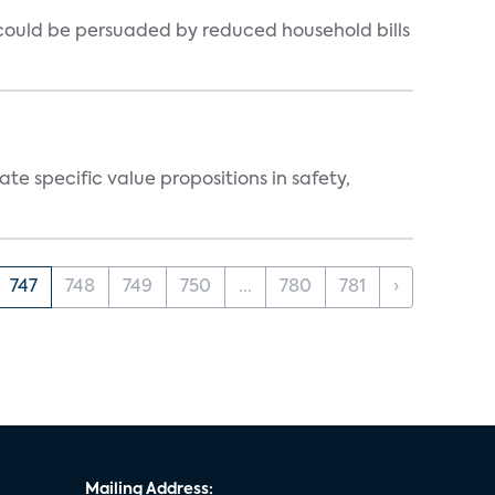
could be persuaded by reduced household bills
 specific value propositions in safety,
747
748
749
750
...
780
781
›
Mailing Address: