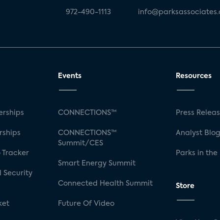
972-490-1113
info@parksassociates
Events
Resources
rships
CONNECTIONS™
Press Relea
rships
CONNECTIONS™
Analyst Blo
Summit/CES
 Tracker
Parks in the
Smart Energy Summit
 Security
Connected Health Summit
Store
ket
Future Of Video