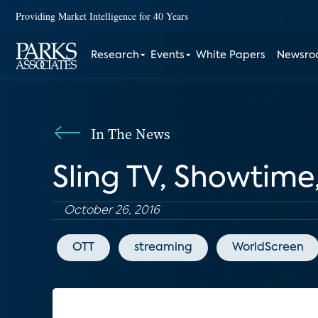
Providing Market Intelligence for 40 Years
Research
Events
White Papers
Newsr
In The News
Sling TV, Showtime
October 26, 2016
OTT
streaming
WorldScreen