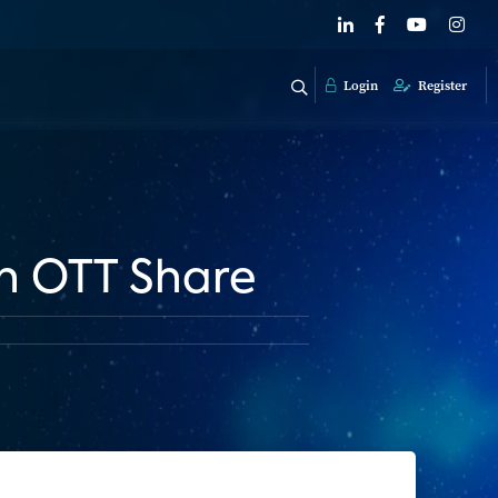
Login
Register
in OTT Share