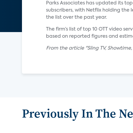
Parks Associates has updated its top 
subscribers, with Netflix holding th
the list over the past year.
The firm’s list of top 10 OTT video s
based on reported figures and estim
From the article "Sling TV, Showtime
Previously In The N