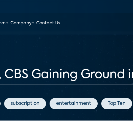
oom
Company
Contact Us
, CBS Gaining Ground 
subscription
entertainment
Top Ten