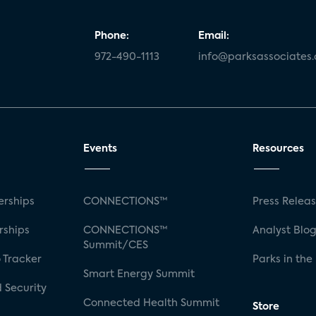
Phone:
Email:
972-490-1113
info@parksassociates
Events
Resources
rships
CONNECTIONS™
Press Relea
rships
CONNECTIONS™
Analyst Blo
Summit/CES
 Tracker
Parks in the
Smart Energy Summit
 Security
Connected Health Summit
Store