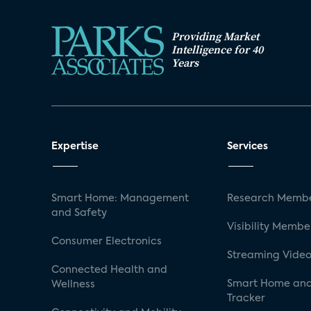
Providing Market
Intelligence for 40
Years
Expertise
Services
Smart Home: Management
Research Membe
and Safety
Visibility Membe
Consumer Electronics
Streaming Video
Connected Health and
Smart Home and
Wellness
Tracker