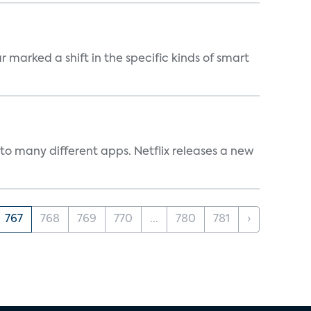
marked a shift in the specific kinds of smart
to many different apps. Netflix releases a new
767
768
769
770
...
780
781
›