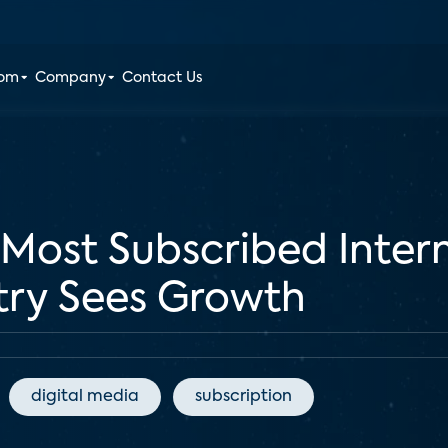
oom
Company
Contact Us
Most Subscribed Intern
stry Sees Growth
digital media
subscription