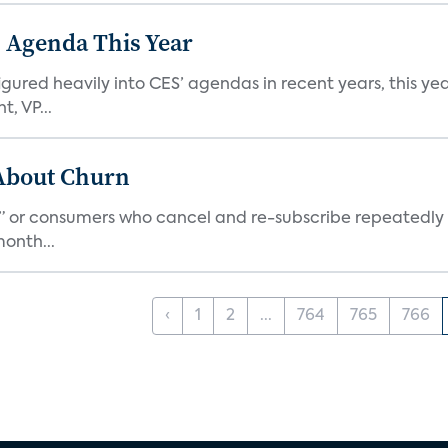
 Agenda This Year
ed heavily into CES’ agendas in recent years, this year 
, VP...
 About Churn
s,” or consumers who cancel and re-subscribe repeatedly 
onth...
‹
1
2
...
764
765
766