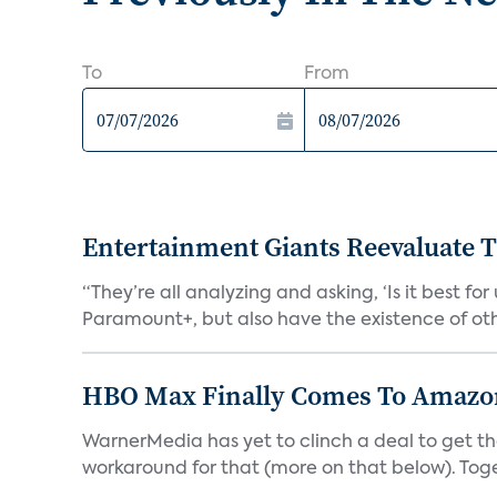
To
From
Entertainment Giants Reevaluate T
“They’re all analyzing and asking, ‘Is it best f
Paramount+, but also have the existence of othe
HBO Max Finally Comes To Amazon 
WarnerMedia has yet to clinch a deal to get t
workaround for that (more on that below). Tog