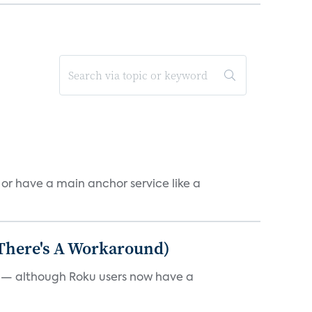
, or have a main anchor service like a
 There's A Workaround)
e — although Roku users now have a