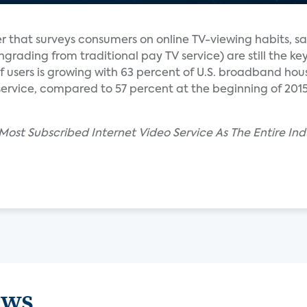
r that surveys consumers on online TV-viewing habits, sa
rading from traditional pay TV service) are still the ke
f users is growing with 63 percent of U.S. broadband hou
 service, compared to 57 percent at the beginning of 201
 Most Subscribed Internet Video Service As The Entire I
ews