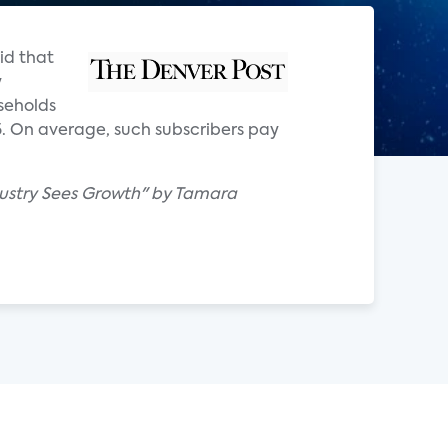
id that
y
seholds
5. On average, such subscribers pay
ndustry Sees Growth" by Tamara