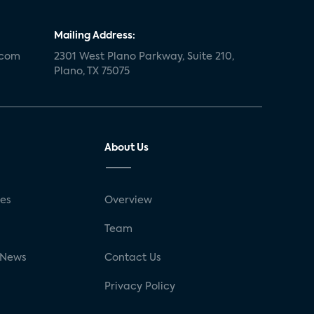
Mailing Address:
.com
2301 West Plano Parkway, Suite 210,
Plano, TX 75075
About Us
ses
Overview
g
Team
 News
Contact Us
Privacy Policy