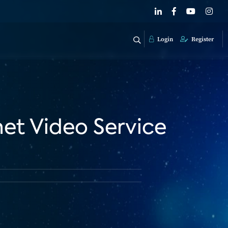
Login
Register
et Video Service