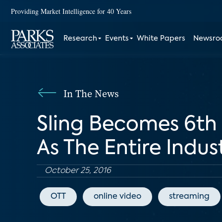
Providing Market Intelligence for 40 Years
Research
Events
White Papers
Newsr
In The News
Sling Becomes 6th 
As The Entire Indu
October 25, 2016
OTT
online video
streaming