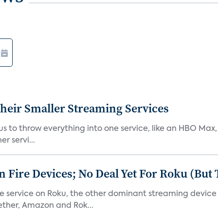
heir Smaller Streaming Services
or us to throw everything into one service, like an HBO Max
r servi...
Fire Devices; No Deal Yet For Roku (But
he service on Roku, the other dominant streaming devic
ether, Amazon and Rok...