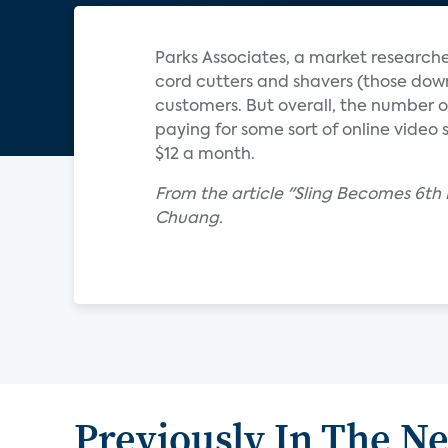
Parks Associates, a market researche
cord cutters and shavers (those downg
customers. But overall, the number o
paying for some sort of online video
$12 a month.
From the article "Sling Becomes 6th
Chuang.
Previously In The N