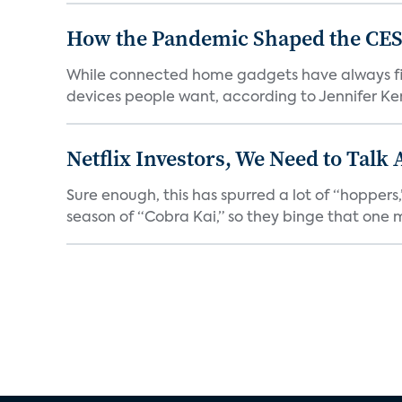
How the Pandemic Shaped the CES
While connected home gadgets have always figur
devices people want, according to Jennifer Kent
Netflix Investors, We Need to Talk
Sure enough, this has spurred a lot of “hopper
season of “Cobra Kai,” so they binge that one m