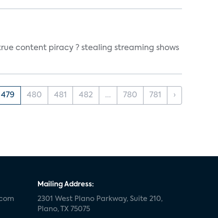
true content piracy ? stealing streaming shows
479
480
481
482
...
780
781
›
Mailing Address:
.com
2301 West Plano Parkway, Suite 210,
Plano, TX 75075