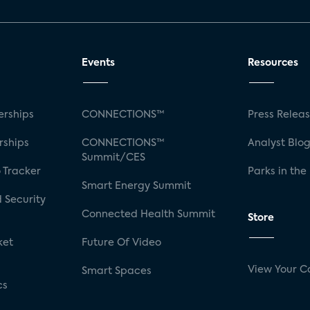
Events
Resources
rships
CONNECTIONS™
Press Relea
rships
CONNECTIONS™
Analyst Blo
Summit/CES
 Tracker
Parks in the
Smart Energy Summit
 Security
Connected Health Summit
Store
ket
Future Of Video
View Your C
Smart Spaces
cs