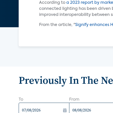
According to
a 2023 report by marke
connected lighting has been driven 
improved interoperability between s
From the article, "
Signify enhances 
Previously In The N
To
From