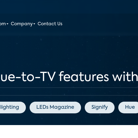
oom
Company
Contact Us
Hue-to-TV features wi
lighting
LEDs Magazine
Signify
Hue