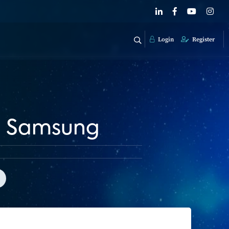
Login
Register
th Samsung