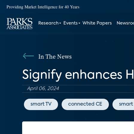
Providing Market Intelligence for 40 Years
Research
Events
White Papers
Newsr
In The News
Signify enhances 
April 06, 2024
smart TV
connected CE
smart 