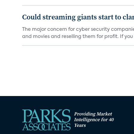
Could streaming giants start to c
The major concern for cyber security companie
and movies and reselling them for profit. If you k
Providing Market
Intelligence for 40
Years