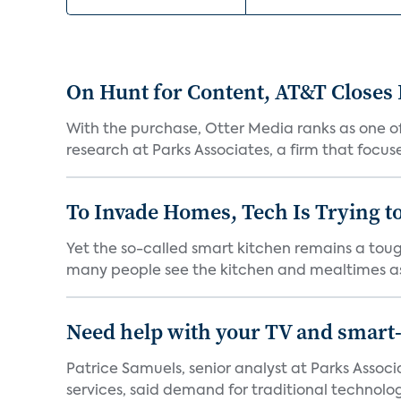
On Hunt for Content, AT&T Closes 
With the purchase, Otter Media ranks as one of
research at Parks Associates, a firm that focus
To Invade Homes, Tech Is Trying to
Yet the so-called smart kitchen remains a tough
many people see the kitchen and mealtimes as
Need help with your TV and smart
Patrice Samuels, senior analyst at Parks Asso
services, said demand for traditional technology