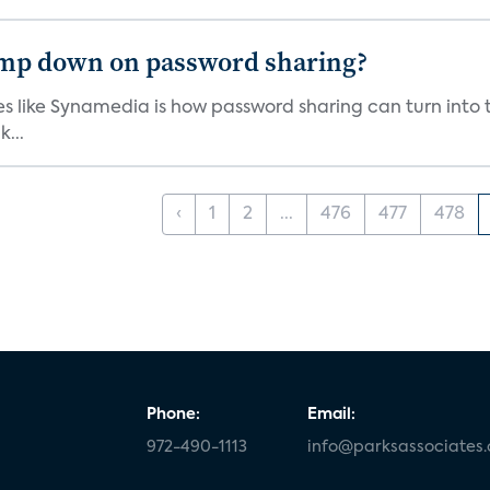
lamp down on password sharing?
s like Synamedia is how password sharing can turn into 
...
‹
1
2
...
476
477
478
Phone:
Email:
972-490-1113
info@parksassociates