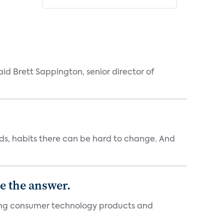
id Brett Sappington, senior director of
ends, habits there can be hard to change. And
e the answer.
ging consumer technology products and