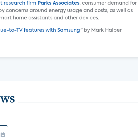
t research firm
Parks Associates
, consumer demand for
by concerns around energy usage and costs, as well as
mart home assistants and other devices.
Hue-to-TV features with Samsung
" by Mark Halper
ews