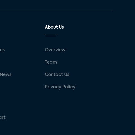
About Us
ses
Overview
g
Team
 News
Contact Us
Privacy Policy
art