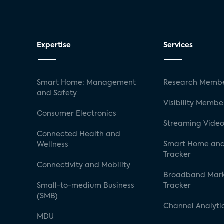
Expertise
Services
Smart Home: Management
Research Membe
and Safety
Visibility Membe
Consumer Electronics
Streaming Video
Connected Health and
Smart Home and
Wellness
Tracker
Connectivity and Mobility
Broadband Mar
Small-to-medium Business
Tracker
(SMB)
Channel Analyti
MDU