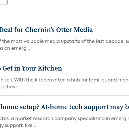
Deal for Chernin’s Otter Media
 the most valuable media upstarts of the last decade, sa
es on emerg...
 Get in Your Kitchen
 sell. With the kitchen often a hub for families and fri
 a have...
-home setup? At-home tech support may b
ciates, a market research company specializing in emer
 support, like...