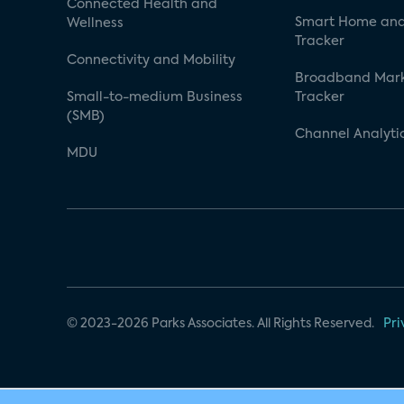
Connected Health and
Smart Home and
Wellness
Tracker
Connectivity and Mobility
Broadband Mar
Small-to-medium Business
Tracker
(SMB)
Channel Analyti
MDU
© 2023-2026 Parks Associates. All Rights Reserved.
Pri