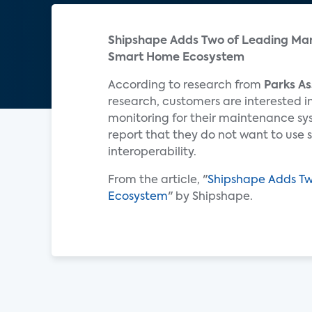
Shipshape Adds Two of Leading Man
Smart Home Ecosystem
According to research from
Parks As
research, customers are interested 
monitoring for their maintenance sy
report that they do not want to use 
interoperability.
From the article, "
Shipshape Adds Tw
Ecosystem
" by Shipshape.