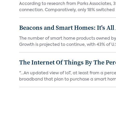
According to research from Parks Associates, 3
connection. Comparatively, only 18% switched 
Beacons and Smart Homes: It's All
The number of smart home products owned by c
Growth is projected to continue, with 43% of U.S
The Internet Of Things By The Per
"...An updated view of IoT, at least from a per
broadband that plan to purchase a smart home