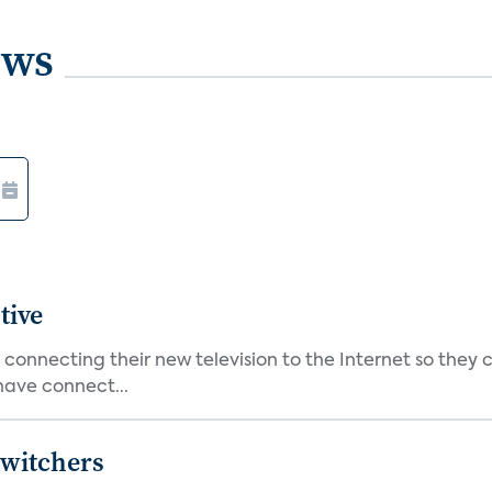
ews
tive
nnecting their new television to the Internet so they c
have connect...
Switchers