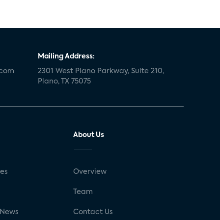
Mailing Address:
.com
2301 West Plano Parkway, Suite 210,
Plano, TX 75075
About Us
ses
Overview
g
Team
 News
Contact Us