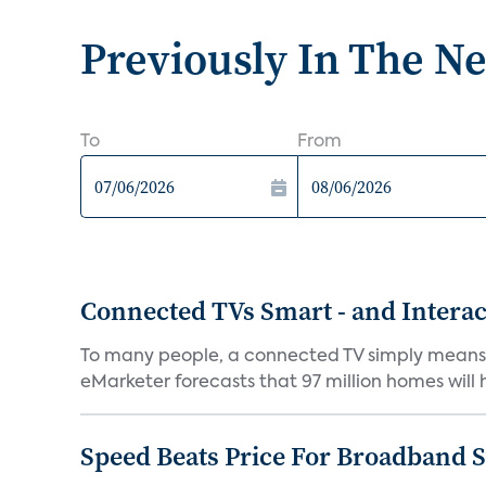
Previously In The N
To
From
Connected TVs Smart - and Interac
To many people, a connected TV simply means co
eMarketer forecasts that 97 million homes will 
Speed Beats Price For Broadband 