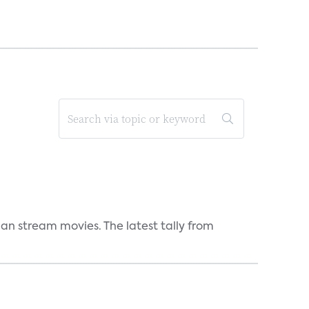
an stream movies. The latest tally from