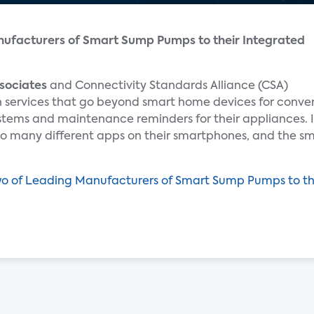
ufacturers of Smart Sump Pumps to their Integrated
sociates
and Connectivity Standards Alliance (CSA)
in services that go beyond smart home devices for conv
stems and maintenance reminders for their appliances. 
so many different apps on their smartphones, and the sm
o of Leading Manufacturers of Smart Sump Pumps to t