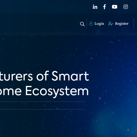
Login
Register
urers of Smart
Home Ecosystem