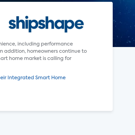
enience, including performance
In addition, homeowners continue to
art home market is calling for
heir Integrated Smart Home