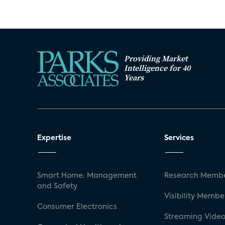
Providing Market
Intelligence for 40
Years
Expertise
Services
Smart Home: Management
Research Membe
and Safety
Visibility Membe
Consumer Electronics
Streaming Video