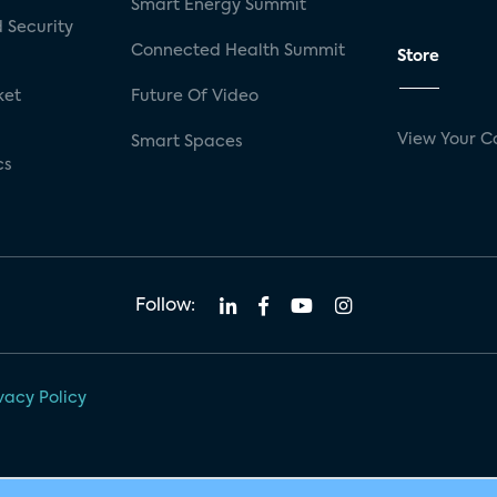
Smart Energy Summit
 Security
Connected Health Summit
Store
ket
Future Of Video
View Your C
Smart Spaces
cs
Follow:
vacy Policy