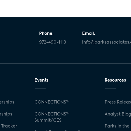
Phone:
Email:
972-490-1113
info@parksassociates
Events
Resources
rships
CONNECTIONS™
Press Relea
rships
CONNECTIONS™
Analyst Blo
Summit/CES
 Tracker
Parks in the