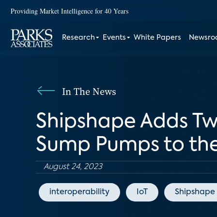
Providing Market Intelligence for 40 Years
Research
Events
White Papers
Newsr
In The News
Shipshape Adds Tw
Sump Pumps to the
August 24, 2023
interoperability
IoT
Shipshape 