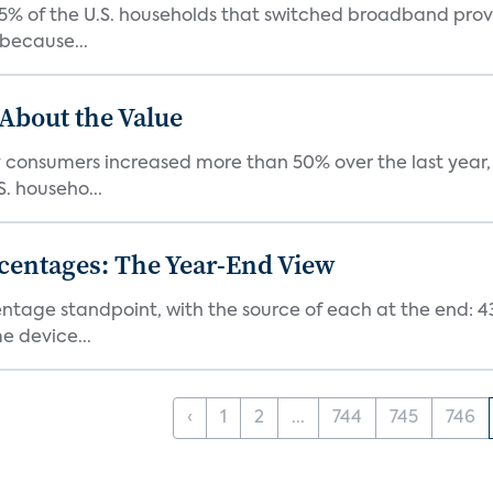
5% of the U.S. households that switched broadband provide
because...
 About the Value
onsumers increased more than 50% over the last year, a
. househo...
centages: The Year-End View
centage standpoint, with the source of each at the end: 
 device...
‹
1
2
...
744
745
746