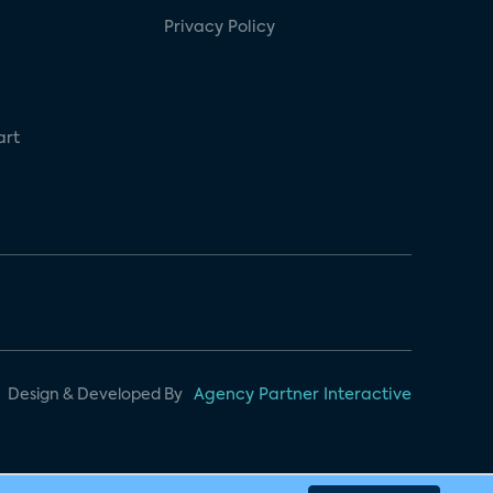
Privacy Policy
art
Design & Developed By
Agency Partner Interactive