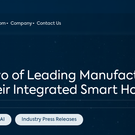
oom
Company
Contact Us
o of Leading Manufact
ir Integrated Smart 
AI
Industry Press Releases