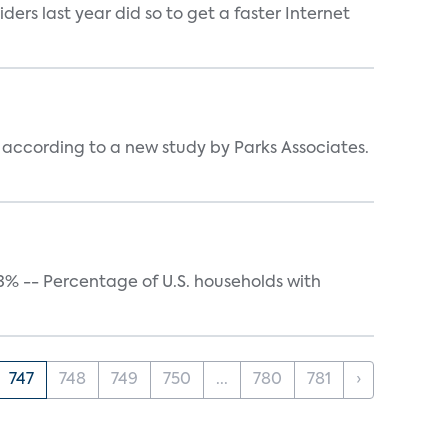
rs last year did so to get a faster Internet
ccording to a new study by Parks Associates.
43% -- Percentage of U.S. households with
747
748
749
750
...
780
781
›