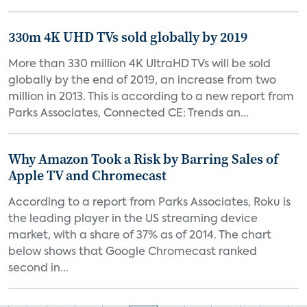
330m 4K UHD TVs sold globally by 2019
More than 330 million 4K UltraHD TVs will be sold
globally by the end of 2019, an increase from two
million in 2013. This is according to a new report from
Parks Associates, Connected CE: Trends an...
Why Amazon Took a Risk by Barring Sales of
Apple TV and Chromecast
According to a report from Parks Associates, Roku is
the leading player in the US streaming device
market, with a share of 37% as of 2014. The chart
below shows that Google Chromecast ranked
second in...