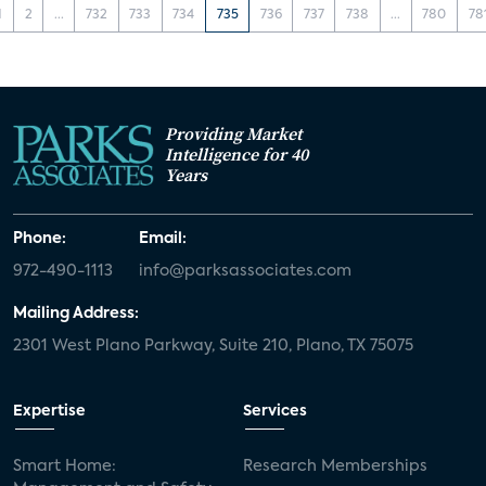
1
2
...
732
733
734
735
736
737
738
...
780
78
Providing Market
Intelligence for 40
Years
Phone:
Email:
972-490-1113
info@parksassociates.com
Mailing Address:
2301 West Plano Parkway, Suite 210, Plano, TX 75075
Expertise
Services
Smart Home:
Research Memberships