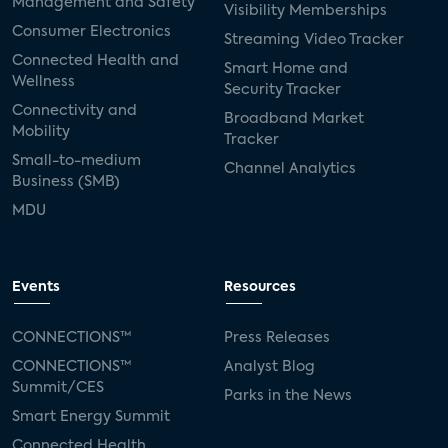
Management and Safety
Visibility Memberships
Consumer Electronics
Streaming Video Tracker
Connected Health and
Smart Home and
Wellness
Security Tracker
Connectivity and
Broadband Market
Mobility
Tracker
Small-to-medium
Channel Analytics
Business (SMB)
MDU
Events
Resources
CONNECTIONS™
Press Releases
CONNECTIONS™
Analyst Blog
Summit/CES
Parks in the News
Smart Energy Summit
Connected Health