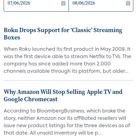
Roku Drops Support for ‘Classic’ Streaming
Boxes
When Roku launched its first product in May 2008, it
was the first device able to stream Netflix to TVs. The
company has since added more than 2,000
channels available through its platform, but older...
Why Amazon Will Stop Selling Apple TV and
Google Chromecast
According to BloombergBusiness, which broke the
story, neither Amazon nor its affiliated resellers will
issue new product listings for the three devices as of
that date. All unsold inventory will be p...