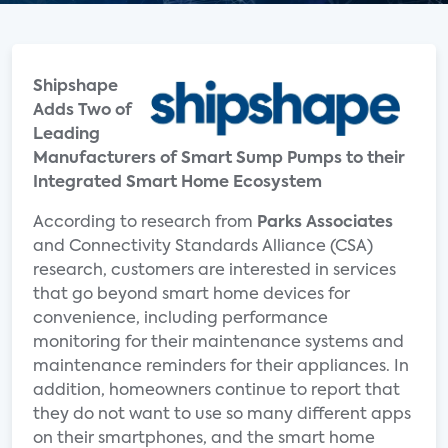
Shipshape
Adds Two of
Leading
Manufacturers of Smart Sump Pumps to their
Integrated Smart Home Ecosystem
According to research from
Parks Associates
and Connectivity Standards Alliance (CSA)
research, customers are interested in services
that go beyond smart home devices for
convenience, including performance
monitoring for their maintenance systems and
maintenance reminders for their appliances. In
addition, homeowners continue to report that
they do not want to use so many different apps
on their smartphones, and the smart home