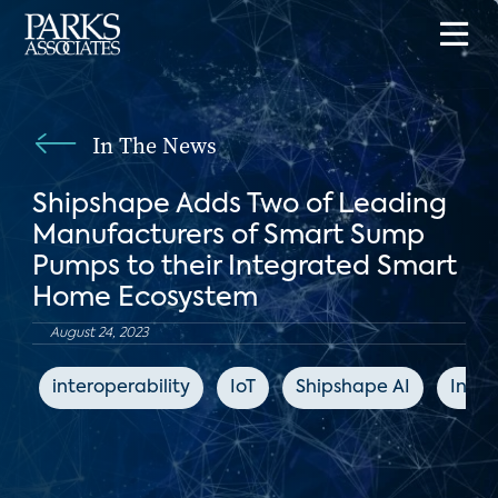
In The News
Shipshape Adds Two of Leading
Manufacturers of Smart Sump
Pumps to their Integrated Smart
Home Ecosystem
August 24, 2023
interoperability
IoT
Shipshape AI
Indus