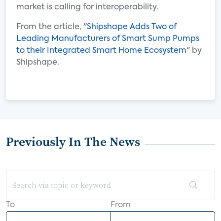
market is calling for interoperability.
From the article, "
Shipshape Adds Two of
Leading Manufacturers of Smart Sump Pumps
to their Integrated Smart Home Ecosystem
" by
Shipshape.
Previously In The News
To
From