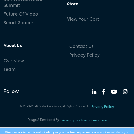
Store
Summit
Future Of Video
View Your Cart
Smart Spaces
About Us
Contact Us
Privacy Policy
Overview
Team
Follow:
© 2023-2026 Parks Associates. All Rights Reserved.
Privacy Policy
Design & Developed By
Agency Partner Interactive
We use cookies in this website to give you the best experience on our site and show you