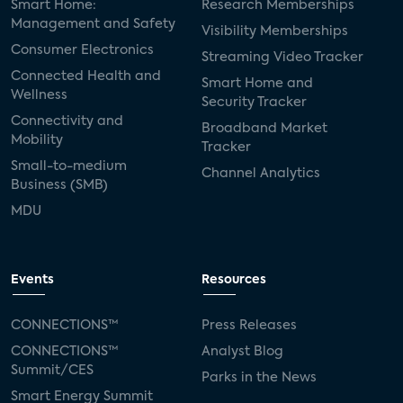
Smart Home:
Research Memberships
Management and Safety
Visibility Memberships
Consumer Electronics
Streaming Video Tracker
Connected Health and
Smart Home and
Wellness
Security Tracker
Connectivity and
Broadband Market
Mobility
Tracker
Small-to-medium
Channel Analytics
Business (SMB)
MDU
Events
Resources
CONNECTIONS™
Press Releases
CONNECTIONS™
Analyst Blog
Summit/CES
Parks in the News
Smart Energy Summit