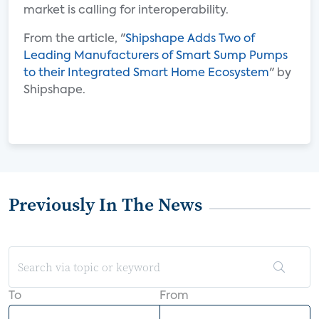
market is calling for interoperability.
From the article, "
Shipshape Adds Two of
Leading Manufacturers of Smart Sump Pumps
to their Integrated Smart Home Ecosystem
" by
Shipshape.
Previously In The News
To
From