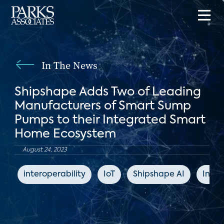
In The News
Shipshape Adds Two of Leading
Manufacturers of Smart Sump
Pumps to their Integrated Smart
Home Ecosystem
August 24, 2023
interoperability
IoT
Shipshape AI
Indus