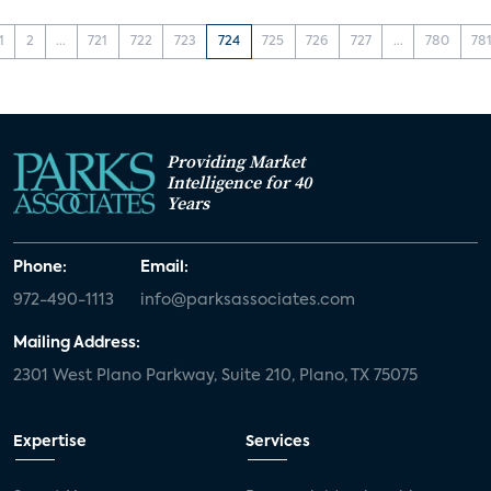
1
2
...
721
722
723
724
725
726
727
...
780
78
Providing Market
Intelligence for 40
Years
Phone:
Email:
972-490-1113
info@parksassociates.com
Mailing Address:
2301 West Plano Parkway, Suite 210, Plano, TX 75075
Expertise
Services