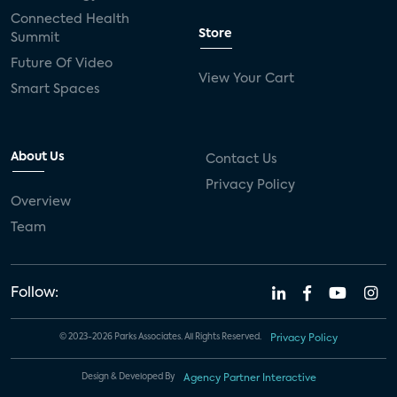
Connected Health
Store
Summit
Future Of Video
View Your Cart
Smart Spaces
About Us
Contact Us
Privacy Policy
Overview
Team
Follow:
© 2023-2026 Parks Associates. All Rights Reserved.
Privacy Policy
Design & Developed By
Agency Partner Interactive