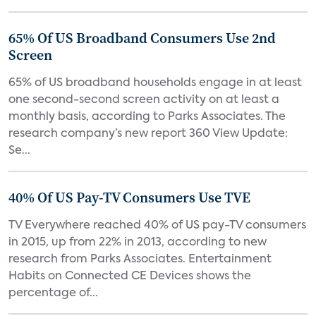
65% Of US Broadband Consumers Use 2nd
Screen
65% of US broadband households engage in at least
one second-second screen activity on at least a
monthly basis, according to Parks Associates. The
research company’s new report 360 View Update:
Se...
40% Of US Pay-TV Consumers Use TVE
TV Everywhere reached 40% of US pay-TV consumers
in 2015, up from 22% in 2013, according to new
research from Parks Associates. Entertainment
Habits on Connected CE Devices shows the
percentage of...