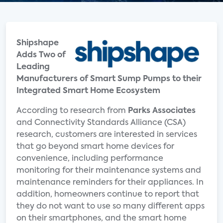
Shipshape
Adds Two of
Leading
Manufacturers of Smart Sump Pumps to their
Integrated Smart Home Ecosystem
According to research from
Parks Associates
and Connectivity Standards Alliance (CSA)
research, customers are interested in services
that go beyond smart home devices for
convenience, including performance
monitoring for their maintenance systems and
maintenance reminders for their appliances. In
addition, homeowners continue to report that
they do not want to use so many different apps
on their smartphones, and the smart home