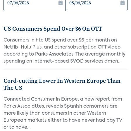
US Consumers Spend Over $6 On OTT
Consumers in hte US spend over $6 per month on
Netflix, Hulu Plus, and other subscription OTT video,
according to Parks Associates. The average monthly
spending on internet-based SVOD services amon...
Cord-cutting Lower In Western Europe Than
The US
Connected Consumer in Europe, a new report from
Parks Associattes, reveals Spanish consumers are
more likely than consumers in other Western
European markets either to have never had pay TV
or to have...