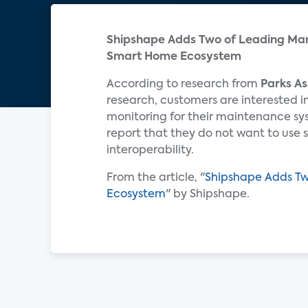
Shipshape Adds Two of Leading Man
Smart Home Ecosystem
According to research from
Parks As
research, customers are interested 
monitoring for their maintenance sy
report that they do not want to use 
interoperability.
From the article, "
Shipshape Adds Tw
Ecosystem
" by Shipshape.