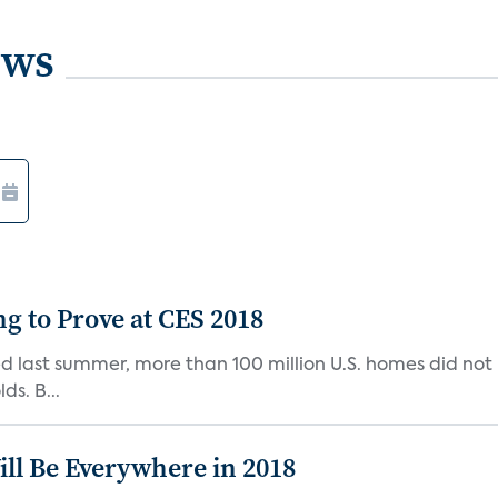
ews
g to Prove at CES 2018
d last summer, more than 100 million U.S. homes did not
ds. B...
ll Be Everywhere in 2018