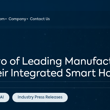
oom
Company
Contact Us
o of Leading Manufact
ir Integrated Smart 
AI
Industry Press Releases