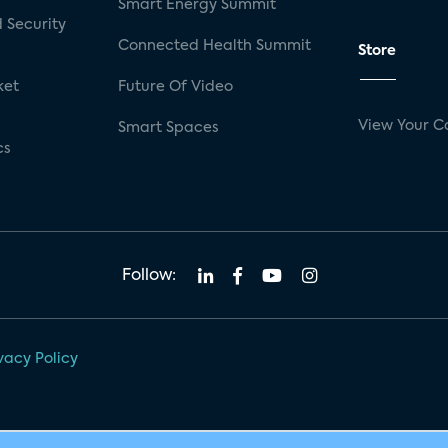
Smart Energy Summit
 Security
Connected Health Summit
Store
ket
Future Of Video
View Your C
Smart Spaces
cs
Follow:
vacy Policy