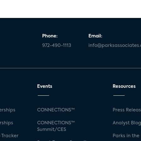
Phone:
Email:
972-490-1113
info@parksassociates
Events
Resources
rships
CONNECTIONS™
Press Relea
rships
CONNECTIONS™
Analyst Blo
Summit/CES
 Tracker
Parks in the