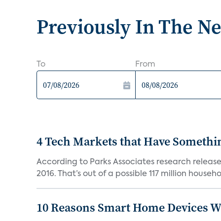
Previously In The N
To
From
4 Tech Markets that Have Somethin
According to Parks Associates research release
2016. That’s out of a possible 117 million househol
10 Reasons Smart Home Devices Wi