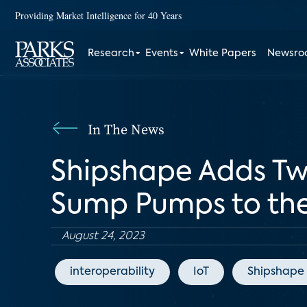
Providing Market Intelligence for 40 Years
Research
Events
White Papers
Newsr
In The News
Shipshape Adds Tw
Sump Pumps to the
August 24, 2023
interoperability
IoT
Shipshape 