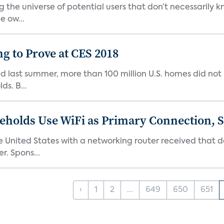
g the universe of potential users that don’t necessarily
 ow...
g to Prove at CES 2018
d last summer, more than 100 million U.S. homes did not
ds. B...
eholds Use WiFi as Primary Connection, 
United States with a networking router received that d
. Spons...
‹
1
2
...
649
650
651