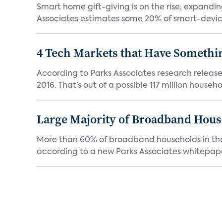
Smart home gift-giving is on the rise, expandin
Associates estimates some 20% of smart-device
4 Tech Markets that Have Somethin
According to Parks Associates research release
2016. That’s out of a possible 117 million househol
Large Majority of Broadband Hous
More than 60% of broadband households in the 
according to a new Parks Associates whitepaper