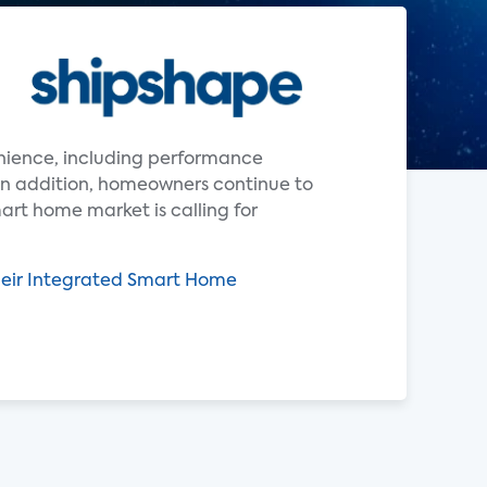
enience, including performance
In addition, homeowners continue to
art home market is calling for
heir Integrated Smart Home