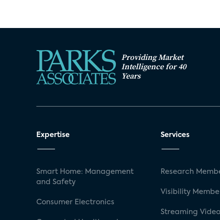
Providing Market
Intelligence for 40
Years
Expertise
Services
Smart Home: Management
Research Membe
and Safety
Visibility Membe
Consumer Electronics
Streaming Video