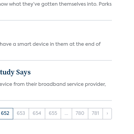
 know what they’ve gotten themselves into. Parks
 have a smart device in them at the end of
Study Says
evice from their broadband service provider,
652
653
654
655
...
780
781
›