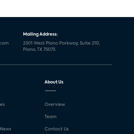
Mailing Address:
.com
2301 West Plano Parkway, Suite 210,
Plano, TX 75075
About Us
ses
Overview
g
Team
 News
Contact Us