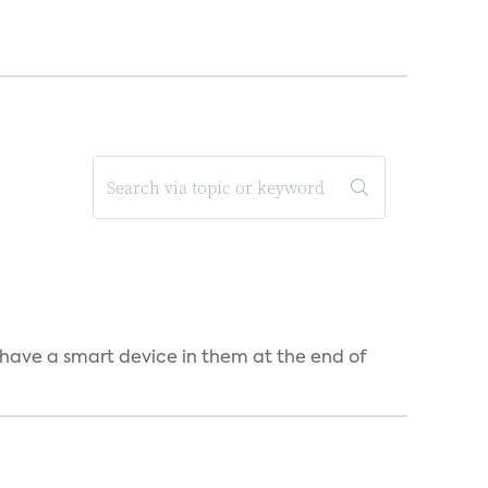
 have a smart device in them at the end of