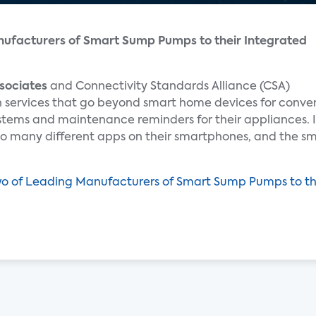
ufacturers of Smart Sump Pumps to their Integrated
sociates
and Connectivity Standards Alliance (CSA)
in services that go beyond smart home devices for conv
stems and maintenance reminders for their appliances. 
so many different apps on their smartphones, and the sm
o of Leading Manufacturers of Smart Sump Pumps to t