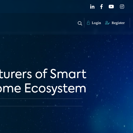
Login
Register
urers of Smart
Home Ecosystem