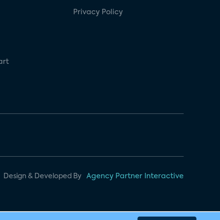
Privacy Policy
art
Design & Developed By
Agency Partner Interactive