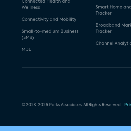
Connected Health and
Smart Home and
Wellness
Tracker
Connectivity and Mobility
Broadband Mar
Small-to-medium Business
Tracker
(SMB)
Channel Analyti
MDU
© 2023-2026 Parks Associates. All Rights Reserved.
Pri